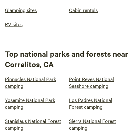
Glamping sites
Cabin rentals
RV sites
Top national parks and forests near
Corralitos, CA
Pinnacles National Park
Point Reyes National
camping
Seashore camping
Yosemite National Park
Los Padres National
camping
Forest camping
Stanislaus National Forest
Sierra National Forest
camping
camping