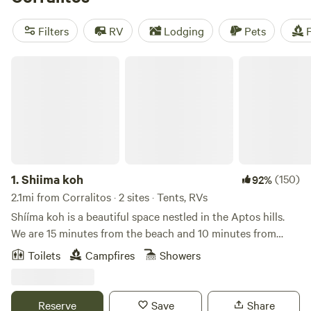
an average price per night of $79 and options as low as $25,
you can enjoy popular amenities like pets, potable water,
Filters
RV
Lodging
Pets
F
and campfires while immersing yourself in the beauty of
nature.
Shiima koh
1.
Shiima koh
(150)
92%
2.1mi from Corralitos · 2 sites · Tents, RVs
Shííma koh is a beautiful space nestled in the Aptos hills.
We are 15 minutes from the beach and 10 minutes from
town, all whilst being surrounded by redwoods. It’s a quiet
Toilets
Campfires
Showers
place with a beautiful view of the valley and natural spring
water. We are a family with a few dogs and livestock who
live here. And welcome you to our home.
Reserve
Save
Share