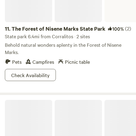
11.
The Forest of Nisene Marks State Park
(2)
100%
State park 6.4mi from Corralitos · 2 sites
Behold natural wonders aplenty in the Forest of Nisene
Marks.
Pets
Campfires
Picnic table
Check Availability
New Brighton State Beach