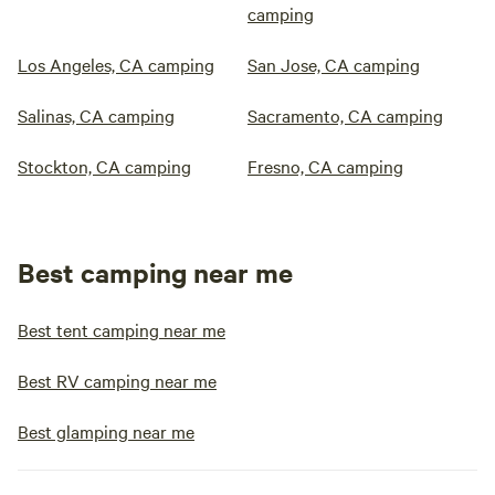
camping
Los Angeles, CA camping
San Jose, CA camping
Salinas, CA camping
Sacramento, CA camping
Stockton, CA camping
Fresno, CA camping
Best camping near me
Best tent camping near me
Best RV camping near me
Best glamping near me