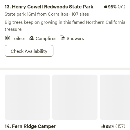
13.
Henry Cowell Redwoods State Park
(51)
98%
State park 16mi from Corralitos · 107 sites
Big trees keep on growing in this famed Northern California
treasure.
Toilets
Campfires
Showers
Check Availability
Fern Ridge Camper
14.
Fern Ridge Camper
(157)
98%