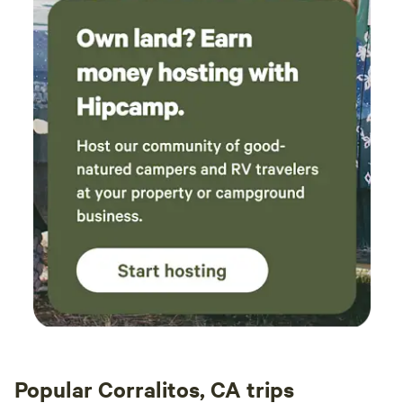
Popular Corralitos, CA trips