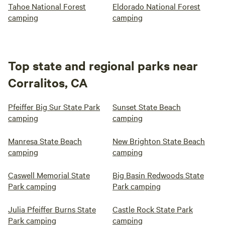
Tahoe National Forest
Eldorado National Forest
camping
camping
Top state and regional parks near
Corralitos, CA
Pfeiffer Big Sur State Park
Sunset State Beach
camping
camping
Manresa State Beach
New Brighton State Beach
camping
camping
Caswell Memorial State
Big Basin Redwoods State
Park camping
Park camping
Julia Pfeiffer Burns State
Castle Rock State Park
Park camping
camping