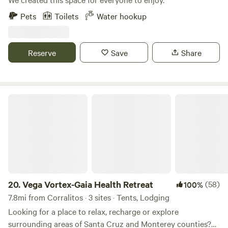
Pets
Toilets
Water hookup
Reserve
Save
Share
Vega Vortex-Gaia Health Retreat
20.
Vega Vortex-Gaia Health Retreat
(58)
100%
7.8mi from Corralitos · 3 sites · Tents, Lodging
Looking for a place to relax, recharge or explore
surrounding areas of Santa Cruz and Monterey counties?