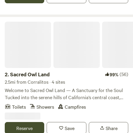
Sacred Owl Land
2.
Sacred Owl Land
(56)
99%
2.5mi from Corralitos · 4 sites
Welcome to Sacred Owl Land — A Sanctuary for the Soul
Tucked into the serene hills of California’s central coast,
Sacred Owl Land is a sacred, off-grid retreat space
Toilets
Showers
Campfires
designed for rest, renewal, and reconnection with nature.
We invite you to unwind in one of our two thoughtfully
crafted cabana stays, each offering comfort, privacy, and
Reserve
Save
Share
expansive views of the surrounding landscape. Each cabana