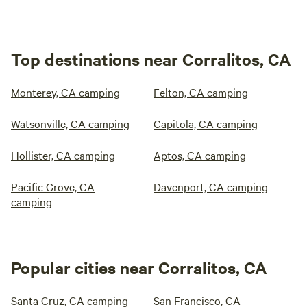
Top destinations near Corralitos, CA
Monterey, CA camping
Felton, CA camping
Watsonville, CA camping
Capitola, CA camping
Hollister, CA camping
Aptos, CA camping
Pacific Grove, CA
Davenport, CA camping
camping
Popular cities near Corralitos, CA
Santa Cruz, CA camping
San Francisco, CA