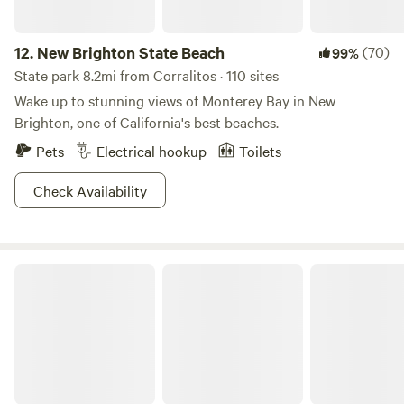
12.
New Brighton State Beach
(70)
99%
State park 8.2mi from Corralitos · 110 sites
Wake up to stunning views of Monterey Bay in New
Brighton, one of California's best beaches.
Pets
Electrical hookup
Toilets
Check Availability
Henry Cowell Redwoods State Park