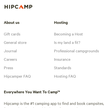
About us
Hosting
Gift cards
Becoming a Host
General store
Is my land a fit?
Journal
Professional campgrounds
Careers
Insurance
Press
Standards
Hipcamper FAQ
Hosting FAQ
Everywhere You Want To Camp™
Hipcamp is the #1 camping app to find and book campsites,