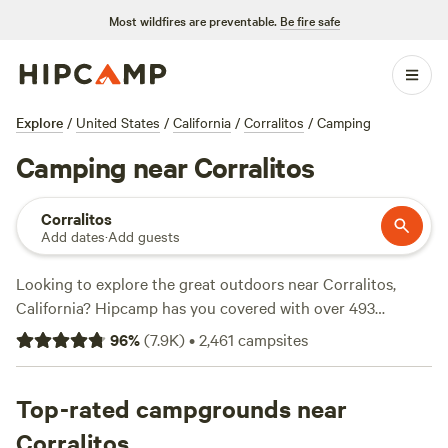
Most wildfires are preventable.
Be fire safe
Explore
/
United States
/
California
/
Corralitos
/
Camping
Camping near Corralitos
Corralitos
Add dates
·
Add guests
Looking to explore the great outdoors near Corralitos,
California? Hipcamp has you covered with over 493
camping options in the area. Whether you're into hiking,
96
%
(
7.9K
)
•
2,461
campsites
fishing, or boating, there's a campsite that suits your
activity preference. Check out top-rated campsites like
The
Enchanted Forest Retreat
Top-rated campgrounds near
(743 reviews),
The Meadows at
Isleton
(514 reviews), and
Walden Ranch
(418 reviews). With
Corralitos