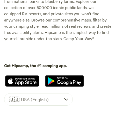
from national parks to blueberry farms. Explore our
collection of over 500,000 iconic public lands, well-
equipped RV resorts, and private sites you won't find
anywhere else. Browse our comprehensive maps, filter by
your camping style, read millions of real reviews, and create
free availability alerts. Hipcamp is the simplest way to find
yourself outside under the stars. Camp Your Way®
Get Hipcamp, the #1 camping app.
🇺🇸
USA (English)