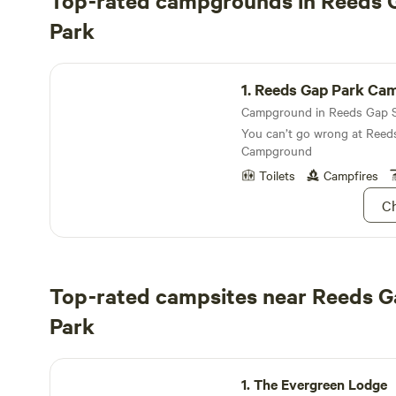
Top-rated campgrounds in Reeds 
Park
Reeds Gap Park Campground
1.
Reeds Gap Park Ca
You can’t go wrong at Reed
Campground
Toilets
Campfires
Ch
Top-rated campsites near Reeds G
Park
The Evergreen Lodge
1.
The Evergreen Lodge