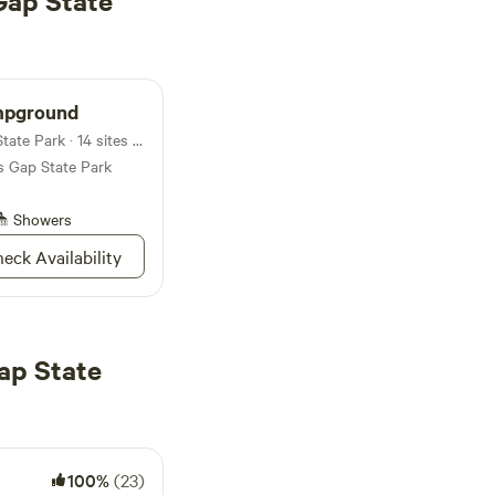
Gap State
mpground
Campground in Reeds Gap State Park · 14 sites · Tents, RVs
s Gap State Park
Showers
eck Availability
ap State
100%
(23)