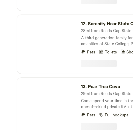
State Beaver Stadium. 45 mi
rentals for nearby Penn's c
Trail. 20 minutes Ravensbur
minutes Local Amish farm c
Serenity Near State College
stores and markets. Penns 
12.
Serenity Near State 
28mi from Reeds Gap State Pa
A third generation family far
amenities of State College,
University.&nbsp;
Pets
Toilets
Sh
Pear Tree Cove
13.
Pear Tree Cove
29mi from Reeds Gap State Pa
Come spend your time in the
one-of-a-kind private RV lot
Full hookups for your perso
Pets
Full hookups
electric, mountain spring wat
This concreted pad will fit u
comfortably. In season, savor a fresh garden at