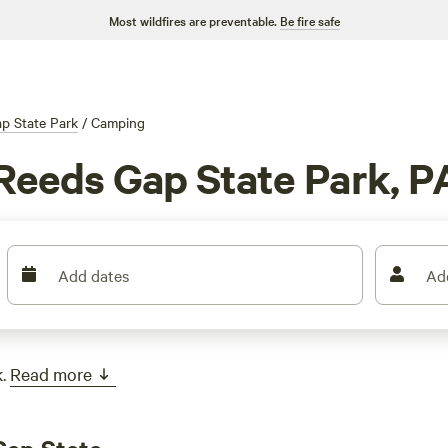
Most wildfires are preventable.
Be fire safe
p State Park
/
Camping
Reeds Gap State Park, P
Add dates
Ad
.
Read more