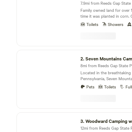
7.9mi from Reeds Gap State P
Family owned land for over 
time it was planted in corn. 
foundation that was said to
Toilets
Showers
Youngers that rode with Jes
shanty. Known as the “Younger S
attractions: wineries, state parks, Penns Cave,
Penn State University, and g
Seven Mountains Campground
2.
Seven Mountains Camp
Located in the breathtaking 
Pennsylvania, Seven Mounta
unforgettable experience fo
Pets
Toilets
Ful
Our family-friendly facility wi
home while providing unforg
AMENITIES Seven Mountain
the perfect place to get awa
outdoors with amenities like:
Woodward Camping w Dennis Alan
Round Availability Picnic tab
3.
Woodward Camping w Denni
every Cabin, Tent, and RV Site The tent sit
available with electricit upo