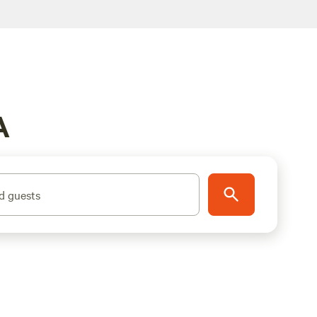
A
d guests