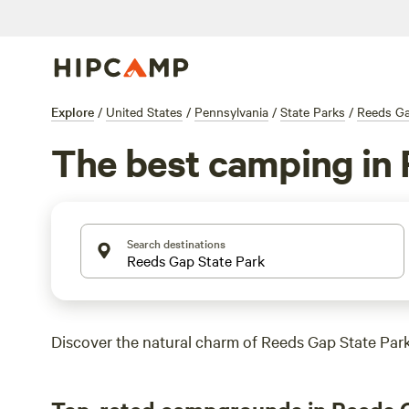
Explore
/
United States
/
Pennsylvania
/
State Parks
/
Reeds Ga
The best camping in 
Search destinations
Discover the natural charm of Reeds Gap State Park