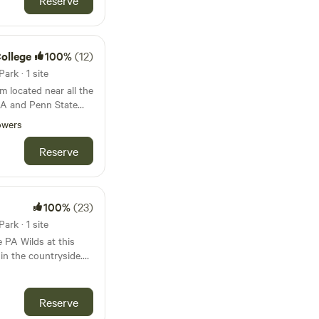
Reserve
nutes Pine Creek Rail
reek upon request.
g State Park. 8
ountry. Hardwear
Cave: 30. Minutes
College
100%
(12)
rk · 1 site
m located near all the
 PA and Penn State
owers
Reserve
100%
(23)
rk · 1 site
 PA Wilds at this
 in the countryside.
nal RV include
er, sewer, and Wi-Fi.
p to a 35' long RV
Reserve