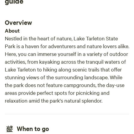
guide
yurt there was EVERYTHING you could
possibly need or want in a camping experience.
She had a fan blowing to keep us cool, and for
Overview
the winter there is a wood fired heater, and a
About
blanket heater for the bed. I felt like we got
Nestled in the heart of nature, Lake Tarleton State
treated better here than at any fancy hotel. We
Park is a haven for adventurers and nature lovers alike.
will be coming back very soon. I loved
Here, you can immerse yourself in a variety of outdoor
everything about this experience, even seeing
activities, from kayaking across the tranquil waters of
her honey bees!!! 10/10 recommend!
Lake Tarleton to hiking along scenic trails that offer
stunning views of the surrounding landscape. While
the park does not feature campgrounds, the day-use
areas provide perfect spots for picnicking and
relaxation amid the park's natural splendor.
When to go