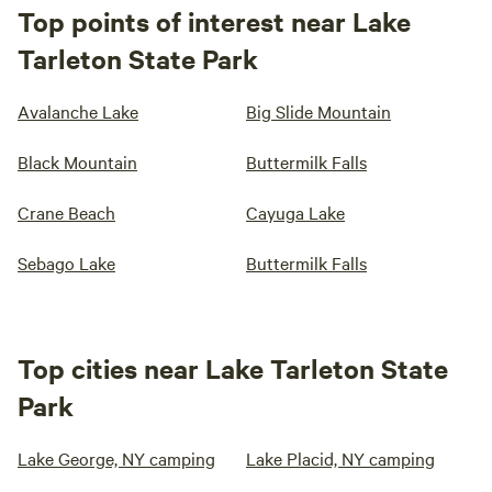
Top points of interest near Lake
Tarleton State Park
Avalanche Lake
Big Slide Mountain
Black Mountain
Buttermilk Falls
Crane Beach
Cayuga Lake
Sebago Lake
Buttermilk Falls
Top cities near Lake Tarleton State
Park
Lake George, NY camping
Lake Placid, NY camping