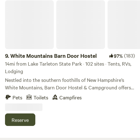
Instagram, Facebook, and our website. 🌲🏡 Check in: 4-9
White Mountains Barn Door Hostel
pm. Check out: 11 am.
9.
White Mountains Barn Door Hostel
(183)
97%
14mi from Lake Tarleton State Park · 102 sites · Tents, RVs,
Lodging
Nestled into the southern foothills of New Hampshire’s
White Mountains, Barn Door Hostel & Campground offers a
rustic and rejuvenating escape for climbers, hikers, and
Pets
Toilets
Campfires
nature lovers. Just two miles from Rumney’s legendary
crags and minutes away from WMNF hiking, our
campground blends simplicity with thoughtful amenities to
Reserve
keep you comfortable and connected to the outdoors.
Campground Features - Propane-heated outdoor shower
for a warm rinse under the sky - Clean porta-potties