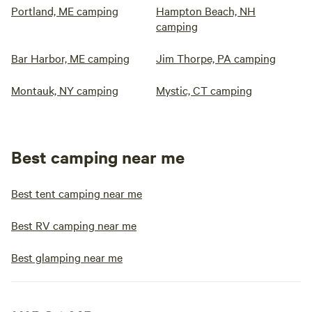
Portland, ME camping
Hampton Beach, NH
camping
Bar Harbor, ME camping
Jim Thorpe, PA camping
Montauk, NY camping
Mystic, CT camping
Best camping near me
Best tent camping near me
Best RV camping near me
Best glamping near me