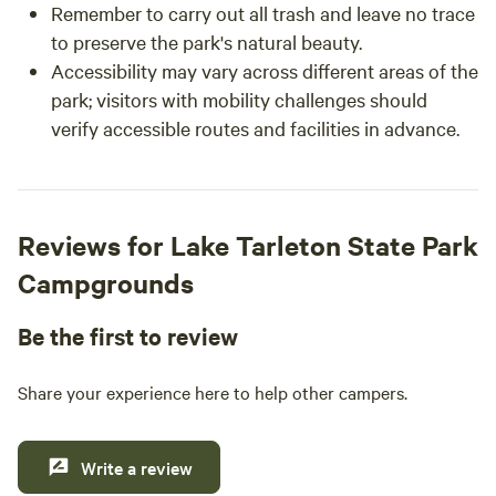
Remember to carry out all trash and leave no trace
to preserve the park's natural beauty.
Accessibility may vary across different areas of the
park; visitors with mobility challenges should
verify accessible routes and facilities in advance.
Reviews for Lake Tarleton State Park
Campgrounds
Be the first to review
Share your experience here to help other campers.
Write a review