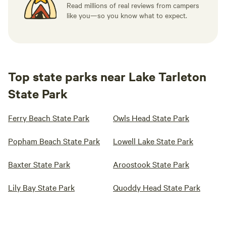
Read millions of real reviews from campers
like you—so you know what to expect.
Top state parks near Lake Tarleton
State Park
Ferry Beach State Park
Owls Head State Park
Popham Beach State Park
Lowell Lake State Park
Baxter State Park
Aroostook State Park
Lily Bay State Park
Quoddy Head State Park