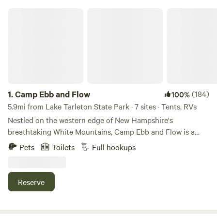
Camp Ebb and Flow
1.
Camp Ebb and Flow
(184)
100%
5.9mi from Lake Tarleton State Park · 7 sites · Tents, RVs
Nestled on the western edge of New Hampshire's
breathtaking White Mountains, Camp Ebb and Flow is a
peaceful retreat where nature takes center stage. Just
Pets
Toilets
Full hookups
minutes from the Appalachian Trail crossing and a short
drive from Vermont, it's the perfect home base for hiking,
exploring, and unwinding. Spend your days swimming,
Reserve
kayaking, or fishing at one of three nearby lakes, or
discover the many scenic hiking trails that surround the
area. Whether you're traveling by RV or pitching a tent,