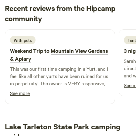
(additional $20/night above the base camping fee).
Recent reviews from the Hipcamp
Compost toilet, solar shower, and spring water on site as
Daniel
well. You will thoroughly enjoy this serene nature getaway!
community
D
S
3 days ago
2 nights minimum required.
With pets
Tent
Weekend Trip to
Mountain View Gardens
3 nig
& Apiary
Sarah
direc
This was our first time camping in a Yurt, and I
and w
feel like all other yurts have been ruined for us
outho
in perpetuity! The owner is VERY responsive,
See 
envel
and makes you feel very welcome (although we
See more
pavil
weren’t able to meet her due to our late arrival
go do
and her getting sick). We were arriving so late
back!
due to my truck breaking down, and she
turned on the pathway lights to the yurt, lit the
Lake Tarleton State Park camping
tiki torches that light the way to the loo, and
had the entire place immaculate! Inside the