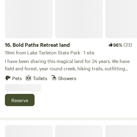
are nearby including Groton State Forest, hiking near
Willoughby Lake is only about 45 minutes away and is
worth the trip! Come experience the green mountains and
we are not far from the White mountains of NH.
16.
Bold Paths Retreat land
(23)
96%
19mi from Lake Tarleton State Park · 1 site
I have been sharing this magical land for 24 years. We have
field and forest, year round creek, hiking trails, outfitting
for cross country skiing, kayaking and canoeing, along with
Pets
Toilets
Showers
rentals and instruction. There are two yurts and a tiny
house on our off grid land. 3 season water to structures,
carry in winter from main house. Wood heat. Wifi.
Reserve
Moose Mountain Getaway