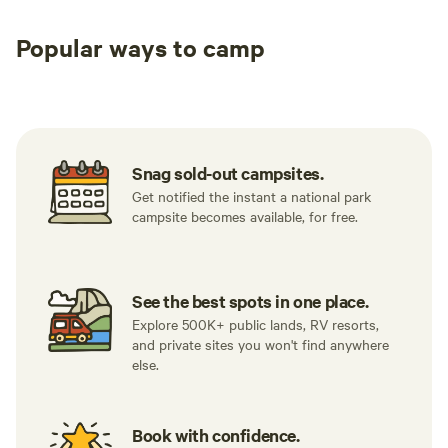
Popular ways to camp
Tent sites
RV sites
All to yours
Snag sold-out campsites.
Get notified the instant a national park
campsite becomes available, for free.
See the best spots in one place.
Explore 500K+ public lands, RV resorts,
and private sites you won't find anywhere
else.
Book with confidence.