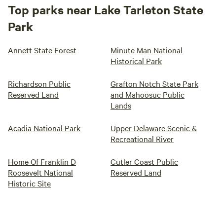
Top parks near Lake Tarleton State
Park
Annett State Forest
Minute Man National
Historical Park
Richardson Public
Grafton Notch State Park
Reserved Land
and Mahoosuc Public
Lands
Acadia National Park
Upper Delaware Scenic &
Recreational River
Home Of Franklin D
Cutler Coast Public
Roosevelt National
Reserved Land
Historic Site