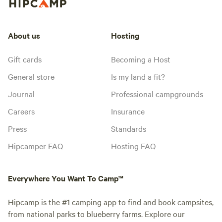
About us
Hosting
Gift cards
Becoming a Host
General store
Is my land a fit?
Journal
Professional campgrounds
Careers
Insurance
Press
Standards
Hipcamper FAQ
Hosting FAQ
Everywhere You Want To Camp™
Hipcamp is the #1 camping app to find and book campsites,
from national parks to blueberry farms. Explore our