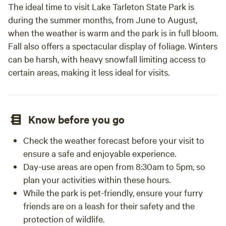
The ideal time to visit Lake Tarleton State Park is
during the summer months, from June to August,
when the weather is warm and the park is in full bloom.
Fall also offers a spectacular display of foliage. Winters
can be harsh, with heavy snowfall limiting access to
certain areas, making it less ideal for visits.
Know before you go
Check the weather forecast before your visit to
ensure a safe and enjoyable experience.
Day-use areas are open from 8:30am to 5pm, so
plan your activities within these hours.
While the park is pet-friendly, ensure your furry
friends are on a leash for their safety and the
protection of wildlife.