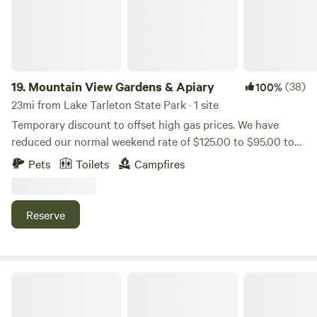
19.
Mountain View Gardens & Apiary
(38)
100%
23mi from Lake Tarleton State Park · 1 site
Temporary discount to offset high gas prices. We have
reduced our normal weekend rate of $125.00 to $95.00 to
help you get away to Mountain View Gardens & Apiary. We
Pets
Toilets
Campfires
are nestled in the heart of the White Mountains of northern
New Hampshire. Just minutes from the Appalachian Trail,
our site boasts a spectacular view of Franconia Notch in
Reserve
the Presidential Mountains. Our home 14’ yurt is cozily
nestled into the forested section of our 2-acre property
abutting 500 acres of forest....
White Mountains Deer Bear Campsite