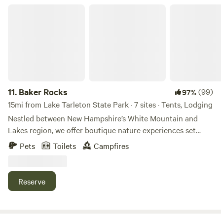
combined with the natural surroundings makes for a
Baker Rocks
relaxing ambiance and peaceful nights stay.
11.
Baker Rocks
(99)
97%
15mi from Lake Tarleton State Park · 7 sites · Tents, Lodging
Nestled between New Hampshire’s White Mountain and
Lakes region, we offer boutique nature experiences set
along 3000 ft of river frontage. Stay. Farm. Events. Sites are
Pets
Toilets
Campfires
spaced for privacy, but enjoy some shared amenities. Climb,
hike, kayak, float, workout, chill, appreciate. We’re here to
make your trip great! While we welcome RVs, we do not
Reserve
have hookups - please contact us to arrange the right site
or setup.