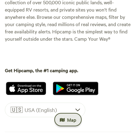
collection of over 500,000 iconic public lands, well-
equipped RV resorts, and private sites you won't find
anywhere else. Browse our comprehensive maps, filter by
your camping style, read millions of real reviews, and create
free availability alerts. Hipcamp is the simplest way to find
yourself outside under the stars. Camp Your Way®
Get Hipcamp, the #1 camping app.
🇺🇸
USA (English)
Map