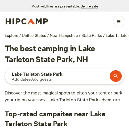
Most wildfires are preventable.
Be fire safe
Explore
/
United States
/
New Hampshire
/
State Parks
/
Lake Tarleto
The best camping in Lake
Tarleton State Park, NH
Lake Tarleton State Park
Add dates
·
Add guests
Discover the most magical spots to pitch your tent or park
your rig on your next Lake Tarleton State Park adventure.
Top-rated campsites near Lake
Tarleton State Park