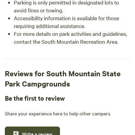
Parking is only permitted in designated lots to
avoid fines or towing.
Accessibility information is available for those
requiring additional assistance.
For more details on park activities and guidelines,
contact the South Mountain Recreation Area.
Reviews for South Mountain State
Park Campgrounds
Be the first to review
Share your experience here to help other campers.
Write a review