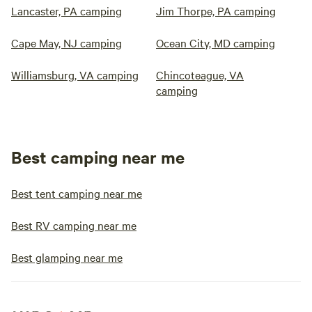
Lancaster, PA camping
Jim Thorpe, PA camping
Cape May, NJ camping
Ocean City, MD camping
Williamsburg, VA camping
Chincoteague, VA
camping
Best camping near me
Best tent camping near me
Best RV camping near me
Best glamping near me