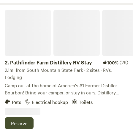
foot clearance is combined length of truck and trailer, there
has been a 25 and 26 foot pulled by 4 door trucks but the
Pathfinder Farm Distillery RV Stay
turn in was a tight squeeze*
2.
Pathfinder Farm Distillery RV Stay
(26)
100%
2.1mi from South Mountain State Park · 2 sites · RVs,
Lodging
Camp out at the home of America's #1 Farmer Distiller
Bourbon! Bring your camper, or stay in ours. Distillery
Tastings and Tours are offered daily by appointment with
Pets
Electrical hookup
Toilets
bottles to go too! Upgrade your tasting to include Corn
Whiskey, Brandy, Bourbon Whiskey and Rye Whiskey
straight from the barrel with the option to fill one to take
Reserve
home. There’s a pond at the farm full of bass and bluegills.