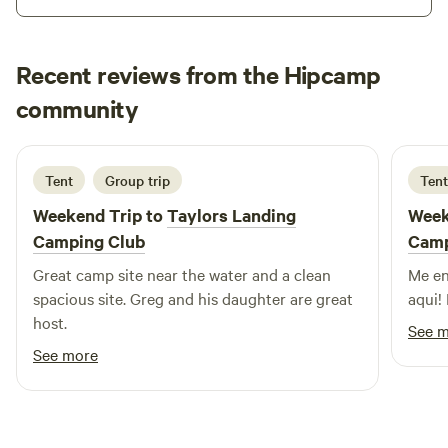
You'll also have plenty of opportunities for outdoor
activities with River Riders and Harpers Ferry Brewery and
Adventure Park nearby. The area is abundant with wildlife,
Recent reviews from the Hipcamp
making it the perfect place to relax and enjoy nature.
Jonathan
community
J
M
5 days ago
Tent
Group trip
Tent
Weekend Trip to
Taylors Landing
Week
Camping Club
Camp
Great camp site near the water and a clean
Me en
spacious site. Greg and his daughter are great
aqui!
host.
See 
See more