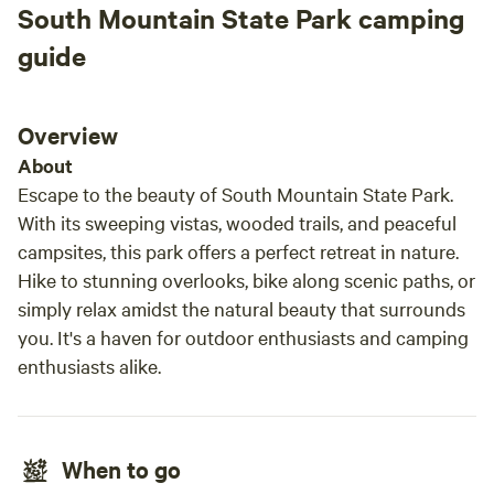
South Mountain State Park camping
guide
Overview
About
Escape to the beauty of South Mountain State Park.
With its sweeping vistas, wooded trails, and peaceful
campsites, this park offers a perfect retreat in nature.
Hike to stunning overlooks, bike along scenic paths, or
simply relax amidst the natural beauty that surrounds
you. It's a haven for outdoor enthusiasts and camping
enthusiasts alike.
When to go