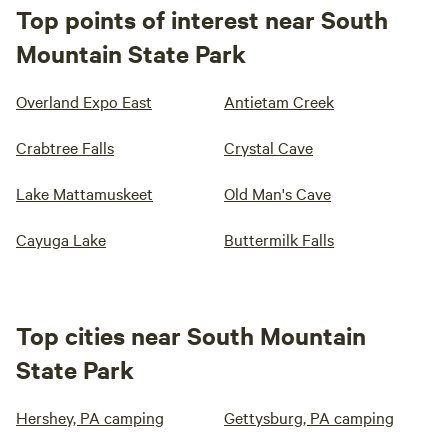
Top points of interest near South
Mountain State Park
Overland Expo East
Antietam Creek
Crabtree Falls
Crystal Cave
Lake Mattamuskeet
Old Man's Cave
Cayuga Lake
Buttermilk Falls
Top cities near South Mountain
State Park
Hershey, PA camping
Gettysburg, PA camping