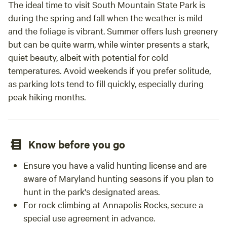
The ideal time to visit South Mountain State Park is
during the spring and fall when the weather is mild
and the foliage is vibrant. Summer offers lush greenery
but can be quite warm, while winter presents a stark,
quiet beauty, albeit with potential for cold
temperatures. Avoid weekends if you prefer solitude,
as parking lots tend to fill quickly, especially during
peak hiking months.
Know before you go
Ensure you have a valid hunting license and are
aware of Maryland hunting seasons if you plan to
hunt in the park's designated areas.
For rock climbing at Annapolis Rocks, secure a
special use agreement in advance.