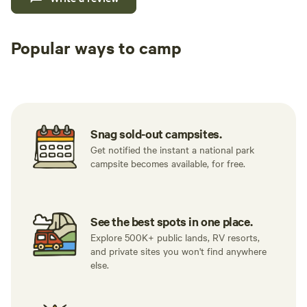
Popular ways to camp
Tent sites
RV sites
All to yours
Snag sold-out campsites.
Get notified the instant a national park
campsite becomes available, for free.
See the best spots in one place.
Explore 500K+ public lands, RV resorts,
and private sites you won't find anywhere
else.