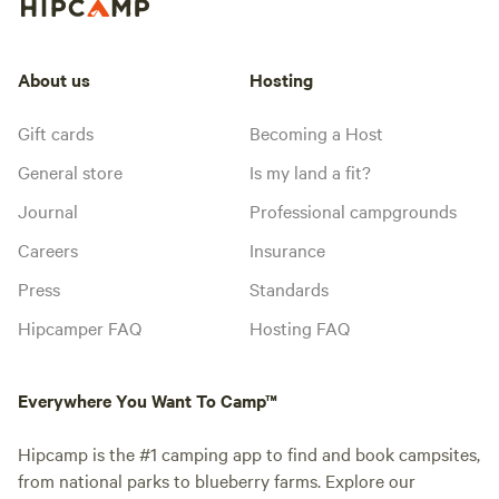
About us
Hosting
Gift cards
Becoming a Host
General store
Is my land a fit?
Journal
Professional campgrounds
Careers
Insurance
Press
Standards
Hipcamper FAQ
Hosting FAQ
Everywhere You Want To Camp™
Hipcamp is the #1 camping app to find and book campsites,
from national parks to blueberry farms. Explore our