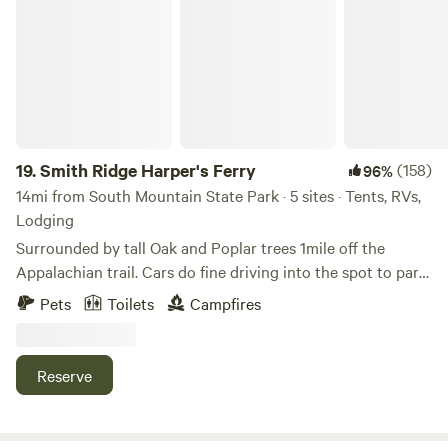
Smith Ridge Harper's Ferry
Ridge Mountains, Shenandoah River, West Virginia. You will
love your stay because we love to host!
19.
Smith Ridge Harper's Ferry
(158)
96%
14mi from South Mountain State Park · 5 sites · Tents, RVs,
Lodging
Surrounded by tall Oak and Poplar trees 1mile off the
Appalachian trail. Cars do fine driving into the spot to park.
There is some wood around to burn to forage for. Lots of
Pets
Toilets
Campfires
trails l, breweries, wineries, rivers and such nearby. This is
not good for toddlers but kids 6 and up will be fine. Thank
you and enjoy
Reserve