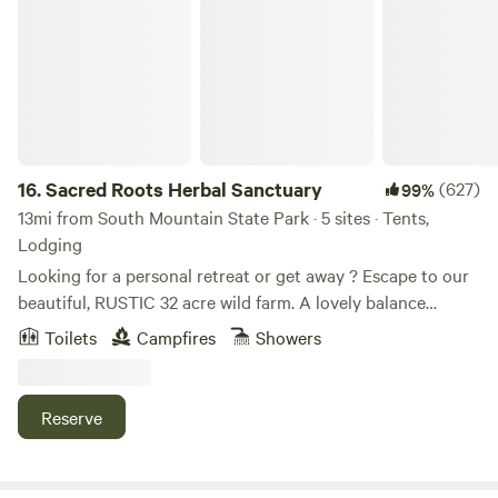
Sacred Roots Herbal Sanctuary
16.
Sacred Roots Herbal Sanctuary
(627)
99%
13mi from South Mountain State Park · 5 sites · Tents,
Lodging
Looking for a personal retreat or get away ? Escape to our
beautiful, RUSTIC 32 acre wild farm. A lovely balance
between wild and tame. We are 10 minutes from the
Toilets
Campfires
Showers
Potomac River, 10 minutes from Opequon Creek, 20 from
Antietam Creek and 30 minutes from the Shenandoah
River. Harper's Ferry is 30 minutes way and downtown
Reserve
Historic Shepherdstown is just down the road. We are also
close to several state parks. - What do we mean by
"RUSTIC" ? The camping experience we offer is about