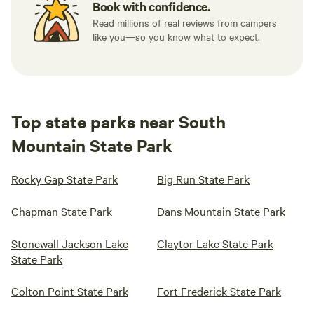
Book with confidence.
Read millions of real reviews from campers
like you—so you know what to expect.
Top state parks near South
Mountain State Park
Rocky Gap State Park
Big Run State Park
Chapman State Park
Dans Mountain State Park
Stonewall Jackson Lake
Claytor Lake State Park
State Park
Colton Point State Park
Fort Frederick State Park