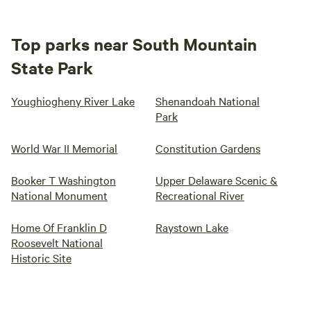
Top parks near South Mountain
State Park
Youghiogheny River Lake
Shenandoah National
Park
World War II Memorial
Constitution Gardens
Booker T Washington
Upper Delaware Scenic &
National Monument
Recreational River
Home Of Franklin D
Raystown Lake
Roosevelt National
Historic Site