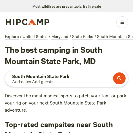
Most wildfires are preventable.
Be fire safe
Explore
/
United States
/
Maryland
/
State Parks
/
South Mountain Sta
The best camping in South
Mountain State Park, MD
South Mountain State Park
Add dates
·
Add guests
Discover the most magical spots to pitch your tent or park
your rig on your next South Mountain State Park
adventure.
Top-rated campsites near South