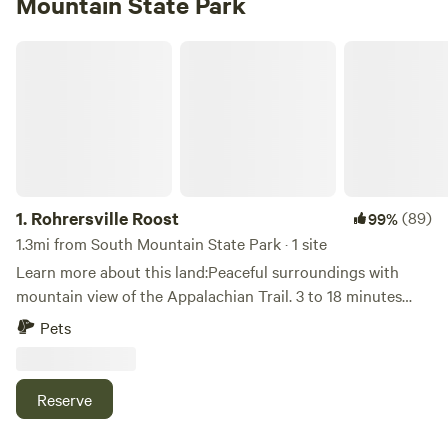
Mountain State Park
Rohrersville Roost
1.
Rohrersville Roost
(89)
99%
1.3mi from South Mountain State Park · 1 site
Learn more about this land:Peaceful surroundings with
mountain view of the Appalachian Trail. 3 to 18 minutes
from multiple trailheads, Potomac and Shenandoah rivers,
Pets
C&O Canal, Historic Harpers Ferry, WV and Antietam
National Battlefield. Just 4 minutes to Big Cork Vineyards
and 10 to the famous Crystal Grottoes Caverns!! Lots of
Reserve
colorful chickens, guineas, pigeons, turkeys, quail, emus,
goats and sheep to see and fresh eggs available daily *30