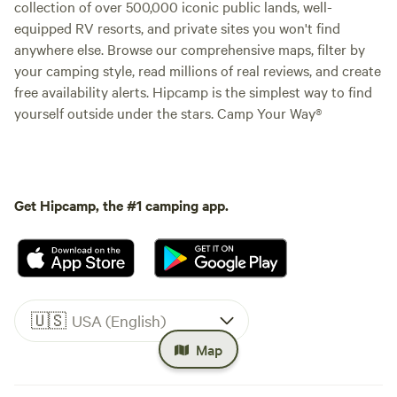
collection of over 500,000 iconic public lands, well-
equipped RV resorts, and private sites you won't find
anywhere else. Browse our comprehensive maps, filter by
your camping style, read millions of real reviews, and create
free availability alerts. Hipcamp is the simplest way to find
yourself outside under the stars. Camp Your Way®
Get Hipcamp, the #1 camping app.
🇺🇸
USA (English)
Map