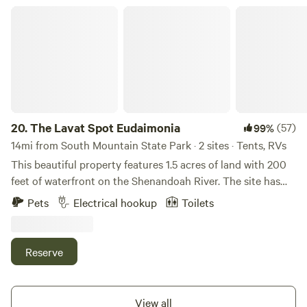
The Lavat Spot Eudaimonia
20.
The Lavat Spot Eudaimonia
(57)
99%
14mi from South Mountain State Park · 2 sites · Tents, RVs
This beautiful property features 1.5 acres of land with 200
feet of waterfront on the Shenandoah River. The site has
electric hookups and potable water available for
Pets
Electrical hookup
Toilets
convenience. You can enjoy the outdoors with an outdoor
kitchen area, outdoor shower, firepit, and deck with stairs
leading to the water. Kayaks, a canoe, floating tubes and a
Reserve
variety of yard games are provided for your use. The
property is located just minutes away from downtown
Harpers Ferry and the Charlestown Hollywood Casino.
View all