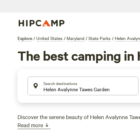
Explore
/
United States
/
Maryland
/
State Parks
/
Helen Avaly
The best camping in
Search destinations
Discover the serene beauty of Helen Avalynne Taw
Read more