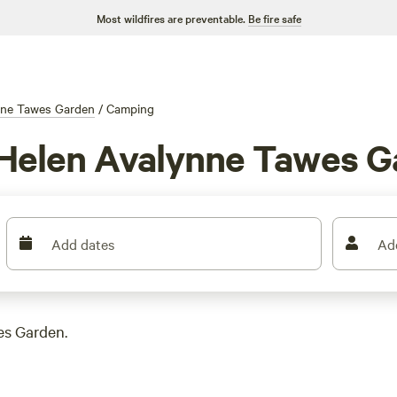
Most wildfires are preventable.
Be fire safe
nne Tawes Garden
/
Camping
 Helen Avalynne Tawes 
Add dates
Ad
es Garden.