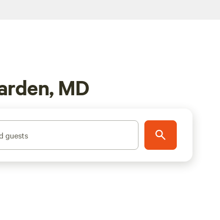
Garden, MD
d guests