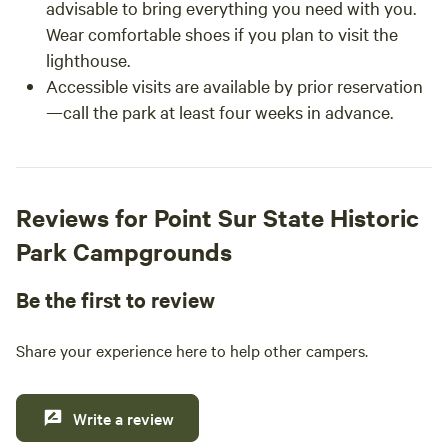
advisable to bring everything you need with you.
Wear comfortable shoes if you plan to visit the
lighthouse.
Accessible visits are available by prior reservation
—call the park at least four weeks in advance.
Reviews for Point Sur State Historic
Park Campgrounds
Be the first to review
Share your experience here to help other campers.
Write a review