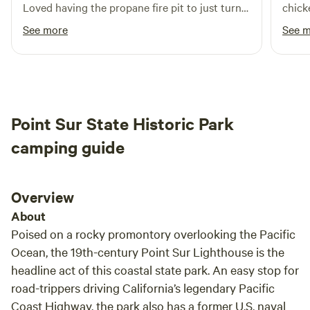
Loved having the propane fire pit to just turn
chick
on and off. SO many critters to listen to and
and c
See more
See 
such a gorgeous view.
Point Sur State Historic Park
camping guide
Overview
About
Poised on a rocky promontory overlooking the Pacific
Ocean, the 19th-century Point Sur Lighthouse is the
headline act of this coastal state park. An easy stop for
road-trippers driving California’s legendary Pacific
Coast Highway, the park also has a former U.S. naval