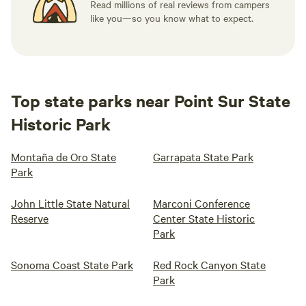
Read millions of real reviews from campers
like you—so you know what to expect.
Top state parks near Point Sur State
Historic Park
Montaña de Oro State
Garrapata State Park
Park
John Little State Natural
Marconi Conference
Reserve
Center State Historic
Park
Sonoma Coast State Park
Red Rock Canyon State
Park