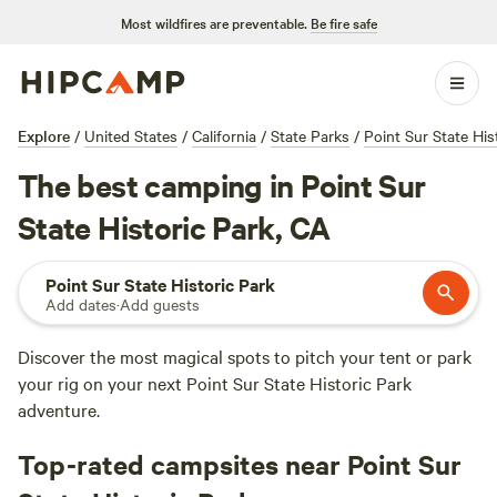
Most wildfires are preventable.
Be fire safe
Explore
/
United States
/
California
/
State Parks
/
Point Sur State His
The best camping in Point Sur
State Historic Park, CA
Point Sur State Historic Park
Add dates
·
Add guests
Discover the most magical spots to pitch your tent or park
your rig on your next Point Sur State Historic Park
adventure.
Top-rated campsites near Point Sur