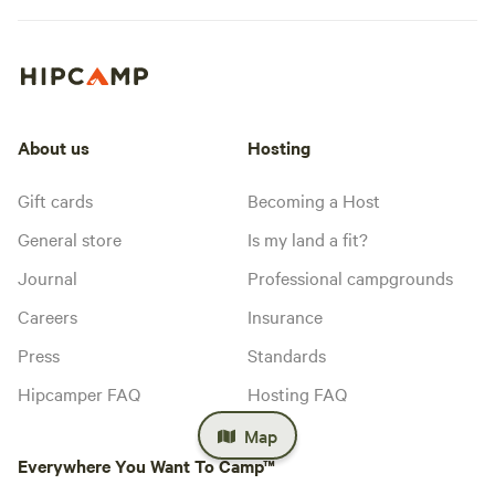
About us
Hosting
Gift cards
Becoming a Host
General store
Is my land a fit?
Journal
Professional campgrounds
Careers
Insurance
Press
Standards
Hipcamper FAQ
Hosting FAQ
Map
Everywhere You Want To Camp™