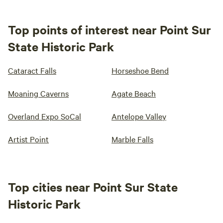
Top points of interest near Point Sur
State Historic Park
Cataract Falls
Horseshoe Bend
Moaning Caverns
Agate Beach
Overland Expo SoCal
Antelope Valley
Artist Point
Marble Falls
Top cities near Point Sur State
Historic Park