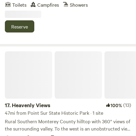
town, all whilst being surrounded by redwoods. It’s a quiet
etc.
Toilets
Campfires
Showers
place with a beautiful view of the valley and natural spring
water. We are a family with a few dogs and livestock who
live here. And welcome you to our home.
Reserve
Heavenly Views
17.
Heavenly Views
(13)
100%
47mi from Point Sur State Historic Park · 1 site
Rural Southern Monterey County hilltop with 360° views of
the surrounding valley. To the west is an unobstructed view
of the Los Padres National forest, sunsets over the coast