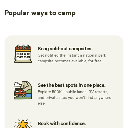
Popular ways to camp
Tent sites
RV sites
All to yours
Snag sold-out campsites.
Get notified the instant a national park
campsite becomes available, for free.
See the best spots in one place.
Explore 500K+ public lands, RV resorts,
and private sites you won't find anywhere
else.
Book with confidence.