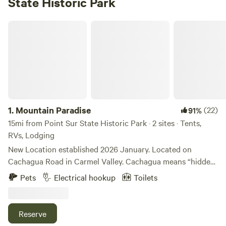
State Historic Park
Mountain Paradise
1.
Mountain Paradise
(22)
91%
15mi from Point Sur State Historic Park · 2 sites · Tents,
RVs, Lodging
New Location established 2026 January. Located on
Cachagua Road in Carmel Valley. Cachagua means “hidden
waters” in native and is inspired by the Carmel River and
Pets
Electrical hookup
Toilets
Cachagua Dam nearby. While 8 miles from Carmel valley
village and 20 from Carmel by the Sea, our weather is
consistently warm and sunny as we are tucked in the hills
Reserve
and in the Valley, surrounded by trees in Los Padres