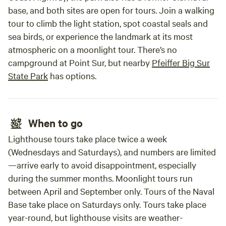
base, and both sites are open for tours. Join a walking
tour to climb the light station, spot coastal seals and
sea birds, or experience the landmark at its most
atmospheric on a moonlight tour. There’s no
campground at Point Sur, but nearby
Pfeiffer Big Sur
State Park
has options.
When to go
Lighthouse tours take place twice a week
(Wednesdays and Saturdays), and numbers are limited
—arrive early to avoid disappointment, especially
during the summer months. Moonlight tours run
between April and September only. Tours of the Naval
Base take place on Saturdays only. Tours take place
year-round, but lighthouse visits are weather-