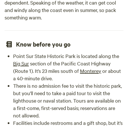
dependent. Speaking of the weather, it can get cool
and windy along the coast even in summer, so pack
something warm.
Know before you go
Point Sur State Historic Park is located along the
Big Sur
section of the Pacific Coast Highway
(Route 1). It’s 23 miles south of
Monterey
or about
a 40-minute drive.
There is no admission fee to visit the historic park,
but you’ll need to take a paid tour to visit the
lighthouse or naval station. Tours are available on
a first-come, first-served basis; reservations are
not allowed.
Facilities include restrooms and a gift shop, but it’s