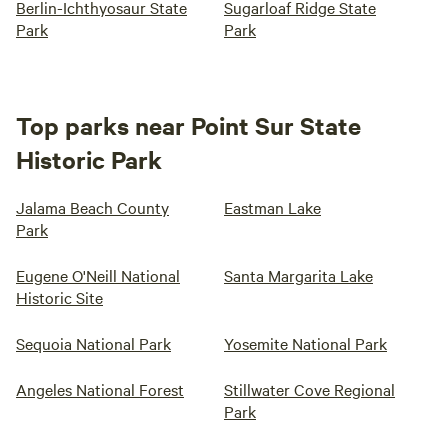
Berlin-Ichthyosaur State
Sugarloaf Ridge State
Park
Park
Top parks near Point Sur State
Historic Park
Jalama Beach County
Eastman Lake
Park
Eugene O'Neill National
Santa Margarita Lake
Historic Site
Sequoia National Park
Yosemite National Park
Angeles National Forest
Stillwater Cove Regional
Park