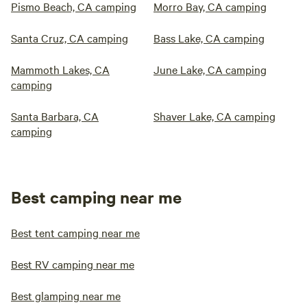
Pismo Beach, CA camping
Morro Bay, CA camping
Santa Cruz, CA camping
Bass Lake, CA camping
Mammoth Lakes, CA
June Lake, CA camping
camping
Santa Barbara, CA
Shaver Lake, CA camping
camping
Best camping near me
Best tent camping near me
Best RV camping near me
Best glamping near me