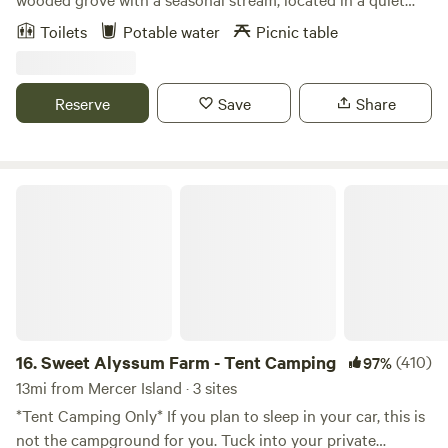
neighborhood within walking distance of downtown
Toilets
Potable water
Picnic table
Vashon's restaurants, galleries, and shops. The site is
exclusive to the property - there will be no other campers.
This ideal location is perfect for anyone looking to explore
Reserve
Save
Share
Vashon Island by car, or bicycle. Peruse the native plant
garden we have installed, and don't be surprised if you see
deer families as well. The site features a "honey bucket"
portable restroom, potable water, and a picnic table.
Sweet Alyssum Farm - Tent Camping
16.
Sweet Alyssum Farm - Tent Camping
(410)
97%
13mi from Mercer Island · 3 sites
*Tent Camping Only* If you plan to sleep in your car, this is
not the campground for you. Tuck into your private