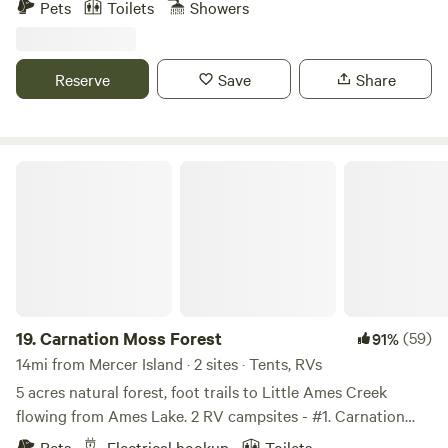
Pets
Toilets
Showers
Welcome to your own private oasis, where the soothing
sounds of nature and the crisp scent of fresh air will
rejuvenate your spirit. There is a farm next door for fresh
Reserve
Save
Share
produce and eggs and a canyon in the back filled with old
growth trees and ferns.
Carnation Moss Forest
19.
Carnation Moss Forest
(59)
91%
14mi from Mercer Island · 2 sites · Tents, RVs
5 acres natural forest, foot trails to Little Ames Creek
flowing from Ames Lake. 2 RV campsites - #1. Carnation
Moss Forest and #2. Magical Mossy Forest - 50ft from a
Pets
Electrical hookup
Toilets