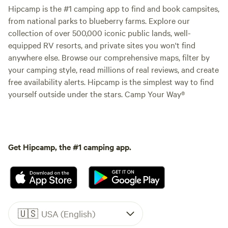
Hipcamp is the #1 camping app to find and book campsites,
from national parks to blueberry farms. Explore our
collection of over 500,000 iconic public lands, well-
equipped RV resorts, and private sites you won't find
anywhere else. Browse our comprehensive maps, filter by
your camping style, read millions of real reviews, and create
free availability alerts. Hipcamp is the simplest way to find
yourself outside under the stars. Camp Your Way®
Get Hipcamp, the #1 camping app.
🇺🇸
USA (English)