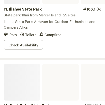
Mendocino County on Coast Highway 1 about seven miles
11.
Illahee State Park
(4)
100%
north of Point Arena. This is an area of rich grazing lands,
State park 18mi from Mercer Island · 25 sites
flocks of sheep and herds of cattle which add a pastoral
Illahee State Park: A Haven for Outdoor Enthusiasts and
note to some of the most spectacular coastal scenery in
Campers Alike.
the world.
Pets
Toilets
Campfires
Check Availability
Dash Point State Park