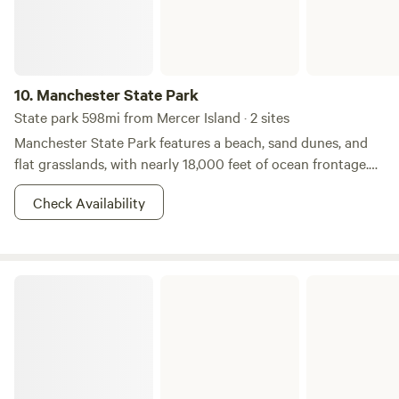
10.
Manchester State Park
State park 598mi from Mercer Island · 2 sites
Manchester State Park features a beach, sand dunes, and
flat grasslands, with nearly 18,000 feet of ocean frontage.
The beach line curves gently to form a "catch basin" for sea
Check Availability
debris, which accounts for the volume of driftwood found
here. Five miles of gentle, sandy beach stretches southward
towards the Point Arena Lighthouse. One of the main
attractions is the excellent steelhead fishing in the park’s
Illahee State Park
two streams, Brush Creek and Alder Creek. The park
features a variety of coastal wildflowers, including sea
pinks, poppies, lupines, baby blue eyes and blue irises. The
park provides habitat for tundra swans. The San Andreas
Fault runs into the sea at the park. The park takes its name
from the village of Manchester, which is located in