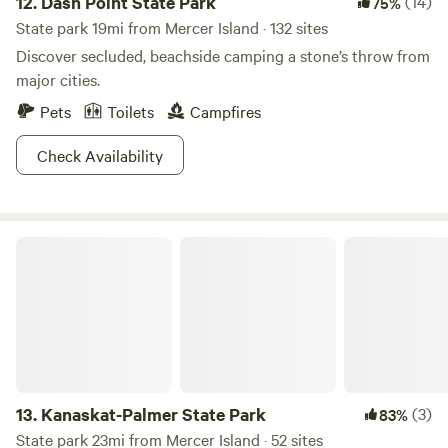
12.
Dash Point State Park
(14)
75%
State park 19mi from Mercer Island · 132 sites
Discover secluded, beachside camping a stone’s throw from
major cities.
Pets
Toilets
Campfires
Check Availability
Kanaskat-Palmer State Park
13.
Kanaskat-Palmer State Park
(3)
83%
State park 23mi from Mercer Island · 52 sites