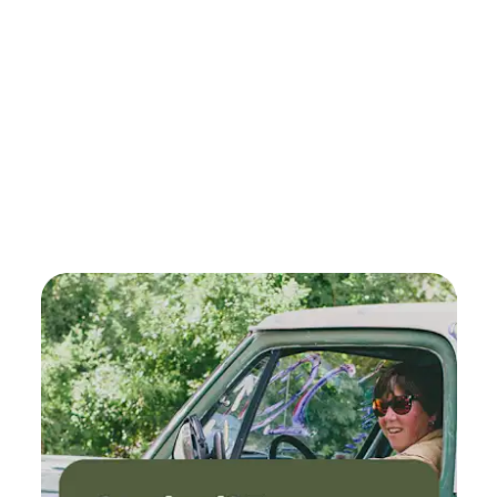
Please remember to bring an extension cord to access
power. There are fire pits. When possible firewood is
provided gratis in the woodshed. There are bundles of
wood for sale at the Ace Hardware store in Carnation. + 5
minute drive to Carnation Farms Farmstand for eggs, meat,
milk, juices, homemade dishes, veggies, berries, fruit, ice
cream, cheeses, vinegar, chocolate, sauerkraut, kimchi! + 15
minute drive to Remlinger Farms (summer only)
amusement rides for kids - Model-T cars, swings, canoe,
carousel, pumpkin rides, steam train, roller coaster, barrel
ride, peddle cars, giant slide, whirly bird, star gazer,
wreaking ball, pony ride, hay rides, - u-pick fields, ice cream
& pies, corn mazes, many animals (bunnies too), and a
brewery with bands! + 15 min drive to Snoqualmie River +
20 minutes drive to Snoqualmie Falls +15 minute drive to
Microsoft Campus, Nintendo, Pushpay, llink Systems, ADIC
(Advanced Digital Information Corporation), Meta,
Spacemark in Redmond #larping + 23 mins from the cute
town of Issaquah + 2 hours and 30 minutes drive to the