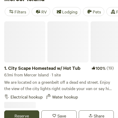
And don't worry about missing out on the essentials - many
campsites offer popular amenities like pet-friendly spaces,
Filters
RV
Lodging
Pets
F
cooking equipment, and showers. Check out the top-rated
campsites like
Bumps & Bruzas
(333 reviews),
Maple Creek
City Scape Homestead w/ Hot Tub
Outfitter Campsites
(263 reviews), and
Cedar+Fern
(258
reviews). Don't wait, start planning your camping adventure
today!
1.
City Scape Homestead w/ Hot Tub
(19)
100%
6.1mi from Mercer Island · 1 site
We are located on a greenbelt off a dead end street. Enjoy
the view of the city lights right outside your van or say hi
to our two friendly goats. You might spot our resident
Electrical hookup
Water hookup
coyotes or friendly bunnies during your stay. 10 minutes
from the city but feels like you are out in your own private
forest! Hose hook up and standard power outlet (15amp)
Reserve
Save
Share