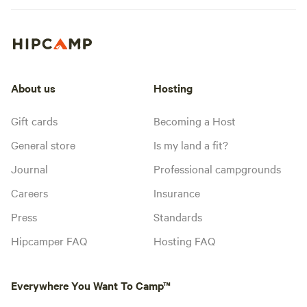
About us
Hosting
Gift cards
Becoming a Host
General store
Is my land a fit?
Journal
Professional campgrounds
Careers
Insurance
Press
Standards
Hipcamper FAQ
Hosting FAQ
Everywhere You Want To Camp™