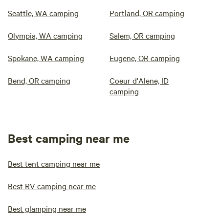
Seattle, WA camping
Portland, OR camping
Olympia, WA camping
Salem, OR camping
Spokane, WA camping
Eugene, OR camping
Bend, OR camping
Coeur d'Alene, ID
camping
Best camping near me
Best tent camping near me
Best RV camping near me
Best glamping near me