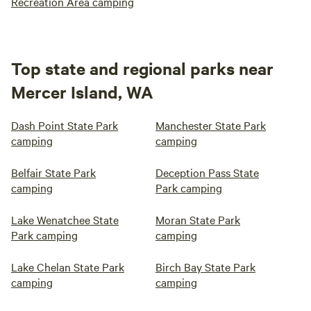
Recreation Area camping
Top state and regional parks near
Mercer Island, WA
Dash Point State Park
Manchester State Park
camping
camping
Belfair State Park
Deception Pass State
camping
Park camping
Lake Wenatchee State
Moran State Park
Park camping
camping
Lake Chelan State Park
Birch Bay State Park
camping
camping