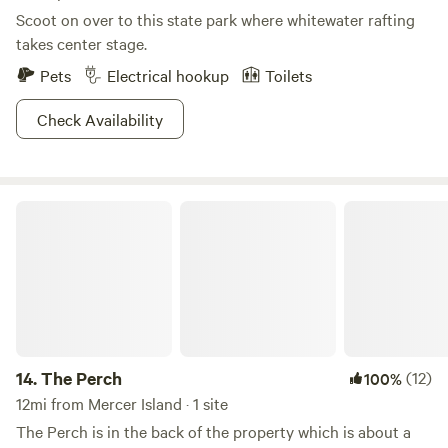
Scoot on over to this state park where whitewater rafting
takes center stage.
Pets
Electrical hookup
Toilets
Check Availability
The Perch
14.
The Perch
(12)
100%
12mi from Mercer Island · 1 site
The Perch is in the back of the property which is about a