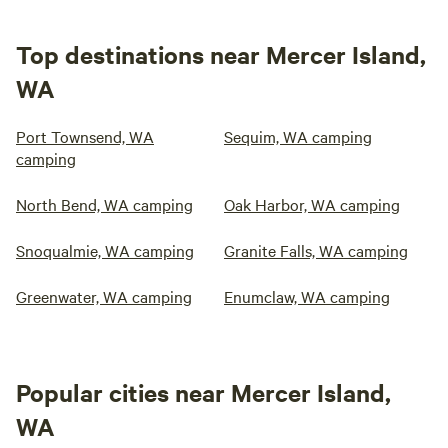
Top destinations near Mercer Island,
WA
Port Townsend, WA
Sequim, WA camping
camping
North Bend, WA camping
Oak Harbor, WA camping
Snoqualmie, WA camping
Granite Falls, WA camping
Greenwater, WA camping
Enumclaw, WA camping
Popular cities near Mercer Island,
WA