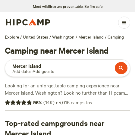
Most wildfires are preventable.
Be fire safe
Explore
/
United States
/
Washington
/
Mercer Island
/
Camping
Camping near Mercer Island
Mercer Island
Add dates
·
Add guests
Looking for an unforgettable camping experience near
Mercer Island, Washington? Look no further than Hipcamp!
With over 1,200 options to choose from, you'll find the
96
%
(
14K
)
•
4,016
campsites
perfect campsite that suits your accommodation
preference, whether it's a tent, cabin, or RV. Plus, you'll
have access to a wide range of activities and terrains,
Top-rated campgrounds near
including fishing, wildlife watching, and off-roading (OHV).
Mercer Island