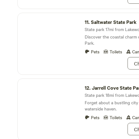
Saltwater State Park
11.
Saltwater State Park
State park 17mi from Lakewo
Discover the coastal charm 
Park.
Pets
Toilets
Cam
Ch
Jarrell Cove State Park
12.
Jarrell Cove State Pa
State park 18mi from Lakewo
Forget about a bustling city l
waterside haven.
Pets
Toilets
Cam
Ch