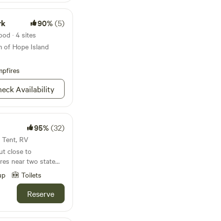
rk
90%
(5)
od · 4 sites
m of Hope Island
pfires
eck Availability
95%
(32)
· Tent, RV
ut close to
cres near two state
y, and Longbranch,
up
Toilets
 Colman, camp
d more.The farm has
Reserve
th house with indoor
outdoor urinal. We're