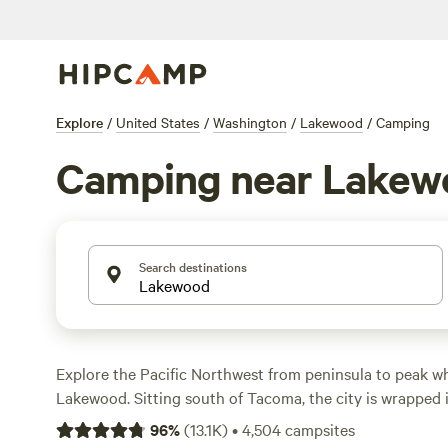
Explore
/
United States
/
Washington
/
Lakewood
/
Camping
Camping near Lakew
Search destinations
Explore the Pacific Northwest from peninsula to peak 
Lakewood. Sitting south of Tacoma, the city is wrapped
wilderness. Campgrounds, cabin rentals, and primitive 
96
%
(
13.1K
)
•
4,504
campsites
throughout the area, offering amenities like showers, ful