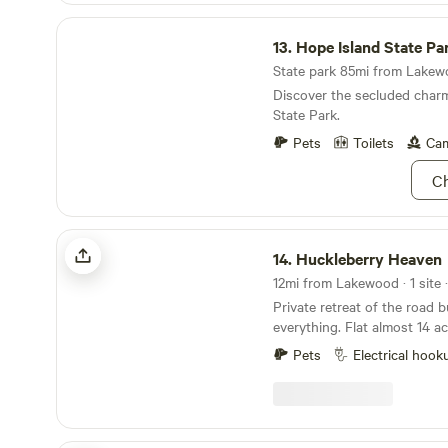
Hope Island State Park
13.
Hope Island State Pa
State park 85mi from Lakewo
Discover the secluded char
State Park.
Pets
Toilets
Cam
Ch
Huckleberry Heaven
14.
Huckleberry Heaven
12mi from Lakewood · 1 site 
Private retreat of the road b
everything. Flat almost 14 a
parks, two marinas, lake ba
Pets
Electrical hook
many camps including camp
Seymour, camp Lorenzo, an
water, septic a new ADA ba
toilet, sink and shower, and 
excited to host you!