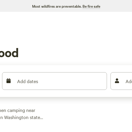
Most wildfires are preventable.
Be fire safe
ood
Add dates
Ad
when camping near
 in Washington state
camping can be found
l hookups, picnic