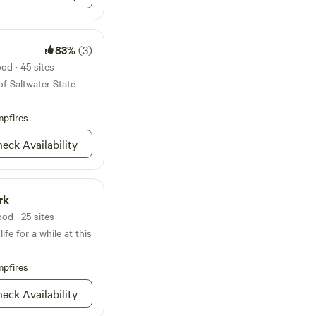
83%
(3)
od · 45 sites
of Saltwater State
pfires
eck Availability
rk
od · 25 sites
ife for a while at this
pfires
eck Availability