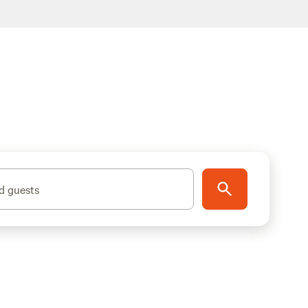
d guests