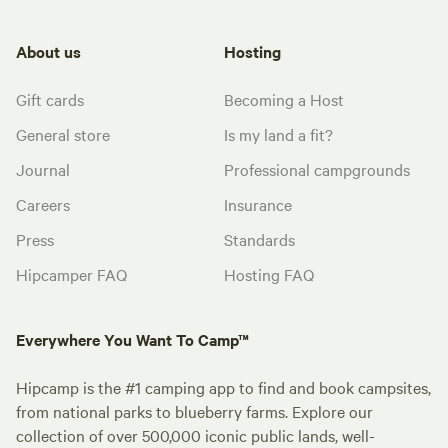
About us
Hosting
Gift cards
Becoming a Host
General store
Is my land a fit?
Journal
Professional campgrounds
Careers
Insurance
Press
Standards
Hipcamper FAQ
Hosting FAQ
Everywhere You Want To Camp™
Hipcamp is the #1 camping app to find and book campsites,
from national parks to blueberry farms. Explore our
collection of over 500,000 iconic public lands, well-