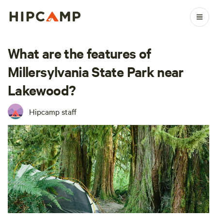
What are the features of
Millersylvania State Park near
Lakewood?
Hipcamp staff