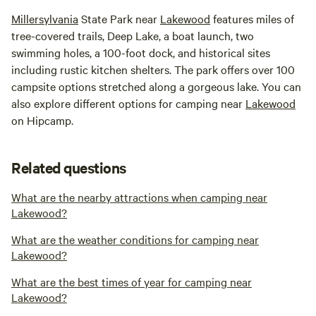
Millersylvania
State Park near
Lakewood
features miles of
tree-covered trails, Deep Lake, a boat launch, two
swimming holes, a 100-foot dock, and historical sites
including rustic kitchen shelters. The park offers over 100
campsite options stretched along a gorgeous lake. You can
also explore different options for camping near
Lakewood
on Hipcamp.
Related questions
What are the nearby attractions when camping near
Lakewood?
What are the weather conditions for camping near
Lakewood?
What are the best times of year for camping near
Lakewood?