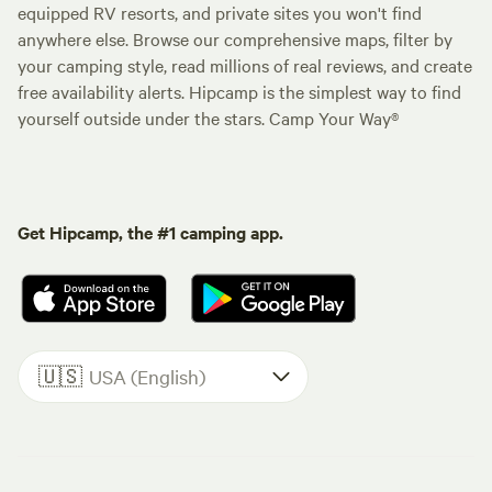
equipped RV resorts, and private sites you won't find
anywhere else. Browse our comprehensive maps, filter by
your camping style, read millions of real reviews, and create
free availability alerts. Hipcamp is the simplest way to find
yourself outside under the stars. Camp Your Way®
Get Hipcamp, the #1 camping app.
🇺🇸
USA (English)