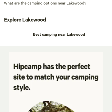
What are the camping options near Lakewood?
Explore Lakewood
Best camping near Lakewood