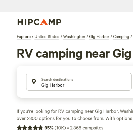
Explore
/
United States
/
Washington
/
Gig Harbor
/
Camping
/
RV camping near Gig
Search destinations
If you're looking for RV camping near Gig Harbor, Wash
over 2300 options for you to choose from. With options 
night and an average price of $50 per night, you'll find t
95
%
(
10K
)
•
2,868
campsites
park your RV and enjoy the great outdoors. Some of the