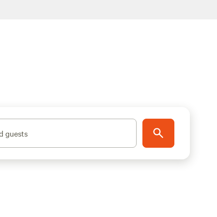
d guests