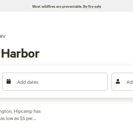
Most wildfires are preventable.
Be fire safe
RV
 Harbor
Add dates
Ad
ington, Hipcamp has
as low as $5 per
he perfect spot to
 top campsites in the