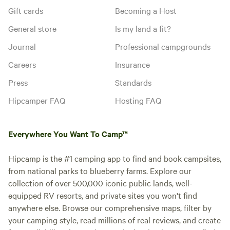
Gift cards
Becoming a Host
General store
Is my land a fit?
Journal
Professional campgrounds
Careers
Insurance
Press
Standards
Hipcamper FAQ
Hosting FAQ
Everywhere You Want To Camp™
Hipcamp is the #1 camping app to find and book campsites,
from national parks to blueberry farms. Explore our
collection of over 500,000 iconic public lands, well-
equipped RV resorts, and private sites you won't find
anywhere else. Browse our comprehensive maps, filter by
your camping style, read millions of real reviews, and create