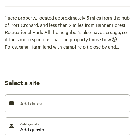
1 acre property, located approximately 5 miles from the hub
of Port Orchard, and less than 2 miles from Banner Forest
Recreational Park. All the neighbor's also have acreage, so
it feels more spacious that the property lines show.😜
Forest/small farm land with campfire pit close by and
available, as long as no "burn-ban" is in effect. Local, sandy
beaches and docks within walking distance (2miles).
RV/camper/trailer site with electric plug in and garden hose
Select a site
water available. Dump stations within 5 miles of property.
Must be checked in by 5pm. 2 hour Late check in available
as an extra. Check out is 10am. 1 hour late check out is
Add dates
available as an extra. Pets are allowed as long as they are
friendly, and must be leashed as there are other farm
animals loose on property, as well as neighborhood animals.
Add guests
Dogs, Cats, Chickens and Ducks on property. High-prey
drive animals not permitted. Campers must clean up after