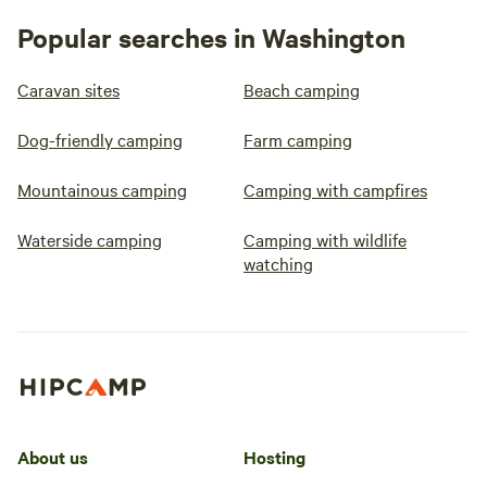
Popular searches in Washington
Caravan sites
Beach camping
Dog-friendly camping
Farm camping
Mountainous camping
Camping with campfires
Waterside camping
Camping with wildlife
watching
About us
Hosting