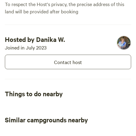
To respect the Host's privacy, the precise address of this
land will be provided after booking
Hosted by Danika W.
Joined in July 2023
Contact host
Things to do nearby
Similar campgrounds nearby