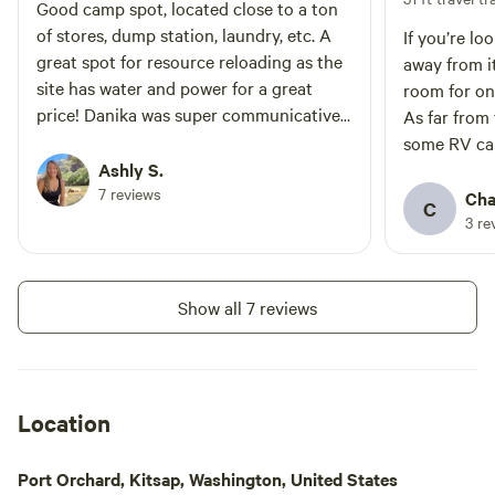
park is approx 5 miles.
Good camp spot, located close to a ton
of stores, dump station, laundry, etc. A
If you’re lo
great spot for resource reloading as the
away from it
site has water and power for a great
room for on
price! Danika was super communicative
As far from 
and helpful. It is in the house’s front yard
some RV ca
so if you are looking for a very private
Ashly S.
and electri
spot this probably isn’t for you.
7 reviews
hookup. Da
Cha
C
hosts
3 re
Show all 7 reviews
Location
Port Orchard, Kitsap, Washington, United States