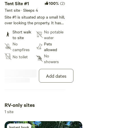
Tent Site #1
100%
(2)
Tent site · Sleeps 4
Site #1 is situated atop a small hill,
over looking the property. It has
morning sunrise views, a shared
Short walk
No potable
picnic table and fire pit that is
to site
water
available as long as no burn-ban
No
Pets
is in effect. Parking for both tent
campfires
allowed
sites is approximately 50ft away
No
No toilet
and on the downhill side of the
showers
property. These sites are on a
grassy yard and are not easily
wheelchair accessible. This
Add dates
campsite is approximately a 20ft x
20ft space and would
accommodate a 10 person tent.
RV-only sites
1 site
Instant book