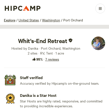
1 / 24
Explore
/
United States
/
Washington
/
Port Orchard
Whit's-End Retreat
Hosted by Danika · Port Orchard, Washington
2 sites · RV, Tent · 1 acre
95%
·
7 reviews
Staff verified
Accuracy verified by Hipcamp's on-the-ground team.
Danika is a Star Host
Star Hosts are highly rated, responsive, and committed
to providing incredible experiences.