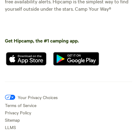
free availability alerts. Hipcamp is the simplest way to find
yourself outside under the stars. Camp Your Way®
Get Hipcamp, the #1 camping app.
Your Privacy Choices
Terms of Service
Privacy Policy
Sitemap
LLMS