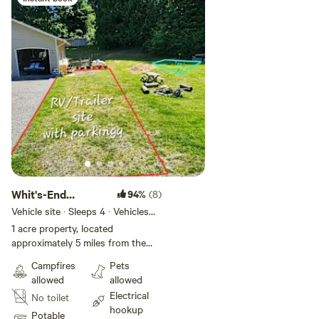
Whit's-End
94%
(8)
RV/Trailer site
Vehicle site · Sleeps 4 · Vehicles
under 60 ft
1 acre property, located
approximately 5 miles from the
hub of Port Orchard. All the
Campfires
Pets
neighbor's also have acreage, so
allowed
allowed
it feels more spacious than the
Electrical
No toilet
property lines show.😜
hookup
Forest/small farm land with
Potable