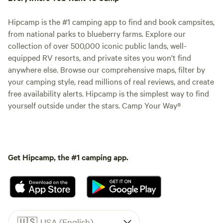
Hipcamp is the #1 camping app to find and book campsites,
from national parks to blueberry farms. Explore our
collection of over 500,000 iconic public lands, well-
equipped RV resorts, and private sites you won't find
anywhere else. Browse our comprehensive maps, filter by
your camping style, read millions of real reviews, and create
free availability alerts. Hipcamp is the simplest way to find
yourself outside under the stars. Camp Your Way®
Get Hipcamp, the #1 camping app.
🇺🇸
USA (English)