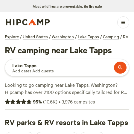
Most wildfires are preventable.
Be fire safe
Explore
/
United States
/
Washington
/
Lake Tapps
/
Camping
/
RV
RV camping near Lake Tapps
Lake Tapps
Add dates
·
Add guests
Looking to go camping near Lake Tapps, Washington?
Hipcamp has over 2100 options specifically tailored for RV
camping in that area. With options as low as $5 per night
95
%
(
10.6K
)
•
3,976
campsites
and an average price of $50 per night, you can find the
perfect spot to park your RV and enjoy the great outdoors.
Check out some of the top campsites with rave reviews:
RV parks & RV resorts in Lake Tapps
The Landing at Index WA (597 reviews)
,
Unique Bay Front