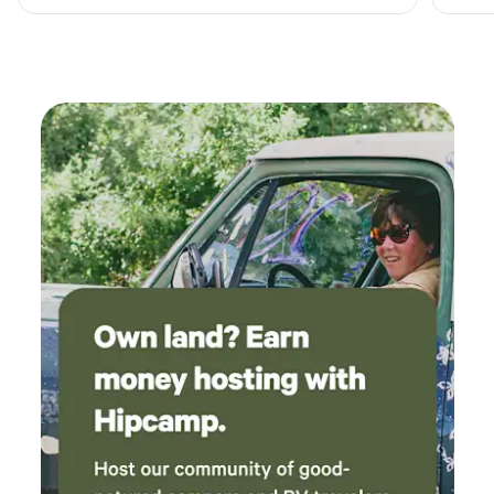
visiting Mt. Rainier National Park.