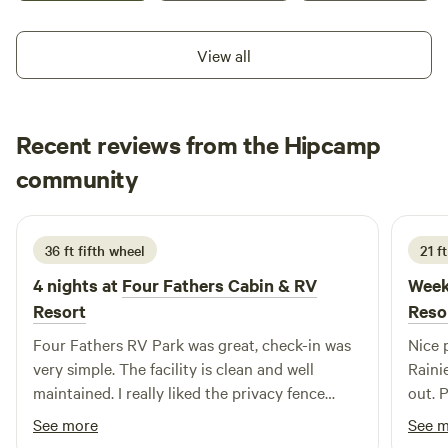
more than happy to answer any questions you might have
months.
about your stay or local attractions.
View all
Recent reviews from the Hipcamp
Eric
community
E
P
1 day ago
36 ft fifth wheel
21 f
4 nights at
Four Fathers Cabin & RV
Week
Resort
Reso
Four Fathers RV Park was great, check-in was
Nice 
very simple. The facility is clean and well
Rainie
maintained. I really liked the privacy fence
out. 
completely surrounding the park, it gave a very
commu
See more
See 
secure felling. The park is well located for