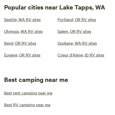
Popular cities near Lake Tapps, WA
Seattle, WA RV sites
Portland, OR RV sites
Olympia, WA RV sites
Salem, OR RV sites
Bend, OR RV sites
Spokane, WA RV sites
Eugene, OR RV sites
Coeur d'Alene, ID RV sites
Best camping near me
Best tent camping near me
Best RV camping near me