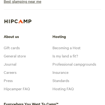
Best glamping near me
About us
Hosting
Gift cards
Becoming a Host
General store
Is my land a fit?
Journal
Professional campgrounds
Careers
Insurance
Press
Standards
Hipcamper FAQ
Hosting FAQ
Everywhere You Want To Camp™