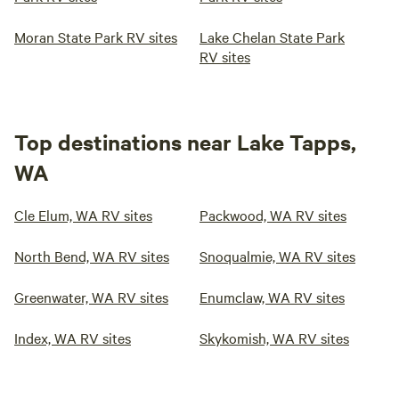
Moran State Park RV sites
Lake Chelan State Park
RV sites
Top destinations near Lake Tapps,
WA
Cle Elum, WA RV sites
Packwood, WA RV sites
North Bend, WA RV sites
Snoqualmie, WA RV sites
Greenwater, WA RV sites
Enumclaw, WA RV sites
Index, WA RV sites
Skykomish, WA RV sites