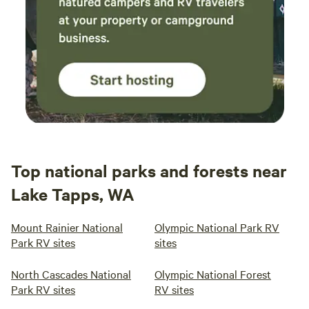
Top national parks and forests near
Lake Tapps, WA
Mount Rainier National
Olympic National Park RV
Park RV sites
sites
North Cascades National
Olympic National Forest
Park RV sites
RV sites