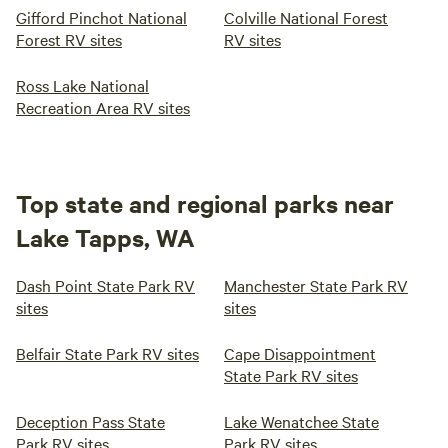
Gifford Pinchot National
Colville National Forest
Forest RV sites
RV sites
Ross Lake National
Recreation Area RV sites
Top state and regional parks near
Lake Tapps, WA
Dash Point State Park RV
Manchester State Park RV
sites
sites
Belfair State Park RV sites
Cape Disappointment
State Park RV sites
Deception Pass State
Lake Wenatchee State
Park RV sites
Park RV sites