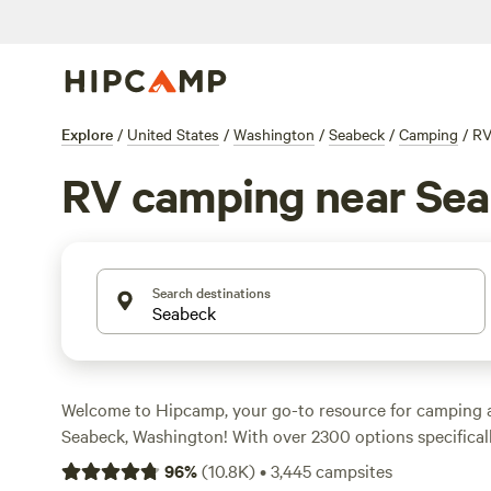
Explore
/
United States
/
Washington
/
Seabeck
/
Camping
/
R
RV camping near Se
Search destinations
Welcome to Hipcamp, your go-to resource for camping 
Seabeck, Washington! With over 2300 options specificall
camping, you'll easily find the perfect spot to park your
96
%
(
10.8K
)
•
3,445
campsites
you're looking to relax by the water, explore the stunnin