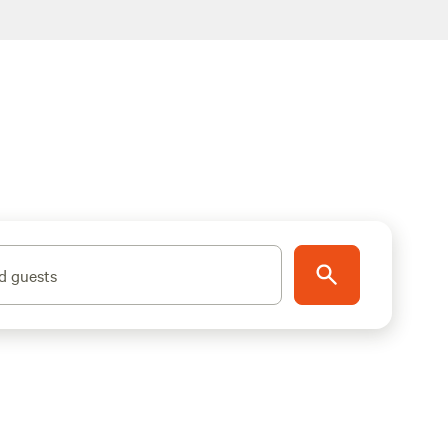
d guests