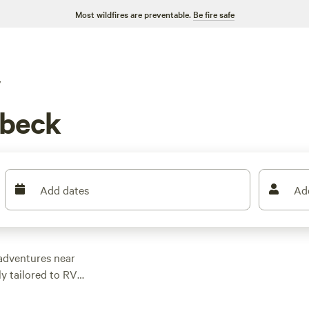
Most wildfires are preventable.
Be fire safe
V
abeck
Add dates
Ad
adventures near
y tailored to RV
 wheels. Whether
g terrain, or engage