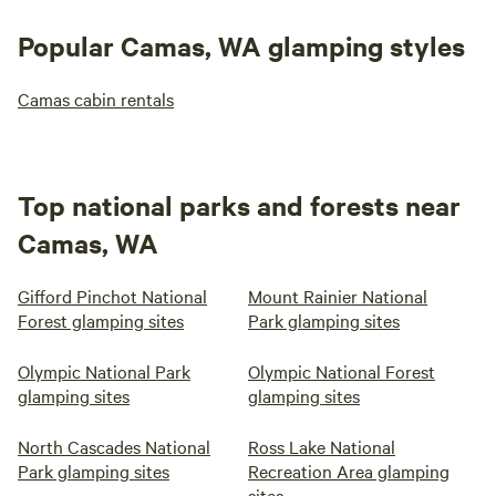
Popular Camas, WA glamping styles
Camas cabin rentals
Top national parks and forests near
Camas, WA
Gifford Pinchot National
Mount Rainier National
Forest glamping sites
Park glamping sites
Olympic National Park
Olympic National Forest
glamping sites
glamping sites
North Cascades National
Ross Lake National
Park glamping sites
Recreation Area glamping
sites