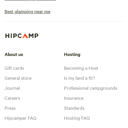
Best glamping near me
About us
Hosting
Gift cards
Becoming a Host
General store
Is my land a fit?
Journal
Professional campgrounds
Careers
Insurance
Press
Standards
Hipcamper FAQ
Hosting FAQ