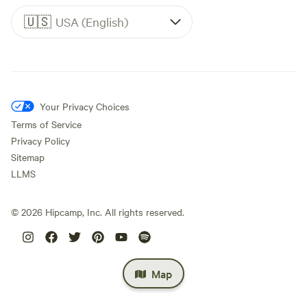
🇺🇸
USA (English)
Your Privacy Choices
Terms of Service
Privacy Policy
Sitemap
LLMS
©
2026
Hipcamp, Inc. All rights reserved.
Map