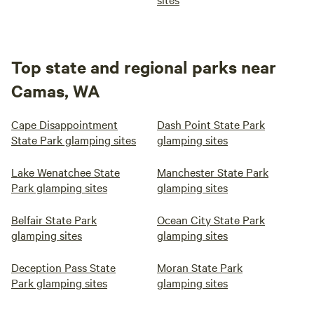
Top state and regional parks near
Camas, WA
Cape Disappointment
Dash Point State Park
State Park glamping sites
glamping sites
Lake Wenatchee State
Manchester State Park
Park glamping sites
glamping sites
Belfair State Park
Ocean City State Park
glamping sites
glamping sites
Deception Pass State
Moran State Park
Park glamping sites
glamping sites