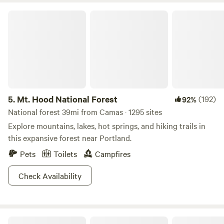
Mt. Hood National Forest
5.
Mt. Hood National Forest
(192)
92%
National forest 39mi from Camas · 1295 sites
Explore mountains, lakes, hot springs, and hiking trails in
this expansive forest near Portland.
Pets
Toilets
Campfires
Check Availability
Margaux | 1967 Airstream Retreat