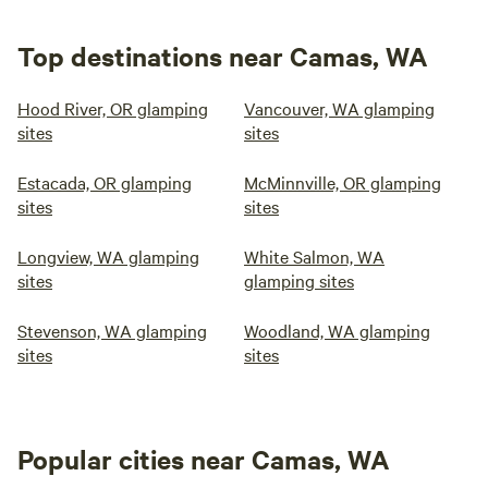
Top destinations near Camas, WA
Hood River, OR glamping
Vancouver, WA glamping
sites
sites
Estacada, OR glamping
McMinnville, OR glamping
sites
sites
Longview, WA glamping
White Salmon, WA
sites
glamping sites
Stevenson, WA glamping
Woodland, WA glamping
sites
sites
Popular cities near Camas, WA