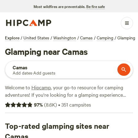
Most wildfires are preventable.
Be fire safe
Explore
/
United States
/
Washington
/
Camas
/
Camping
/
Glamping
Glamping near Camas
Camas
Add dates
·
Add guests
Welcome to
Hipcamp
, your go-to resource for camping
adventures! If you're looking for a glamping experience
near Camas, Washington, you're in luck. We have over 600
97
%
(
8.6K
)
•
351
campsites
options available just for you. Whether you're a seasoned
glamper or new to the experience, we've got you covered.
From cozy cabins to luxurious yurts, our glamping options
Top-rated glamping sites near
are sure to impress. Looking for recommendations? Check
Camas