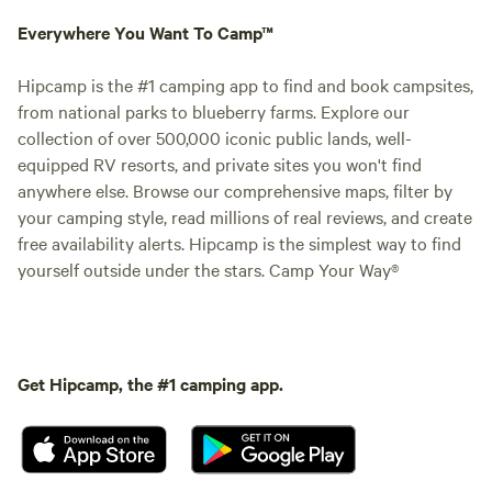
Everywhere You Want To Camp™
Hipcamp is the #1 camping app to find and book campsites,
from national parks to blueberry farms. Explore our
collection of over 500,000 iconic public lands, well-
equipped RV resorts, and private sites you won't find
anywhere else. Browse our comprehensive maps, filter by
your camping style, read millions of real reviews, and create
free availability alerts. Hipcamp is the simplest way to find
yourself outside under the stars. Camp Your Way®
Get Hipcamp, the #1 camping app.