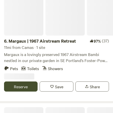
6.
Margaux | 1967 Airstream Retreat
(37)
97%
11mi from Camas · 1 site
Margaux is a lovingly preserved 1967 Airstream Bambi
nestled in our private garden in SE Portland’s Foster-Powell
neighborhood. If you love camping but appreciate the
Pets
Toilets
Showers
comforts of modern living, this is the place for you.
Reserve
Save
Share
ART CAN Airstream + Sauna!