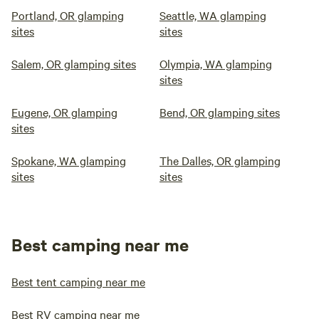
Portland, OR glamping
Seattle, WA glamping
sites
sites
Salem, OR glamping sites
Olympia, WA glamping
sites
Eugene, OR glamping
Bend, OR glamping sites
sites
Spokane, WA glamping
The Dalles, OR glamping
sites
sites
Best camping near me
Best tent camping near me
Best RV camping near me