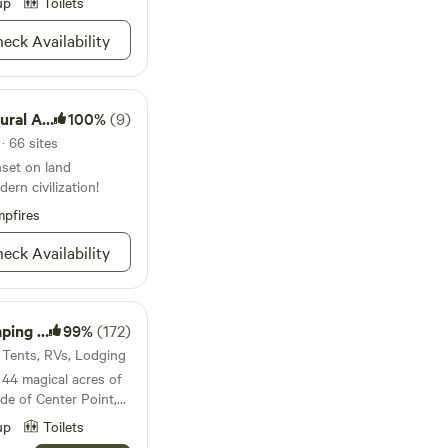
up
Toilets
rrently under
eat fishing
eck Availability
. Sites 1,2,3,
 surface.
al Area
100%
(9)
· 66 sites
nset on land
ern civilization!
pfires
eck Availability
 Resort
99%
(172)
· Tents, RVs, Lodging
44 magical acres of
side of Center Point,
 a beautiful valley,
up
Toilets
ile on the property