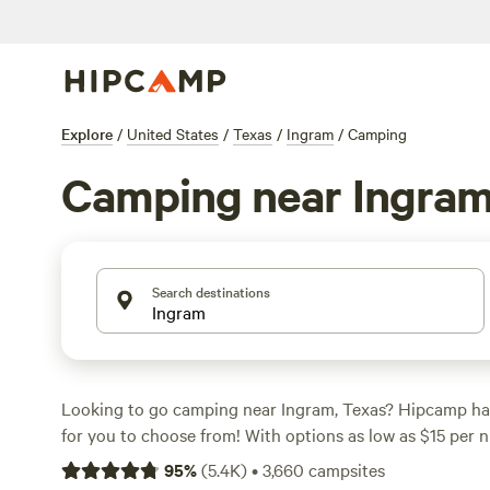
Explore
/
United States
/
Texas
/
Ingram
/
Camping
Camping near Ingra
Search destinations
Looking to go camping near Ingram, Texas? Hipcamp ha
for you to choose from! With options as low as $15 per n
perfect campsite that fits your budget. Some of the top 
95
%
(
5.4K
)
•
3,660
campsites
include
Lost Woods
(380 reviews),
The Best Dam Spot
(