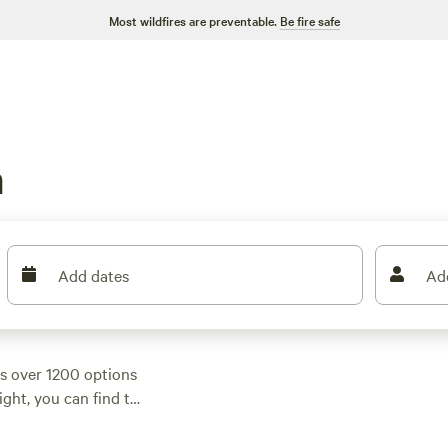
Most wildfires are preventable.
Be fire safe
m
Add dates
Ad
s over 1200 options
ight, you can find the
campsites in the area
292 reviews), and