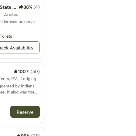
ral Area
88%
(4)
· 25 sites
ilderness preserve
Toilets
eck Availability
100%
(50)
 Tents, RVs, Lodging
quented by Indians
es. It also was the
ilding the Old Train
Reserve
sets and watch the
d watch the sunsets
ey are in season.
99%
(75)