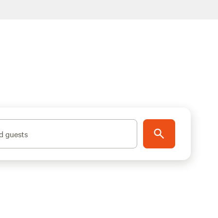
d guests