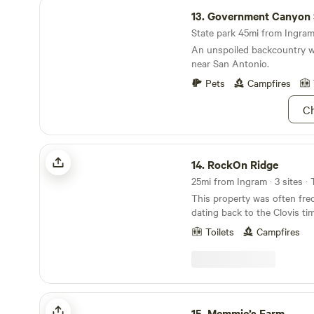
Government Canyon State Natural Area
13.
Government Canyon State Natu
State park 45mi from Ingram 
An unspoiled backcountry w
near San Antonio.
Pets
Campfires
Ch
RockOn Ridge
14.
RockOn Ridge
25mi from Ingram · 3 sites ·
This property was often fre
dating back to the Clovis tim
camping site for laborers bu
Toilets
Campfires
Tunnel that now houses millions of Mexican Free
Tailed Bats. Sitting on the edge of the valley, you
can watch the beautiful Sun
bats emerge! Learn more about this land: Camp
next to a gorgeous view an
Memmie’s Farm
and the bats emerge when th
15.
Memmie’s Farm