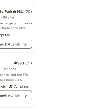
al conditions apply)
ing holes except the
t for:
The main swimming
te Park
93%
(20)
retired or active
d RV travelers looking
· 69 sites
cypress tree
friendly stay in the
ver or get your cardio
 calls the 1000
 charming wildlife.
emain the property of
pfires
 used for personal or
No sales of images
eck Availability
ts. Discounts to
to me when you are
99%
(71)
afranchtx/
· 357 sites
rofile.php?
ances, and the Frio
xas state park.
ow
ilets
Campfires
https://youtu.be/-
eck Availability
!!P5FZM7ryyeY!WgQmrFG0RGV_QYIvXYcnQeiuYLpvkktJkpsJD7GwAk6
V8
ch?v=jH09fJLR0dE