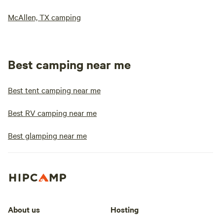
McAllen, TX camping
Best camping near me
Best tent camping near me
Best RV camping near me
Best glamping near me
About us
Hosting