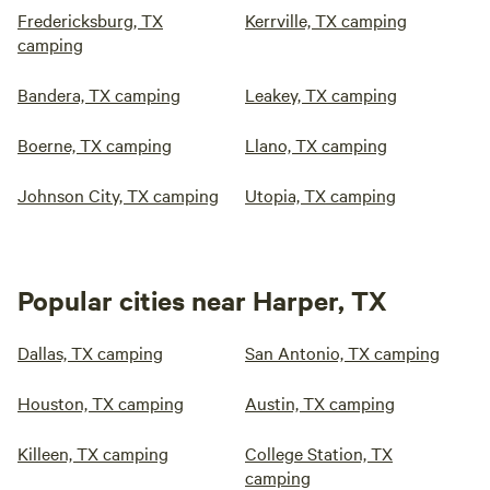
Fredericksburg, TX
Kerrville, TX camping
camping
Bandera, TX camping
Leakey, TX camping
Boerne, TX camping
Llano, TX camping
Johnson City, TX camping
Utopia, TX camping
Popular cities near Harper, TX
Dallas, TX camping
San Antonio, TX camping
Houston, TX camping
Austin, TX camping
Killeen, TX camping
College Station, TX
camping