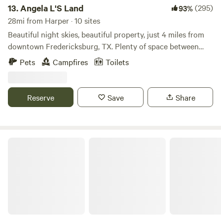
13.
Angela L'S Land
(295)
93%
28mi from Harper · 10 sites
Beautiful night skies, beautiful property, just 4 miles from
downtown Fredericksburg, TX. Plenty of space between
sites. Campfires allowed, weather permitting. Dogs allowed
Pets
Campfires
Toilets
as long as they are on leashes. Frederickburg, TX has lots
to see and plenty to do. Expect to see horses on the
property as well as deer and resident armadillo and
Reserve
Save
Share
occasional friendly skunk and resident cats and jackrabbits.
Water, Porta-Potties, and Free showers are all available.
It's a Wendelful Life Ranch