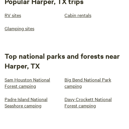
Popular Harper, TX trips
RV sites
Cabin rentals
Glamping sites
Top national parks and forests near
Harper, TX
Sam Houston National
Big Bend National Park
Forest camping
camping
Padre Island National
Davy Crockett National
Seashore camping
Forest camping