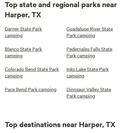
Top state and regional parks near
Harper, TX
Garner State Park
Guadalupe River State
camping
Park camping
Blanco State Park
Pedernales Falls State
camping
Park camping
Colorado Bend State Park
Inks Lake State Park
camping
camping
Pace Bend Park camping
Dinosaur Valley State
Park camping
Top destinations near Harper, TX