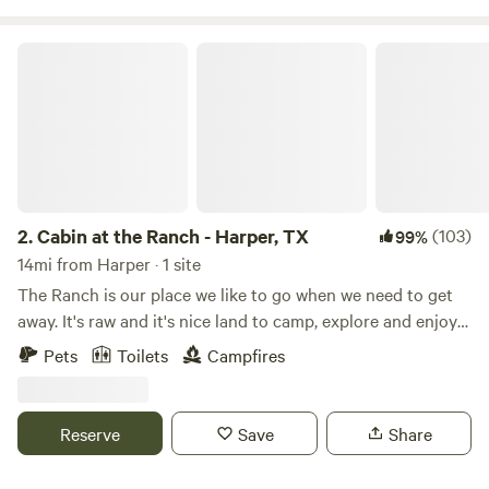
see you at our place. Where we are always “Happy
Campers”⛺️! Located between Kerrville, Tx and
Cabin at the Ranch - Harper, TX
Fredericksburg, Tx 20 mins each way🙂
2.
Cabin at the Ranch - Harper, TX
(103)
99%
14mi from Harper · 1 site
The Ranch is our place we like to go when we need to get
away. It's raw and it's nice land to camp, explore and enjoy
wildlife. We have a Wildlife Exemption on the property and
Pets
Toilets
Campfires
enjoy managing native song birds. We keep a constant flow
of bird seed located in feeders around the ranch, and we
have seen all kinds of birds making this a great place for
Reserve
Save
Share
birders. The ranch has nice elevation changes with a wet
weather creek that traverses the property. There are some