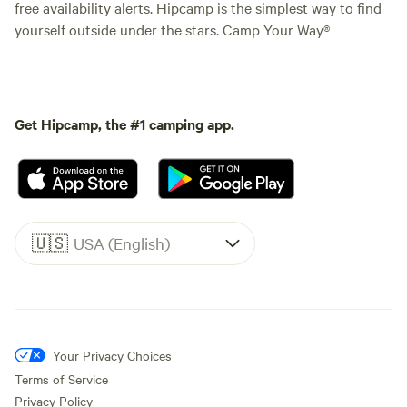
free availability alerts. Hipcamp is the simplest way to find
yourself outside under the stars. Camp Your Way®
Get Hipcamp, the #1 camping app.
🇺🇸
USA (English)
Your Privacy Choices
Terms of Service
Privacy Policy