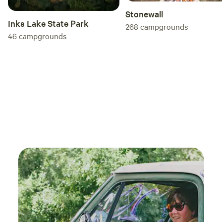
Stonewall
Inks Lake State Park
268
campgrounds
46
campgrounds