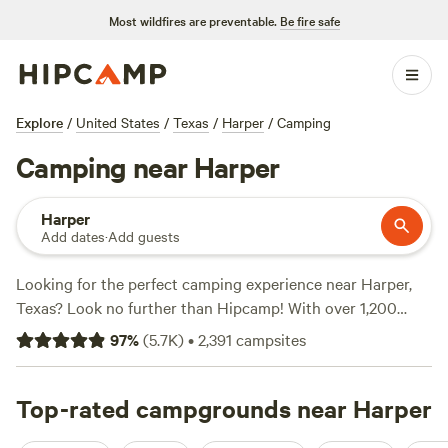
Most wildfires are preventable.
Be fire safe
Explore
/
United States
/
Texas
/
Harper
/
Camping
Camping near Harper
Harper
Add dates
·
Add guests
Looking for the perfect camping experience near Harper,
Texas? Look no further than Hipcamp! With over 1,200
options in the area, you're sure to find the ideal
97
%
(
5.7K
)
•
2,391
campsites
accommodation that suits your preferences. Whether
you're into surfing, whitewater paddling, or fishing, there's
something for everyone. Plus, popular amenities like
Top-rated campgrounds near Harper
potable water, pet-friendly sites, and cooking equipment