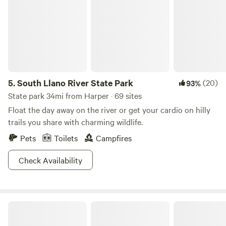
5.
South Llano River State Park
(20)
93%
State park 34mi from Harper · 69 sites
Float the day away on the river or get your cardio on hilly
trails you share with charming wildlife.
Pets
Toilets
Campfires
Check Availability
Guadalupe River RV Campground