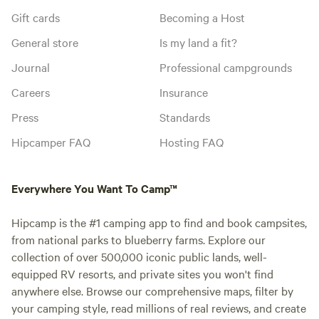
Gift cards
Becoming a Host
General store
Is my land a fit?
Journal
Professional campgrounds
Careers
Insurance
Press
Standards
Hipcamper FAQ
Hosting FAQ
Everywhere You Want To Camp™
Hipcamp is the #1 camping app to find and book campsites,
from national parks to blueberry farms. Explore our
collection of over 500,000 iconic public lands, well-
equipped RV resorts, and private sites you won't find
anywhere else. Browse our comprehensive maps, filter by
your camping style, read millions of real reviews, and create