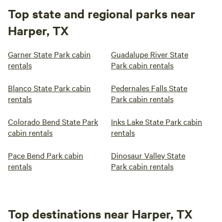
Top state and regional parks near
Harper, TX
Garner State Park cabin
Guadalupe River State
rentals
Park cabin rentals
Blanco State Park cabin
Pedernales Falls State
rentals
Park cabin rentals
Colorado Bend State Park
Inks Lake State Park cabin
cabin rentals
rentals
Pace Bend Park cabin
Dinosaur Valley State
rentals
Park cabin rentals
Top destinations near Harper, TX