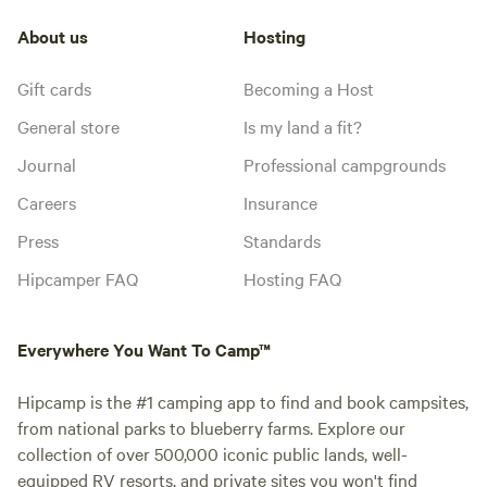
About us
Hosting
Gift cards
Becoming a Host
General store
Is my land a fit?
Journal
Professional campgrounds
Careers
Insurance
Press
Standards
Hipcamper FAQ
Hosting FAQ
Everywhere You Want To Camp™
Hipcamp is the #1 camping app to find and book campsites,
from national parks to blueberry farms. Explore our
collection of over 500,000 iconic public lands, well-
equipped RV resorts, and private sites you won't find