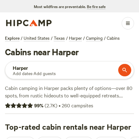
Most wildfires are preventable.
Be fire safe
Explore
/
United States
/
Texas
/
Harper
/
Camping
/
Cabins
Cabins near Harper
Harper
Add dates
·
Add guests
Cabin camping in Harper packs plenty of options—over 80
spots, from rustic hideouts to well-equipped retreats.
Average rates hover around $161 a night, but you’ll find
99
%
(
2.7K
)
•
260
campsites
cabins starting at $50 if you keep an eye out. Travelers rave
about sites like
Seco Ridge Campgrounds
(575 reviews),
Boulderdash Cabin & Camping
Top-rated cabin rentals near Harper
(460 reviews), and
Dos Rios
- Hill Country Adventure
(428 reviews). You’ll spot cabins