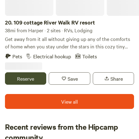
20.
109 cottage River Walk RV resort
38mi from Harper · 2 sites · RVs, Lodging
Get away from it all without giving up any of the comforts
of home when you stay under the stars in this cozy tiny
home, one of only five located within this beautiful RV
Pets
Electrical hookup
Toilets
resort. The resort features a swimming pool, pickleball
courts, a convenience store, an outdoor picnic area, river
tubing, mini golf, and BBQ pits. The tiny home includes a
Reserve
Save
Share
full kitchen and a comfortable living area with a pull-out
queen sofa bed. The bathroom features a walk-in shower,
and the spacious bedroom offers a queen bed for a restful
View all
night's sleep. We also manage an RV site on the property.
Recent reviews from the Hipcamp
Amanda
community
A
J