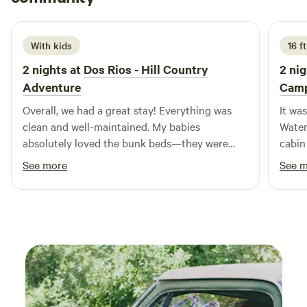
3 weeks ago
With kids
16 ft
2 nights at
Dos Rios - Hill Country
2 nig
Adventure
Cam
Overall, we had a great stay! Everything was
It wa
clean and well-maintained. My babies
Water
absolutely loved the bunk beds—they were
cabin
definitely a highlight of the trip. The
super
See more
See 
waterfront property was beautiful, and it was
need 
just a short walk to the river, which we really
enjoyed. The location was also perfect—close
to a little town that has everything you might
need if you forget anything, and less than an
hour’s drive to Enchanted Rock and
Fredericksburg, making it a great home base
for exploring the area. The host was very