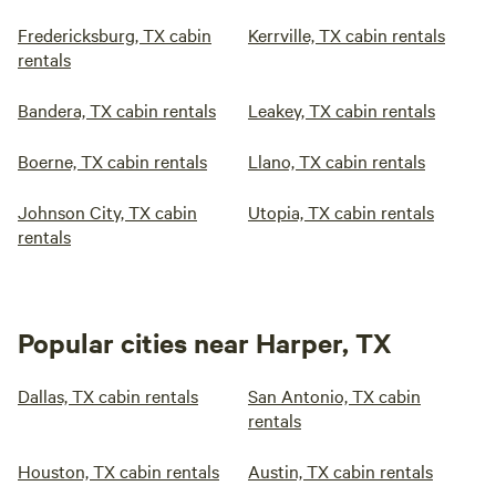
Fredericksburg, TX cabin
Kerrville, TX cabin rentals
rentals
Bandera, TX cabin rentals
Leakey, TX cabin rentals
Boerne, TX cabin rentals
Llano, TX cabin rentals
Johnson City, TX cabin
Utopia, TX cabin rentals
rentals
Popular cities near Harper, TX
Dallas, TX cabin rentals
San Antonio, TX cabin
rentals
Houston, TX cabin rentals
Austin, TX cabin rentals