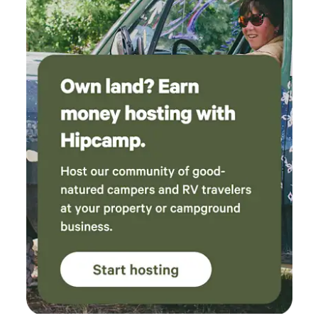
responsive and easy to communicate with. We
would definitely stay here again!