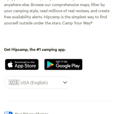
anywhere else. Browse our comprehensive maps, filter by
your camping style, read millions of real reviews, and create
free availability alerts. Hipcamp is the simplest way to find
yourself outside under the stars. Camp Your Way®
Get Hipcamp, the #1 camping app.
🇺🇸
USA (English)
Your Privacy Choices