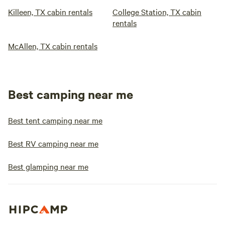
Killeen, TX cabin rentals
College Station, TX cabin
rentals
McAllen, TX cabin rentals
Best camping near me
Best tent camping near me
Best RV camping near me
Best glamping near me