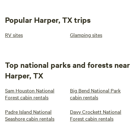
Popular Harper, TX trips
RV sites
Glamping sites
Top national parks and forests near
Harper, TX
Sam Houston National
Big Bend National Park
Forest cabin rentals
cabin rentals
Padre Island National
Davy Crockett National
Seashore cabin rentals
Forest cabin rentals