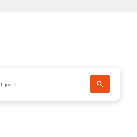
d guests