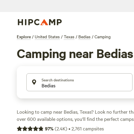
Explore
/
United States
/
Texas
/
Bedias
/
Camping
Camping near Bedias
Search destinations
Looking to camp near Bedias, Texas? Look no further t
over 600 available options, you'll find the perfect camps
needs. Whether you're into RV getaways, farm stays, or 
97
%
(
2.4K
)
•
2,761
campsites
something for everyone. And with prices starting as low