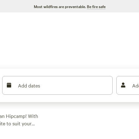
Most wildfires are preventable.
Be fire safe
Add dates
Ad
han Hipcamp! With
ite to suit your
glamping, there's
 as $5 per night and