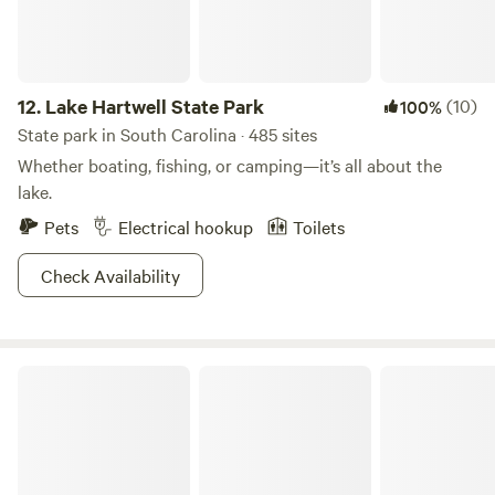
12.
Lake Hartwell State Park
(10)
100%
State park in South Carolina · 485 sites
Whether boating, fishing, or camping—it’s all about the
lake.
Pets
Electrical hookup
Toilets
Check Availability
Givhans Ferry State Park