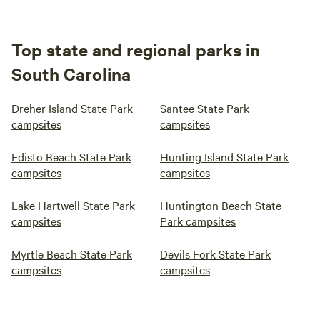
Top state and regional parks in
South Carolina
Dreher Island State Park
Santee State Park
campsites
campsites
Edisto Beach State Park
Hunting Island State Park
campsites
campsites
Lake Hartwell State Park
Huntington Beach State
campsites
Park campsites
Myrtle Beach State Park
Devils Fork State Park
campsites
campsites