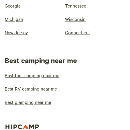
Georgia
Tennessee
Michigan
Wisconsin
New Jersey
Connecticut
Best camping near me
Best tent camping near me
Best RV camping near me
Best glamping near me