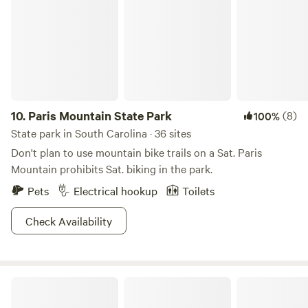
amplifying it through a permaculture lifestyle. 8 years later
I am blown away at how far the dream has become a reality
and love sharing my space with people from all over the
country.
10.
Paris Mountain State Park
(8)
100%
State park in South Carolina · 36 sites
Don't plan to use mountain bike trails on a Sat. Paris
Mountain prohibits Sat. biking in the park.
Pets
Electrical hookup
Toilets
Check Availability
Table Rock State Park