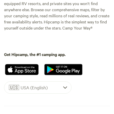
equipped RV resorts, and private sites you won't find
anywhere else. Browse our comprehensive maps, filter by
your camping style, read millions of real reviews, and create
free availability alerts. Hipcamp is the simplest way to find
yourself outside under the stars. Camp Your Way®
Get Hipcamp, the #1 camping app.
🇺🇸
USA (English)