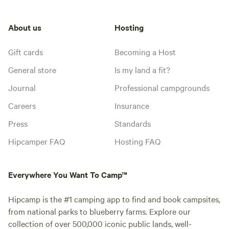
About us
Hosting
Gift cards
Becoming a Host
General store
Is my land a fit?
Journal
Professional campgrounds
Careers
Insurance
Press
Standards
Hipcamper FAQ
Hosting FAQ
Everywhere You Want To Camp™
Hipcamp is the #1 camping app to find and book campsites,
from national parks to blueberry farms. Explore our
collection of over 500,000 iconic public lands, well-