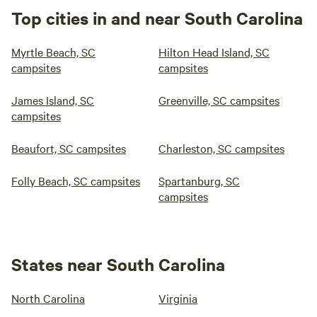
Top cities in and near South Carolina
Myrtle Beach, SC
Hilton Head Island, SC
campsites
campsites
James Island, SC
Greenville, SC campsites
campsites
Beaufort, SC campsites
Charleston, SC campsites
Folly Beach, SC campsites
Spartanburg, SC
campsites
States near South Carolina
North Carolina
Virginia