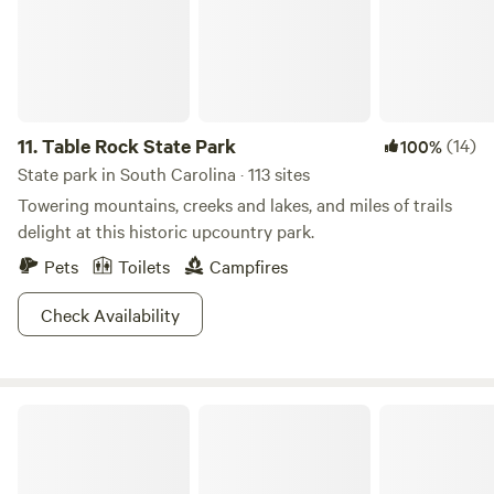
11.
Table Rock State Park
(14)
100%
State park in South Carolina · 113 sites
Towering mountains, creeks and lakes, and miles of trails
delight at this historic upcountry park.
Pets
Toilets
Campfires
Check Availability
Lake Hartwell State Park