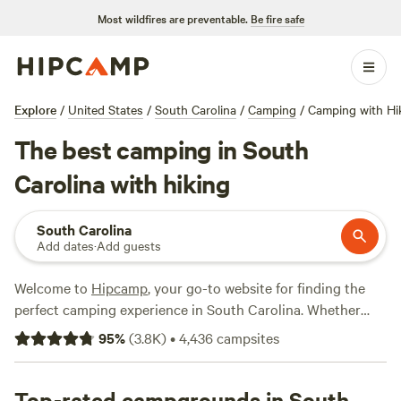
Most wildfires are preventable.
Be fire safe
Explore
/
United States
/
South Carolina
/
Camping
/
Camping with Hi
The best camping in South
Carolina with hiking
South Carolina
Add dates
·
Add guests
Welcome to
Hipcamp
, your go-to website for finding the
perfect camping experience in South Carolina. Whether
you're an avid hiker or just enjoy exploring the great
95
%
(
3.8K
)
•
4,436
campsites
outdoors, we've got you covered. With over 977 options
specifically tailored to hiking enthusiasts in South Carolina,
you're sure to find the perfect campsite that suits your
Top-rated campgrounds in South