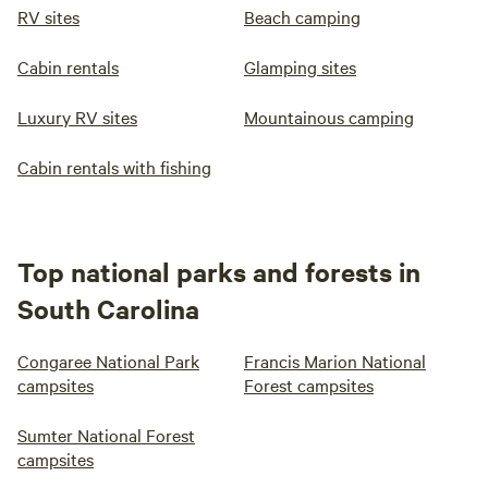
RV sites
Beach camping
Cabin rentals
Glamping sites
Luxury RV sites
Mountainous camping
Cabin rentals with fishing
Top national parks and forests in
South Carolina
Congaree National Park
Francis Marion National
campsites
Forest campsites
Sumter National Forest
campsites