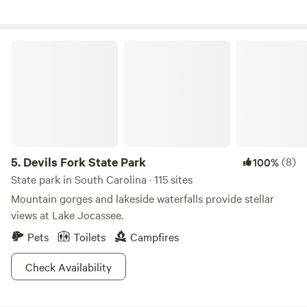
Chattooga Belle Farm is located at 454 Damascus Church
Road, Long Creek, South Carolina 29658. Information is
Devils Fork State Park
abundant online.
5.
Devils Fork State Park
(8)
100%
State park in South Carolina · 115 sites
Mountain gorges and lakeside waterfalls provide stellar
views at Lake Jocassee.
Pets
Toilets
Campfires
Check Availability