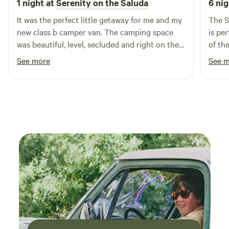
1 night at
Serenity on the Saluda
6 nig
It was the perfect little getaway for me and my
The S
new class b camper van. The camping space
is pe
was beautiful, level, secluded and right on the
of th
river. The river was the perfect temperature to
showe
See more
See 
swim and cool off. I loved that there were
campi
boats, lifejackets and an outhouse nearby.
there
There were a couple of other vacant campsites
I ten
there. They regraded the road and took good
wonder
care of the property. I felt safe there being a
camp 
female solo traveler. Would definitely stay
perfe
again!👍🏼
right 
owner 