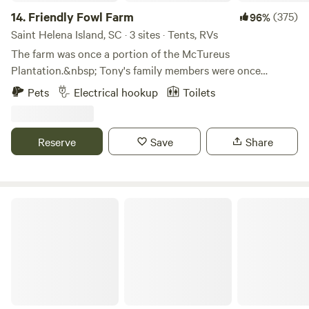
14.
Friendly Fowl Farm
(375)
96%
Saint Helena Island, SC · 3 sites · Tents, RVs
The farm was once a portion of the McTureus
Plantation.&nbsp; Tony's family members were once
enslaved on the plantation. Upon Emancipation a family
Pets
Electrical hookup
Toilets
member bought land and it remained in the family.&nbsp;
Tony is a descendant of those family members whose
foresight allowed us to be here today.&nbsp; Tony's parents
Reserve
Save
Share
entrusted the care and preservation of the property to us
and we are doing our best to be good stewards and teach
the value of this property to our children and young
grandchildren.&nbsp;&nbsp;
TRAIL MAGIC