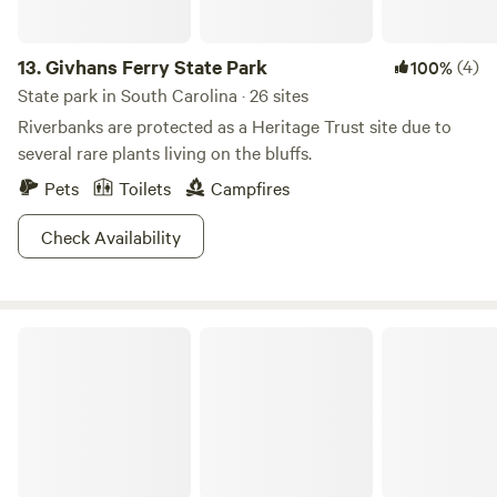
13.
Givhans Ferry State Park
(4)
100%
State park in South Carolina · 26 sites
Riverbanks are protected as a Heritage Trust site due to
several rare plants living on the bluffs.
Pets
Toilets
Campfires
Check Availability
Friendly Fowl Farm