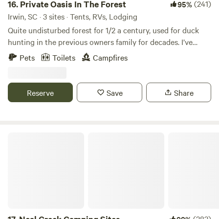
16.
Private Oasis In The Forest
(241)
95%
Irwin, SC · 3 sites · Tents, RVs, Lodging
Quite undisturbed forest for 1/2 a century, used for duck
hunting in the previous owners family for decades. I’ve
started building a small cabin that’s unfinished hopefully
Pets
Toilets
Campfires
completing in the coming years. Fishing pond and small
seasonal creek flows after lots of rain. Excited to share it
with others! Note: Daylight arrival at least an hour before
Reserve
Save
Share
sunset recommended! FYI out of firewood at this time
Neal Creek Camping Sites
(283)