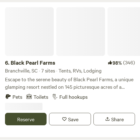
Black Pearl Farms
6.
Black Pearl Farms
(346)
98%
Branchville, SC · 7 sites · Tents, RVs, Lodging
Escape to the serene beauty of Black Pearl Farms, a unique
glamping resort nestled on 145 picturesque acres of a
working organic blueberry farm. Bring your RV and park in
Pets
Toilets
Full hookups
style, or indulge in our luxurious geodesic dome glamp
sites for a modern twist on camping. Cozy up in one of our
charming canvas cabins, or pitch your tent on a private
Reserve
Save
Share
campsite surrounded by lush orchards and trails waiting to
be explored. Unwind in our on-site sauna after a day of
adventure, then enjoy boating access, prime fishing spots,