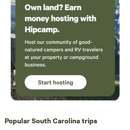
Popular South Carolina trips