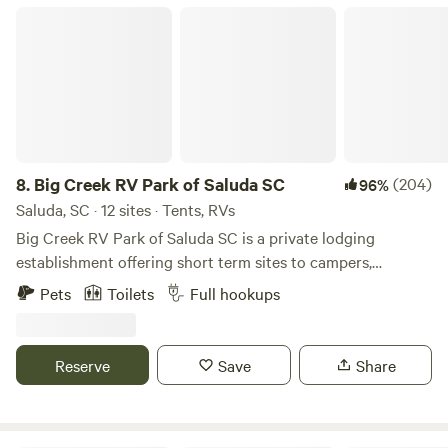
Big Creek RV Park of Saluda SC
8.
Big Creek RV Park of Saluda SC
(204)
96%
Saluda, SC · 12 sites · Tents, RVs
Big Creek RV Park of Saluda SC is a private lodging
establishment offering short term sites to campers,
transient guest and outdoor enthusiast who desire rest,
Pets
Toilets
Full hookups
relaxation and recreation. The fringe land is old farm land
now being repurposed for outdoor activities. The RV Park
is the developed part of an old Farm planted in pines
Reserve
Save
Share
bordering Big Creek/Lake Murray.