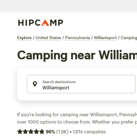
Explore
/
United States
/
Pennsylvania
/
Williamsport
/
Campin
Camping near Willia
Search destinations
If you're looking for camping near Williamsport, Pennsy
over 1000 options to choose from. Whether you prefer p
parking your RV, there's something for everyone. With t
96
%
(
1.9K
)
•
1,814
campsites
Bald Eagle Campsite
(360 reviews),
Fairview Farms Airfi