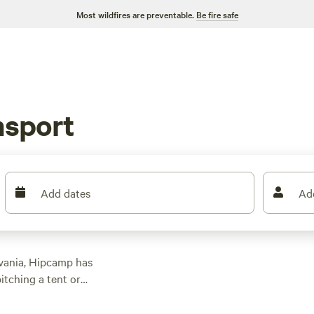
Most wildfires are preventable.
Be fire safe
g
msport
Add dates
Ad
lvania, Hipcamp has
itching a tent or
op campsites like
eld
(294 reviews), and