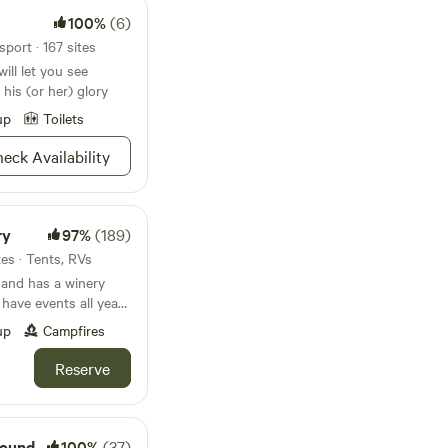
100%
(6)
port · 167 sites
ill let you see
 his (or her) glory
up
Toilets
eck Availability
ry
97%
(189)
tes · Tents, RVs
 and has a winery
 have events all year
 bring in over 5,000
up
Campfires
release fishing in the
ce to stroll around.
Reserve
pen Thursday
p;on site. Close to
and Anthracite
 friendly and
round
100%
(37)