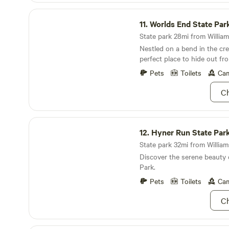
Worlds End State Park
11.
Worlds End State Par
State park 28mi from William
Nestled on a bend in the cree
perfect place to hide out fr
Pets
Toilets
Cam
Ch
Hyner Run State Park
12.
Hyner Run State Par
State park 32mi from Williams
Discover the serene beauty
Park.
Pets
Toilets
Cam
Ch