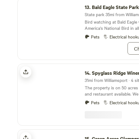
Bald Eagle State Park
13.
Bald Eagle State Park
State park 35mi from Williams
Bird watching at Bald Eagle w
America's National Bird in all
Pets
Electrical hook
Ch
Spyglass Ridge Winery
14.
Spyglass Ridge Wine
31mi from Williamsport · 4 si
The property is on 50 acres
and restaurant available. We
long and host concerts that
Pets
Electrical hook
people per event. Catch and 
pond and plenty of open spa
Winery and Restaurant is o
through Sunday and are&nbs
Knoebel's Amusement Park 
Green Acres Glampground
Outdoor Adventure Area. Pet
15.
Green Acres Glampg