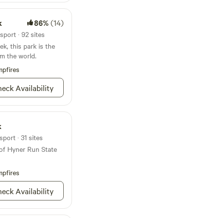
k
86%
(14)
sport · 92 sites
k, this park is the
om the world.
pfires
eck Availability
k
port · 31 sites
 of Hyner Run State
pfires
eck Availability