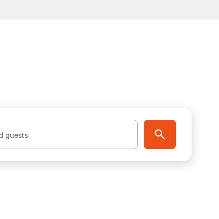
d guests