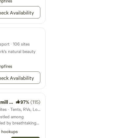
nd the RV Hook up.
pfires
ttractions: Penn
eck Availability
nutes Pine Creek Rail
g State Park. 8
ountry. Hardwear
Cave: 30. Minutes
sport · 106 sites
ark's natural beauty
pfires
eck Availability
oodzie
97%
(115)
24mi from Williamsport · 17 sites · Tents, RVs, Lodging
nestled among
ded by breathtaking
It’s the place that
l hookups
de, offering a refuge