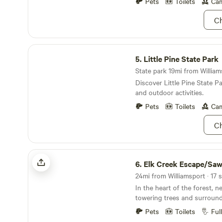
Guest access The area arou
Pets
Toilets
Cam
Other things to note Local a
Ch
State Beaver Stadium. 45 mi
Trail. 20 minutes Ravensbur
minutes Local Amish farm c
Little Pine State Park
stores and markets. Penns 
5.
Little Pine State Park
State park 19mi from William
Discover Little Pine State P
and outdoor activities.
Pets
Toilets
Cam
Ch
Elk Creek Escape/Sawmill Woodzie
6.
Elk Creek Escape/Sawmill W
In the heart of the forest, 
towering trees and surroun
views, a humble campground 
Pets
Toilets
Ful
evokes tranquility and solitu