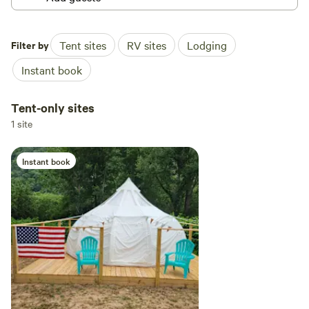
Filter by
Tent sites
RV sites
Lodging
Instant book
Tent-only sites
1 site
Instant book