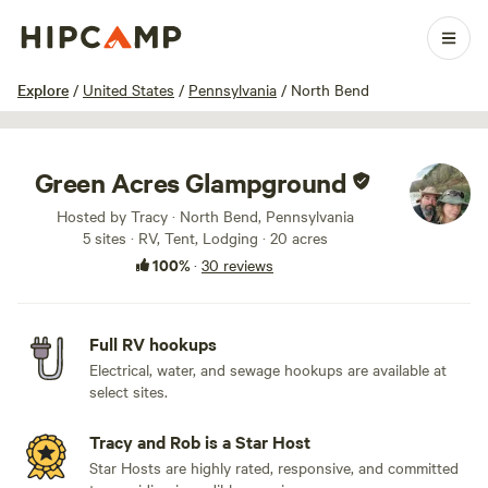
1 / 71
Explore
/
United States
/
Pennsylvania
/
North Bend
Green Acres Glampground
Hosted by Tracy · North Bend, Pennsylvania
5 sites · RV, Tent, Lodging · 20 acres
100%
·
30 reviews
Full RV hookups
Electrical, water, and sewage hookups are available at
select sites.
Tracy and Rob is a Star Host
Star Hosts are highly rated, responsive, and committed