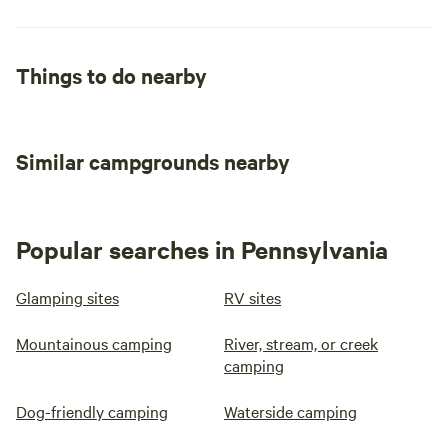
Things to do nearby
Similar campgrounds nearby
Popular searches in Pennsylvania
Glamping sites
RV sites
Mountainous camping
River, stream, or creek
camping
Dog-friendly camping
Waterside camping