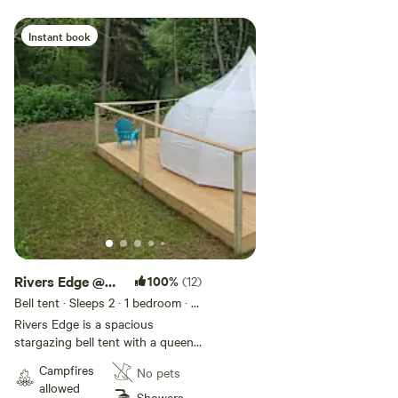
Instant book
Rivers Edge @
100%
(12)
Green Acres
Bell tent · Sleeps 2
· 1 bedroom
· 1
bed
· 1 toilet
Rivers Edge is a spacious
stargazing bell tent with a queen
size bed with a view of the river in
Campfires
No pets
our private campground located
allowed
just minutes from Hyner View,
Showers