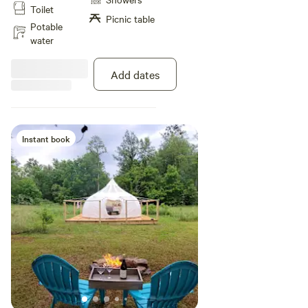
Toilet
rails and trails for ATV/UTV, and
Picnic table
not far from Elk viewing Bring
Potable
your fishing pole or kayaks.
water
Add dates
Instant book