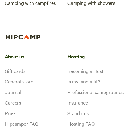
Camping with campfires
Camping with showers
About us
Hosting
Gift cards
Becoming a Host
General store
Is my land a fit?
Journal
Professional campgrounds
Careers
Insurance
Press
Standards
Hipcamper FAQ
Hosting FAQ