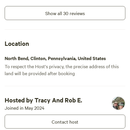
Show all 30 reviews
Location
North Bend, Clinton, Pennsylvania, United States
To respect the Host's privacy, the precise address of this
land will be provided after booking
Hosted by Tracy And Rob E.
Joined in May 2024
Contact host