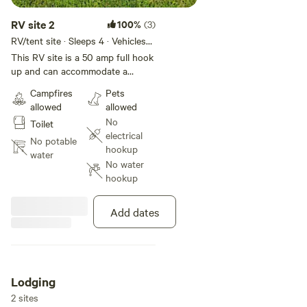
RV site 2
100%
(3)
RV/tent site · Sleeps 4 · Vehicles
under 25 ft
This RV site is a 50 amp full hook
up and can accommodate a
smaller RV and is in between two
Campfires
Pets
sites . Green Acres is a private
allowed
allowed
camp ground just Minutes from
No
Toilet
Hyner view, and a short drive to
electrical
PA rails trails Whiskey Springs.
No potable
hookup
There are only 5 RV sites and 6
water
No water
stargazing bell tents on this
hookup
unique 20 acre property
surrounded by mountains,
meadows and green paths
Add dates
throughout the property. We are
on the West Branch of the
Susquehanna river so bring your
fishing pole or knacks.
Lodging
2 sites