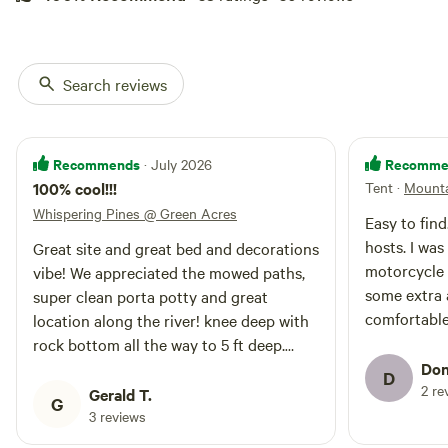
Search reviews
Recommends
Recomme
· July 2026
100% cool!!!
Tent
·
Mounta
Whispering Pines @ Green Acres
Easy to fin
hosts. I wa
Great site and great bed and decorations
motorcycle 
vibe! We appreciated the mowed paths,
some extra 
super clean porta potty and great
comfortabl
location along the river! knee deep with
enough! Gre
rock bottom all the way to 5 ft deep.
communal ar
options to chill or fish. sooo happy with
Don
D
be back.
2 re
out hipcamp find!
Gerald T.
G
3 reviews