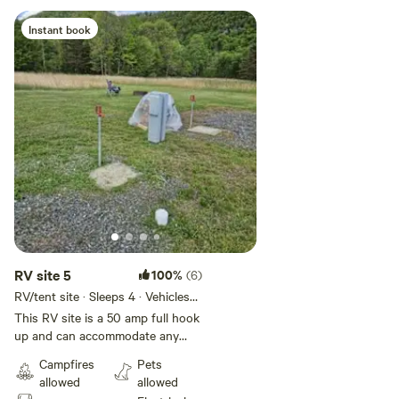
Instant book
RV site 5
100%
(6)
RV/tent site · Sleeps 4 · Vehicles
under 35 ft
This RV site is a 50 amp full hook
up and can accommodate any
size RV. Green Acres is a private
Campfires
Pets
camp ground just Minutes from
allowed
allowed
Hyner view, and a short drive to