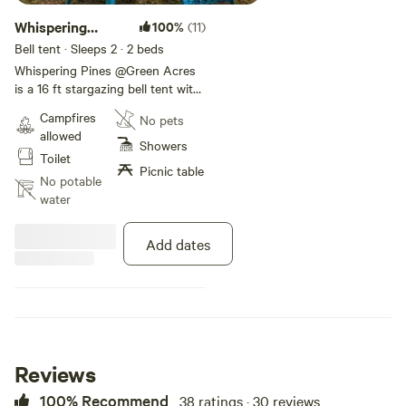
Whispering
100%
(11)
Pines @ Green
Bell tent · Sleeps 2
· 2 beds
Acres
Whispering Pines @Green Acres
is a 16 ft stargazing bell tent with
a comfortable queen sized bed
Campfires
No pets
with fresh linens. It also also has
allowed
a futon and charcoal BBQ and
Showers
Toilet
picnic table. This camp site is
Picnic table
surrounded by mountains and
No potable
meadows. You can take a short
water
stroll through the green paths to
the river for fishing, Kayaking or
Add dates
just go for a float. You will have
access to clean porta potties and
hot outdoor showers.
Reviews
100% Recommend
38 ratings · 30 reviews