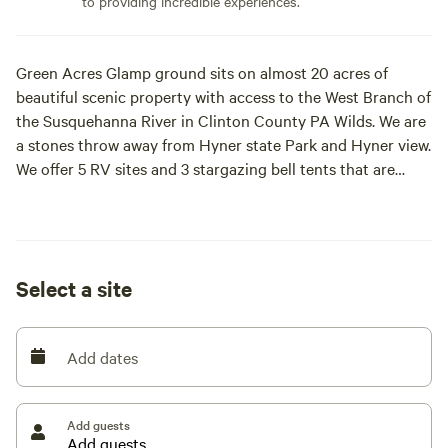
to providing incredible experiences.
Green Acres Glamp ground sits on almost 20 acres of
beautiful scenic property with access to the West Branch of
the Susquehanna River in Clinton County PA Wilds. We are
a stones throw away from Hyner state Park and Hyner view.
We offer 5 RV sites and 3 stargazing bell tents that are
furnished with comfortable beds and linens.
Select a site
Add dates
Add guests