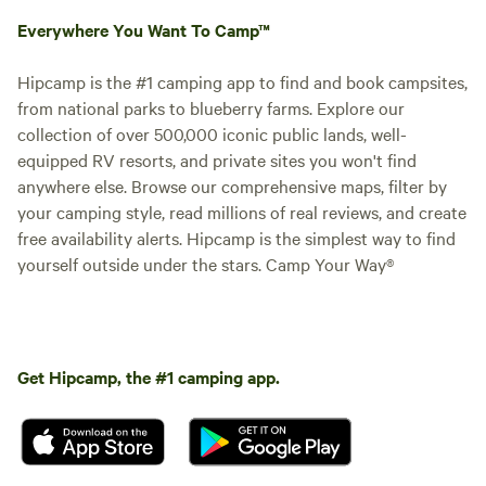
Everywhere You Want To Camp™
Hipcamp is the #1 camping app to find and book campsites,
from national parks to blueberry farms. Explore our
collection of over 500,000 iconic public lands, well-
equipped RV resorts, and private sites you won't find
anywhere else. Browse our comprehensive maps, filter by
your camping style, read millions of real reviews, and create
free availability alerts. Hipcamp is the simplest way to find
yourself outside under the stars. Camp Your Way®
Get Hipcamp, the #1 camping app.