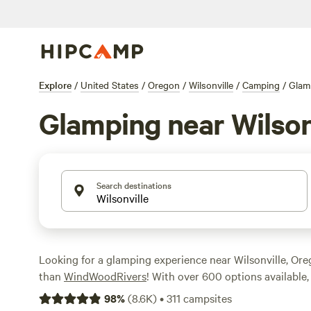
Explore
/
United States
/
Oregon
/
Wilsonville
/
Camping
/
Glam
Glamping near Wilson
Search destinations
Looking for a glamping experience near Wilsonville, Or
than
WindWoodRivers
! With over 600 options available, 
the perfect accommodation for your outdoor adventure.
98
%
(
8.6K
)
•
311
campsites
our word for it - check out the top campsites with rave 