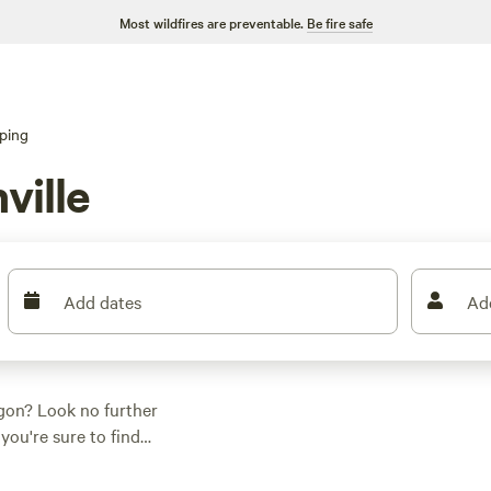
Most wildfires are preventable.
Be fire safe
ping
ville
Add dates
Ad
egon? Look no further
you're sure to find
 And don't just take
reviews:
Nature Camp,