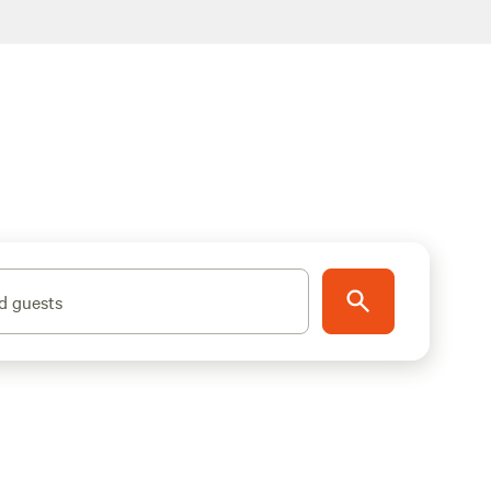
d guests