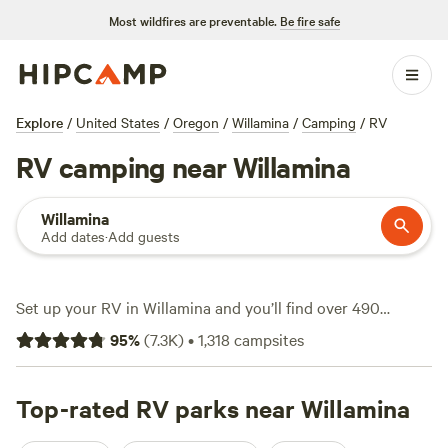
Most wildfires are preventable.
Be fire safe
Explore
/
United States
/
Oregon
/
Willamina
/
Camping
/
RV
RV camping near Willamina
Willamina
Add dates
·
Add guests
Set up your RV in Willamina and you’ll find over 490
campsites tailored for rigs—most with big-rig access,
95
%
(
7.3K
)
•
1,318
campsites
electricity, and water hookups right at your spot. The
landscape rolls from thick Douglas fir forests to winding
rivers that invite early morning swims and afternoons spent
Top-rated RV parks near Willamina
watching deer cut across the treeline. Hiking trails start