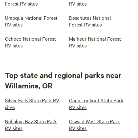
Forest RV sites
RV sites
Umpqua National Forest
Deschutes National
RV sites
Forest RV sites
Ochoco National Forest
Malheur National Forest
RV sites
RV sites
Top state and regional parks near
Willamina, OR
Silver Falls State Park RV
Cape Lookout State Park
sites
RV sites
Nehalem Bay State Park
Oswald West State Park
RV sites
RV sites