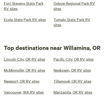
Fort Stevens State Park
Oxbow Regional Park RV
RV sites
sites
Ecola State Park RV sites
Tumalo State Park RV
sites
Top destinations near Willamina, OR
Lincoln City, OR RV sites
Pacific City, OR RV sites
McMinnville, OR RV sites
Neskowin, OR RV sites
Newport, OR RV sites
Tillamook, OR RV sites
Vancouver, WA RV sites
Manzanita, OR RV sites