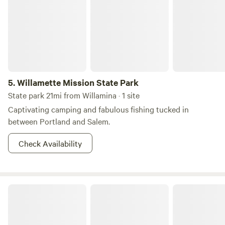
5.
Willamette Mission State Park
State park 21mi from Willamina · 1 site
Captivating camping and fabulous fishing tucked in
between Portland and Salem.
Check Availability
Paradise on Mill Creek