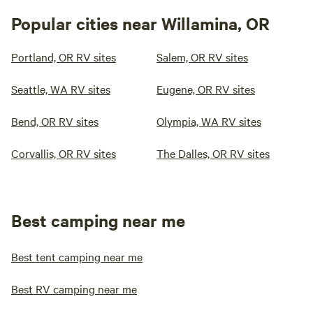
Popular cities near Willamina, OR
Portland, OR RV sites
Salem, OR RV sites
Seattle, WA RV sites
Eugene, OR RV sites
Bend, OR RV sites
Olympia, WA RV sites
Corvallis, OR RV sites
The Dalles, OR RV sites
Best camping near me
Best tent camping near me
Best RV camping near me