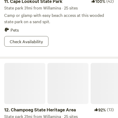
11.
Cape Lookout State Park
(42)
100%
State park 31mi from Willamina · 25 sites
Camp or glamp with easy beach access at this wooded
state park on a sand spit.
Pets
Check Availability
Champoeg State Heritage Area
12.
Champoeg State Heritage Area
(13)
92%
State park 31mi from Willamina · 25 sites