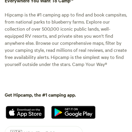
Everywhere You Want To Camp™
Hipcamp is the #1 camping app to find and book campsites,
from national parks to blueberry farms. Explore our
collection of over 500,000 iconic public lands, well-
equipped RV resorts, and private sites you won't find
anywhere else. Browse our comprehensive maps, filter by
your camping style, read millions of real reviews, and create
free availability alerts. Hipcamp is the simplest way to find
yourself outside under the stars. Camp Your Way®
Get Hipcamp, the #1 camping app.