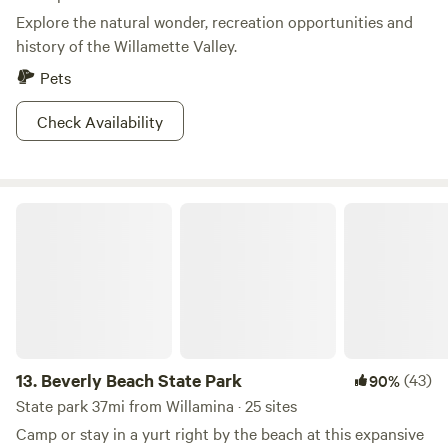
Explore the natural wonder, recreation opportunities and
history of the Willamette Valley.
Pets
Check Availability
Beverly Beach State Park
13.
Beverly Beach State Park
(43)
90%
State park 37mi from Willamina · 25 sites
Camp or stay in a yurt right by the beach at this expansive