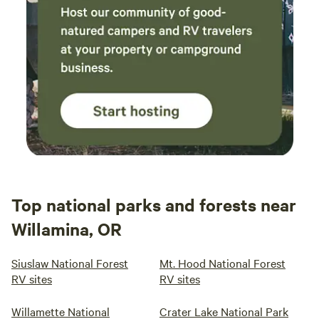
Top national parks and forests near
Willamina, OR
Siuslaw National Forest
Mt. Hood National Forest
RV sites
RV sites
Willamette National
Crater Lake National Park