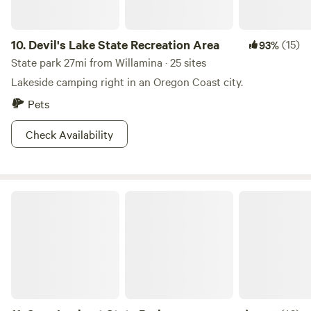
10.
Devil's Lake State Recreation Area
(15)
93%
State park 27mi from Willamina · 25 sites
Lakeside camping right in an Oregon Coast city.
Pets
Check Availability
Cape Lookout State Park