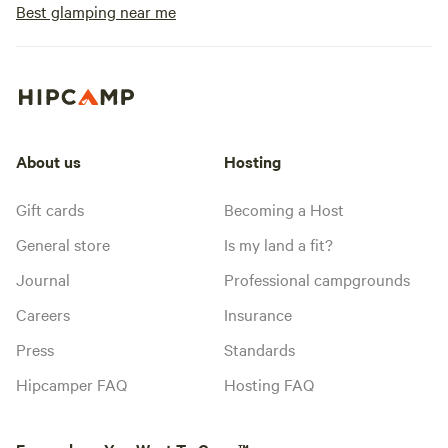
Best glamping near me
About us
Hosting
Gift cards
Becoming a Host
General store
Is my land a fit?
Journal
Professional campgrounds
Careers
Insurance
Press
Standards
Hipcamper FAQ
Hosting FAQ