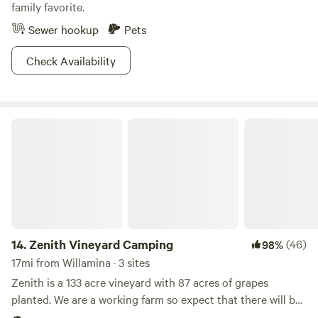
family favorite.
Sewer hookup
Pets
Check Availability
Zenith Vineyard Camping
14.
Zenith Vineyard Camping
(46)
98%
17mi from Willamina · 3 sites
Zenith is a 133 acre vineyard with 87 acres of grapes
planted. We are a working farm so expect that there will be
farm workers and tractors moving but not in your