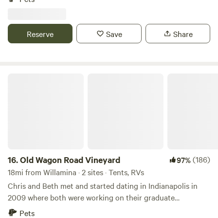
composting toilet units. We have plenty of room for tents,
car/van camping and small campers-No hook ups. On Site:
Potable Water Lighting by Stage Two Picnic Tables-Please
Reserve
Save
Share
bring your own chairs
Old Wagon Road Vineyard
16.
Old Wagon Road Vineyard
(186)
97%
18mi from Willamina · 2 sites · Tents, RVs
Chris and Beth met and started dating in Indianapolis in
2009 where both were working on their graduate
education. During their first date, Chris announced his goal
Pets