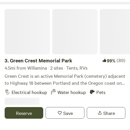
Green Crest Memorial Park
3.
Green Crest Memorial Park
(89)
99%
4.5mi from Willamina · 2 sites · Tents, RVs
Green Crest is an active Memorial Park (cemetery) adjacent
to Highway 18 between Portland and the Oregon coast on
the South side of Sheridan. This property makes a great
Electrical hookup
Water hookup
Pets
stop over while en route to your final destination, but is
also a great getaway if you'd just like to relax in a natural
setting while having conveniences near by. **if you have an
Reserve
Save
Share
rv that you are planning to back into the site, please enter
via the 'exit' as it will allow better positioning to back in.