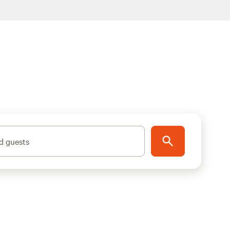
d guests