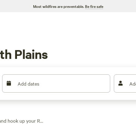
Most wildfires are preventable.
Be fire safe
th Plains
Add dates
Ad
 and hook up your RV,
w as $15. You’ll find
igs. Hike through