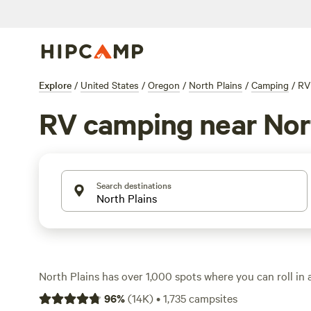
Explore
/
United States
/
Oregon
/
North Plains
/
Camping
/
RV
RV camping near Nor
Search destinations
North Plains has over 1,000 spots where you can roll in
with the average site running $49 a night—some dip as lo
96
%
(
14K
)
•
1,735
campsites
sites with electricity, water, and plenty of room for big r