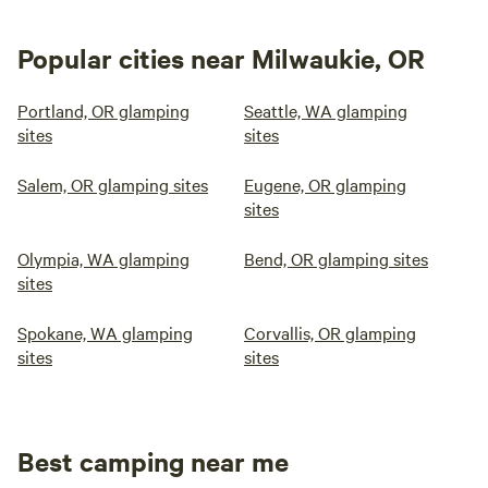
Popular cities near Milwaukie, OR
Portland, OR glamping
Seattle, WA glamping
sites
sites
Salem, OR glamping sites
Eugene, OR glamping
sites
Olympia, WA glamping
Bend, OR glamping sites
sites
Spokane, WA glamping
Corvallis, OR glamping
sites
sites
Best camping near me