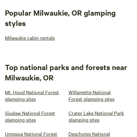
Popular Milwaukie, OR glamping
styles
Milwaukie cabin rentals
Top national parks and forests near
Milwaukie, OR
Mt. Hood National Forest
Willamette National
glamping sites
Forest glamping sites
Siuslaw National Forest
Crater Lake National Park
glamping sites
glamping sites
Umpqua National Forest
Deschutes National