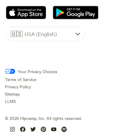
🇺🇸
USA (English)
Your Privacy Choices
Terms of Service
Privacy Policy
Sitemap
LLMS
©
2026
Hipcamp, Inc. All rights reserved.