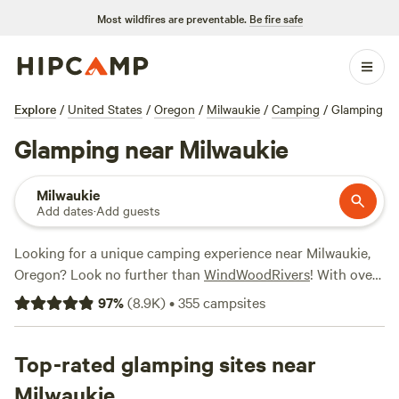
Most wildfires are preventable.
Be fire safe
Explore
/
United States
/
Oregon
/
Milwaukie
/
Camping
/
Glamping
Glamping near Milwaukie
Milwaukie
Add dates
·
Add guests
Looking for a unique camping experience near Milwaukie,
Oregon? Look no further than
WindWoodRivers
! With over
600 options specifically tailored for glamping enthusiasts,
97
%
(
8.9K
)
•
355
campsites
you're sure to find the perfect accommodation to suit your
needs. Whether it's a cozy cabin, a luxurious yurt, or a
stylish tent, there's something for everyone. Plus, you'll
Top-rated glamping sites near
have access to top campsites like
Nature Camp, Cabin and
Milwaukie