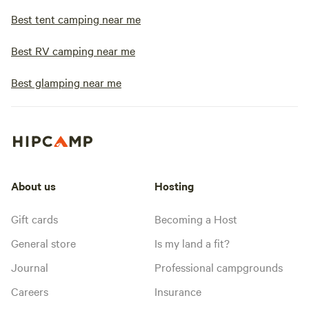
Best tent camping near me
Best RV camping near me
Best glamping near me
About us
Hosting
Gift cards
Becoming a Host
General store
Is my land a fit?
Journal
Professional campgrounds
Careers
Insurance