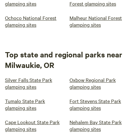
glamping sites
Forest glamping sites
Ochoco National Forest
Malheur National Forest
glamping sites
glamping sites
Top state and regional parks near
Milwaukie, OR
Silver Falls State Park
Oxbow Regional Park
glamping sites
glamping sites
Tumalo State Park
Fort Stevens State Park
glamping sites
glamping sites
Cape Lookout State Park
Nehalem Bay State Park
glamping sites
glamping sites