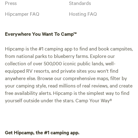
Press
Standards
Hipcamper FAQ
Hosting FAQ
Everywhere You Want To Camp™
Hipcamp is the #1 camping app to find and book campsites,
from national parks to blueberry farms. Explore our
collection of over 500,000 iconic public lands, well-
equipped RV resorts, and private sites you won't find
anywhere else. Browse our comprehensive maps, filter by
your camping style, read millions of real reviews, and create
free availability alerts. Hipcamp is the simplest way to find
yourself outside under the stars. Camp Your Way®
Get Hipcamp, the #1 camping app.