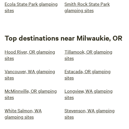
Ecola State Park glamping
Smith Rock State Park
sites
glamping sites
Top destinations near Milwaukie, OR
Hood River, OR glamping
Tillamook, OR glamping
sites
sites
Vancouver, WA glamping
Estacada, OR glamping
sites
sites
McMinnville, OR glamping
Longview, WA glamping
sites
sites
White Salmon, WA
Stevenson, WA glamping
glamping sites
sites