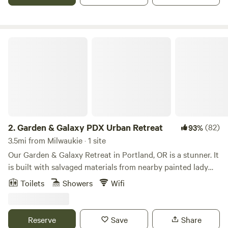
Garden & Galaxy PDX Urban Retreat
2.
Garden & Galaxy PDX Urban Retreat
(82)
93%
3.5mi from Milwaukie · 1 site
Our Garden & Galaxy Retreat in Portland, OR is a stunner. It
is built with salvaged materials from nearby painted lady
Victorian home that are the pillars at the entrance and the
Toilets
Showers
Wifi
siding is from a nearby barn. The sliding door as you enter
is a salvaged US Federal Building Door that glides on barn
rails and it has the original mail slot in the door. The retreat
Reserve
Save
Share
is an indoor/outdoor experience as there are two walls that