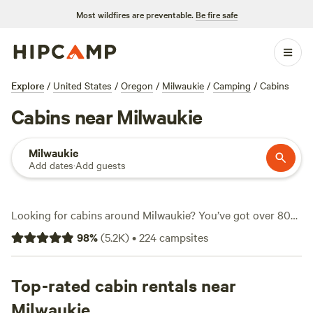
Most wildfires are preventable.
Be fire safe
Explore
/
United States
/
Oregon
/
Milwaukie
/
Camping
/
Cabins
Cabins near Milwaukie
Milwaukie
Add dates
·
Add guests
Looking for cabins around Milwaukie? You’ve got over 80
choices—each one set up for comfort, not just shelter.
98
%
(
5.2K
)
•
224
campsites
Expect prices averaging $135 a night, with some as low as
$40. Cabins here feature practical touches: think campfires
allowed, hot tubs, and wifi for when you need it. The terrain
Top-rated cabin rentals near
around Milwaukie keeps things interesting. snow sports,
Milwaukie