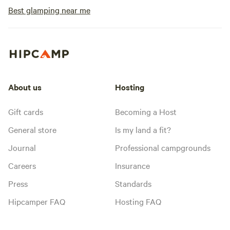
Best glamping near me
About us
Hosting
Gift cards
Becoming a Host
General store
Is my land a fit?
Journal
Professional campgrounds
Careers
Insurance
Press
Standards
Hipcamper FAQ
Hosting FAQ