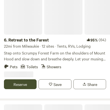
6.
Retreat to the Farest
(64)
95%
22mi from Milwaukie · 12 sites · Tents, RVs, Lodging
Step onto Scrumpy Forest Farm on the shoulders of Mount
Hood and slow down and breathe deeply. Let your musings
and wanderings be your timekeeper, and your curiosity lead
Pets
Toilets
Showers
you astray. Plug into the world of trees, bees, and farm
rhythms, and unplug from all of the flurry of everyday life.
We believe that experiences worth having happen slowly,
Reserve
Save
Share
not in rushing about. Stay. Observe. Listen. Interact. We
have two drive-in sites for small RVs and vans, five
glamping-ish sites (furnished with tents, foam mats, and
chairs) and four walk-in campsites with a tent pad ready for
Marmot House Old Growth Forest