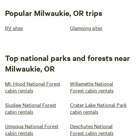
Popular Milwaukie, OR trips
RV sites
Glamping sites
Top national parks and forests near
Milwaukie, OR
Mt. Hood National Forest
Willamette National
cabin rentals
Forest cabin rentals
Siuslaw National Forest
Crater Lake National Park
cabin rentals
cabin rentals
Umpqua National Forest
Deschutes National
cabin rentals
Forest cabin rentals