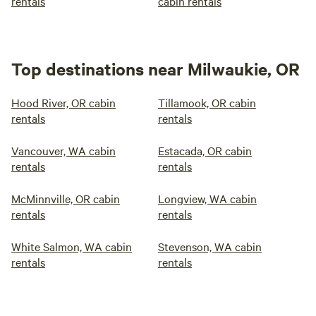
rentals
cabin rentals
Top destinations near Milwaukie, OR
Hood River, OR cabin
Tillamook, OR cabin
rentals
rentals
Vancouver, WA cabin
Estacada, OR cabin
rentals
rentals
McMinnville, OR cabin
Longview, WA cabin
rentals
rentals
White Salmon, WA cabin
Stevenson, WA cabin
rentals
rentals