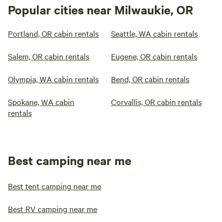
Popular cities near Milwaukie, OR
Portland, OR cabin rentals
Seattle, WA cabin rentals
Salem, OR cabin rentals
Eugene, OR cabin rentals
Olympia, WA cabin rentals
Bend, OR cabin rentals
Spokane, WA cabin
Corvallis, OR cabin rentals
rentals
Best camping near me
Best tent camping near me
Best RV camping near me