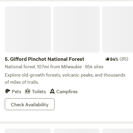
Gifford Pinchot National Forest
5.
Gifford Pinchot National Forest
(85)
94%
National forest 107mi from Milwaukie · 954 sites
Explore old-growth forests, volcanic peaks, and thousands
of miles of trails.
Pets
Toilets
Campfires
Check Availability
Retreat to the Farest