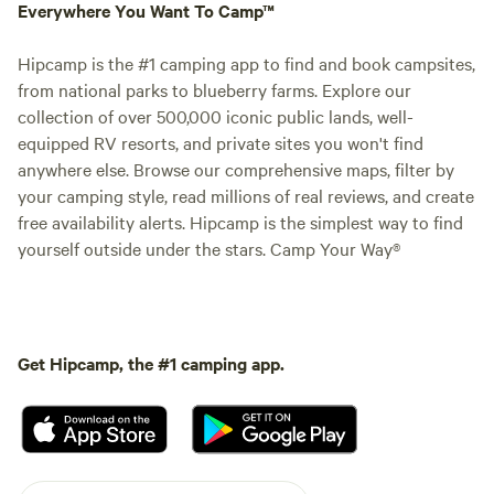
Everywhere You Want To Camp™
Hipcamp is the #1 camping app to find and book campsites,
from national parks to blueberry farms. Explore our
collection of over 500,000 iconic public lands, well-
equipped RV resorts, and private sites you won't find
anywhere else. Browse our comprehensive maps, filter by
your camping style, read millions of real reviews, and create
free availability alerts. Hipcamp is the simplest way to find
yourself outside under the stars. Camp Your Way®
Get Hipcamp, the #1 camping app.