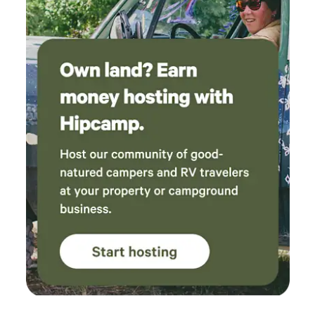
in mind that the property is very rugged except for the
trails we have provided to access other parts of the
property. We are as off grid & sustainable as possible- while
no electricity or running water is available at the individual
sites, we provide battery or solar operated lighting, a
container of water for each site.