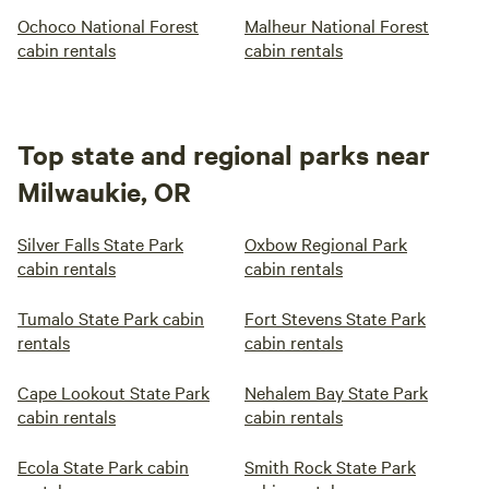
Ochoco National Forest
Malheur National Forest
cabin rentals
cabin rentals
Top state and regional parks near
Milwaukie, OR
Silver Falls State Park
Oxbow Regional Park
cabin rentals
cabin rentals
Tumalo State Park cabin
Fort Stevens State Park
rentals
cabin rentals
Cape Lookout State Park
Nehalem Bay State Park
cabin rentals
cabin rentals
Ecola State Park cabin
Smith Rock State Park