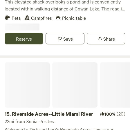
This elevated shack overlooks a pond and is conveniently
located within walking distance of Cowan Lake. The road is
a nice place to go for a walk taking in the wildlife, cattle
Pets
Campfires
Picnic table
farm, and ending at the lake. This State Park provides a
wonderful opportunity to hike, bird watch, and enjoy water
recreation. The lake has a 10 hp limit, so it is perfect for
Reserve
Save
Share
kayaking, canoeing, paddle boarding, fishing, and sailing.
Riverside Acres--Little Miami River
15.
Riverside Acres--Little Miami River
(20)
100%
22mi from Xenia · 4 sites
Welcome to Dirk and Lori's Riverside Acres This is our