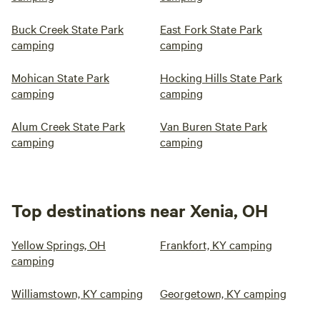
Buck Creek State Park
East Fork State Park
camping
camping
Mohican State Park
Hocking Hills State Park
camping
camping
Alum Creek State Park
Van Buren State Park
camping
camping
Top destinations near Xenia, OH
Yellow Springs, OH
Frankfort, KY camping
camping
Williamstown, KY camping
Georgetown, KY camping