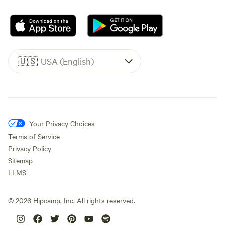
🇺🇸
USA (English)
Your Privacy Choices
Terms of Service
Privacy Policy
Sitemap
LLMS
©
2026
Hipcamp, Inc. All rights reserved.