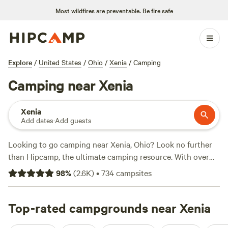
Most wildfires are preventable.
Be fire safe
Explore
/
United States
/
Ohio
/
Xenia
/
Camping
Camping near Xenia
Xenia
Add dates
·
Add guests
Looking to go camping near Xenia, Ohio? Look no further
than Hipcamp, the ultimate camping resource. With over
800 options in the area, you're sure to find the perfect
98
%
(
2.6K
)
•
734
campsites
campsite to suit your needs. Whether you prefer the
simplicity of tent camping or the comfort of an RV,
Hipcamp has got you covered. And with activities like
Top-rated campgrounds near Xenia
surfing, paddling, and horseback riding available, there's no