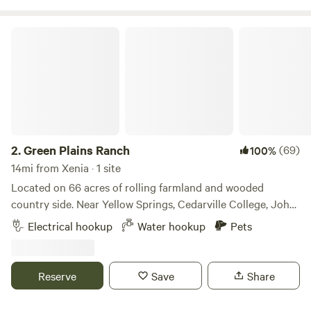
Green Plains Ranch
2.
Green Plains Ranch
(69)
100%
14mi from Xenia · 1 site
Located on 66 acres of rolling farmland and wooded
country side. Near Yellow Springs, Cedarville College, John
Bryan State Park, Clifton Gorge, and centrally located near
Electrical hookup
Water hookup
Pets
Dayton, Springfield, and Columbus. Enjoy your morning
coffee along with a beautiful view of Ohio farmland and the
sounds of nature. This is a working farm. We grow forage
Reserve
Save
Share
crops (alfalfa, clover, grass), manage a cow-calf herd of 42
Criollo (Corriente), and selectively harvest timber. We are