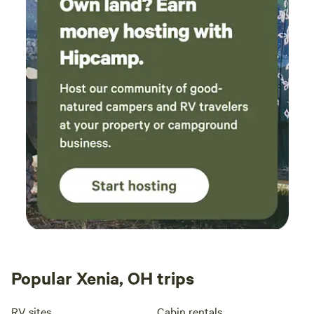
Popular Xenia, OH trips
RV sites
Cabin rentals