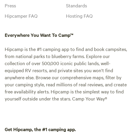
Press
Standards
Hipcamper FAQ
Hosting FAQ
Everywhere You Want To Camp™
Hipcamp is the #1 camping app to find and book campsites,
from national parks to blueberry farms. Explore our
collection of over 500,000 iconic public lands, well-
equipped RV resorts, and private sites you won't find
anywhere else. Browse our comprehensive maps, filter by
your camping style, read millions of real reviews, and create
free availability alerts. Hipcamp is the simplest way to find
yourself outside under the stars. Camp Your Way®
Get Hipcamp, the #1 camping app.