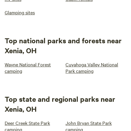
Glamping sites
Top national parks and forests near
Xenia, OH
Wayne National Forest
Cuyahoga Valley National
camping
Park camping
Top state and regional parks near
Xenia, OH
Deer Creek State Park
John Bryan State Park
camping
camping