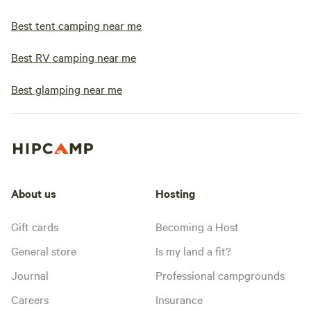
Best tent camping near me
Best RV camping near me
Best glamping near me
About us
Hosting
Gift cards
Becoming a Host
General store
Is my land a fit?
Journal
Professional campgrounds
Careers
Insurance