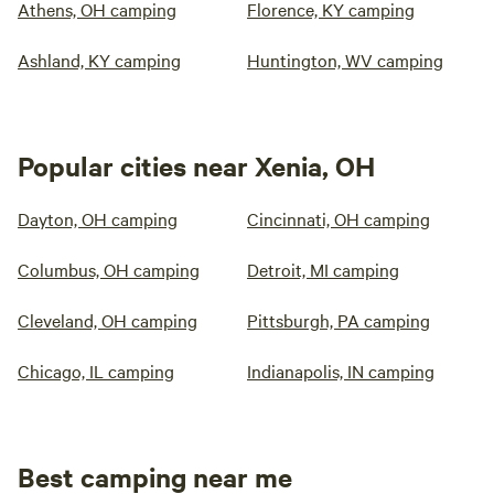
Athens, OH camping
Florence, KY camping
Ashland, KY camping
Huntington, WV camping
Popular cities near Xenia, OH
Dayton, OH camping
Cincinnati, OH camping
Columbus, OH camping
Detroit, MI camping
Cleveland, OH camping
Pittsburgh, PA camping
Chicago, IL camping
Indianapolis, IN camping
Best camping near me