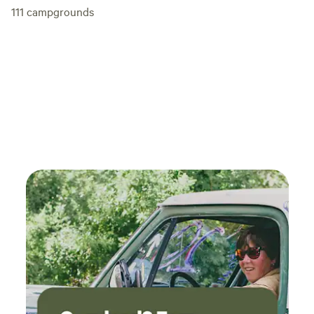
111
campgrounds