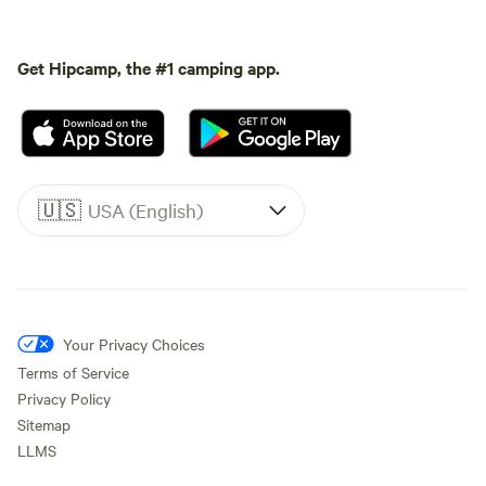
Get Hipcamp, the #1 camping app.
🇺🇸
USA (English)
Your Privacy Choices
Terms of Service
Privacy Policy
Sitemap
LLMS