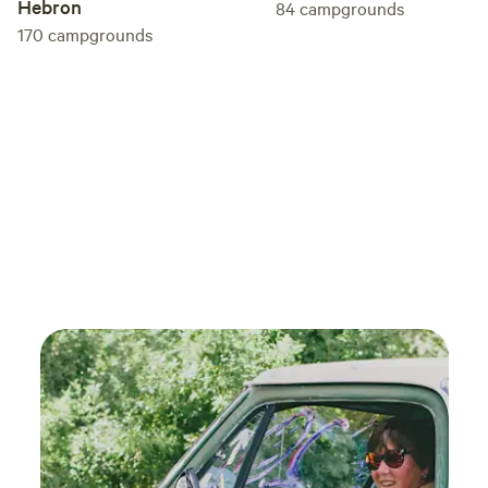
Hebron
84
campgrounds
170
campgrounds