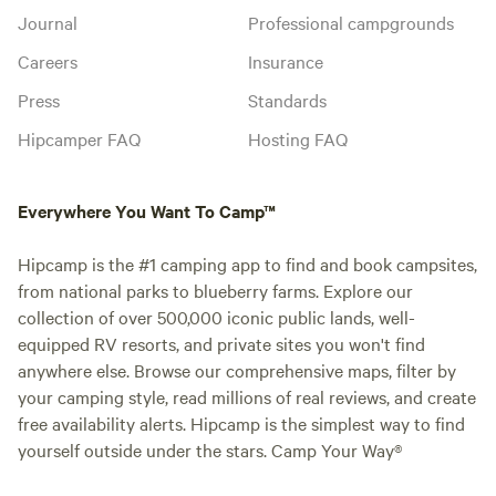
Journal
Professional campgrounds
Careers
Insurance
Press
Standards
Hipcamper FAQ
Hosting FAQ
Everywhere You Want To Camp™
Hipcamp is the #1 camping app to find and book campsites,
from national parks to blueberry farms. Explore our
collection of over 500,000 iconic public lands, well-
equipped RV resorts, and private sites you won't find
anywhere else. Browse our comprehensive maps, filter by
your camping style, read millions of real reviews, and create
free availability alerts. Hipcamp is the simplest way to find
yourself outside under the stars. Camp Your Way®