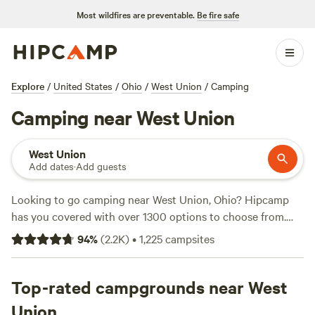
Most wildfires are preventable.
Be fire safe
Explore
/
United States
/
Ohio
/
West Union
/
Camping
Camping near West Union
West Union
Add dates
·
Add guests
Looking to go camping near West Union, Ohio? Hipcamp
has you covered with over 1300 options to choose from.
Whether you prefer tent camping, RV camping, or camper
94
%
(
2.2K
)
•
1,225
campsites
van camping, you'll find the perfect spot. And with prices
ranging from as low as $10 to an average of $25 per night,
there's something for every budget. Looking for
Top-rated campgrounds near West
recommendations? Check out some of the top campsites
Union