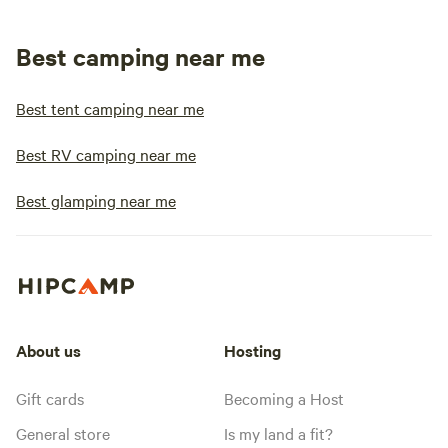
Best camping near me
Best tent camping near me
Best RV camping near me
Best glamping near me
About us
Hosting
Gift cards
Becoming a Host
General store
Is my land a fit?