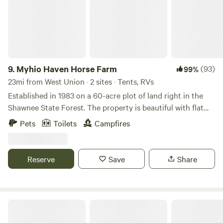
9.
Myhio Haven Horse Farm
(93)
99%
23mi from West Union · 2 sites · Tents, RVs
Established in 1983 on a 60-acre plot of land right in the
Shawnee State Forest. The property is beautiful with flat
land, fields, and at the back are the foot hills of the
Pets
Toilets
Campfires
Appalachian Mountains. We put a horse farm on the land in
2000. The horses here are my family and I&nbsp;want to
expand and offer more opportunities on the land. That's
Reserve
Save
Share
when&nbsp;I&nbsp;came across Hipcamp! I'm excited to
share a piece of my heaven that I'm fortunate enough to
call home.
Rocky Fork State Park