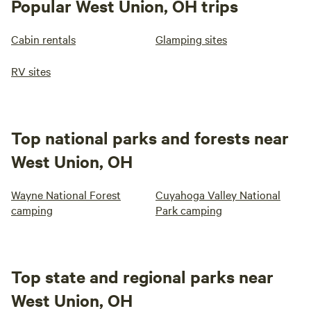
Popular West Union, OH trips
Cabin rentals
Glamping sites
RV sites
Top national parks and forests near
West Union, OH
Wayne National Forest
Cuyahoga Valley National
camping
Park camping
Top state and regional parks near
West Union, OH