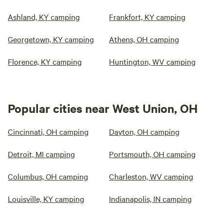
Ashland, KY camping
Frankfort, KY camping
Georgetown, KY camping
Athens, OH camping
Florence, KY camping
Huntington, WV camping
Popular cities near West Union, OH
Cincinnati, OH camping
Dayton, OH camping
Detroit, MI camping
Portsmouth, OH camping
Columbus, OH camping
Charleston, WV camping
Louisville, KY camping
Indianapolis, IN camping