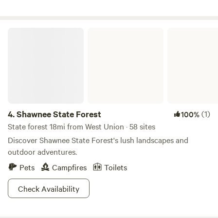
home of the world's largest surviving Native American
effigy mound.&nbsp;Visit Millers Bakery and Furniture at
nearby Wheat Ridge Amish community.&nbsp;Walk across
Shawnee State Forest
county road CR-100 to hunt or explore the public 4,254
acres on Tranquility Wildlife Area.
4.
Shawnee State Forest
(1)
100%
State forest 18mi from West Union · 58 sites
Discover Shawnee State Forest's lush landscapes and
outdoor adventures.
Pets
Campfires
Toilets
Check Availability