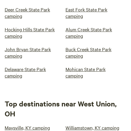
Deer Creek State Park
East Fork State Park
camping
camping
Hocking Hills State Park
Alum Creek State Park
camping
camping
John Bryan State Park
Buck Creek State Park
camping
camping
Delaware State Park
Mohican State Park
camping
camping
Top destinations near West Union,
OH
Maysville, KY camping
Williamstown, KY camping