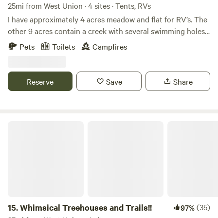
25mi from West Union · 4 sites · Tents, RVs
I have approximately 4 acres meadow and flat for RV’s. The
other 9 acres contain a creek with several swimming holes
and trails for hiking. Scioto River is 15 minutes away and
Pets
Toilets
Campfires
Lake white is 20-25 minutes drive time. Fishing, Swimming,
boating, kayaking is available at these two large bodies of
water.
Reserve
Save
Share
Whimsical Treehouses and Trails!!
15.
Whimsical Treehouses and Trails!!
(35)
97%