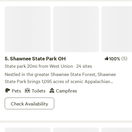
Shawnee State Park OH
5.
Shawnee State Park OH
(5)
100%
State park 20mi from West Union · 24 sites
Nestled in the greater Shawnee State Forest, Shawnee
State Park brings 1,095 acres of scenic Appalachian
foothills. Considered one of the most photogenic areas in
Pets
Toilets
Campfires
the state, we have a feeling you'll enjoy the lush valleys and
wooded hills. Lace up those old boots and hike one of six
Check Availability
trails, or bring your trusty steed for a couple beautiful
bridle trails. Nature geeks will love to sneak a peek at the
Nature Center, which is chock full of educational
Home Afarm Co-op
information about the surrounding area. With boating,