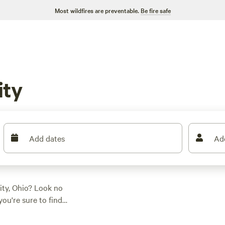
Most wildfires are preventable.
Be fire safe
ity
Add dates
Ad
ity, Ohio? Look no
ou're sure to find
hing a tent, parking
ered. And with prices