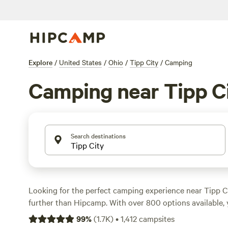
Explore
/
United States
/
Ohio
/
Tipp City
/
Camping
Camping near Tipp C
Search destinations
Looking for the perfect camping experience near Tipp C
further than Hipcamp. With over 800 options available, y
the ideal campsite for your stay. Whether you prefer pitc
99
%
(
1.7K
)
•
1,412
campsites
your RV, or staying in a cabin, Hipcamp has got you cov