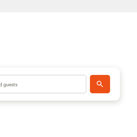
d guests