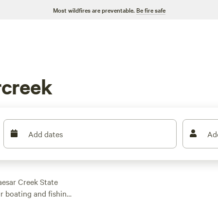
Most wildfires are preventable.
Be fire safe
rcreek
Add dates
Ad
aesar Creek State
or boating and fishing
ike the three-mile
 range of options,