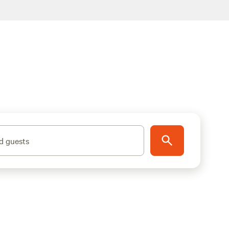
d guests