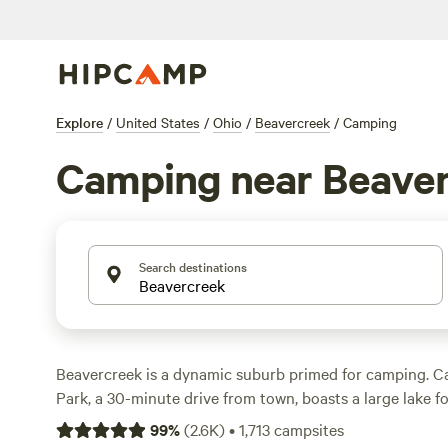
Explore
/
United States
/
Ohio
/
Beavercreek
/
Camping
Camping near Beave
Search destinations
Beavercreek is a dynamic suburb primed for camping. C
Park, a 30-minute drive from town, boasts a large lake f
and hiking trails that wind through diverse landscapes, l
99
%
(
2.6K
)
•
1,713
campsites
Fifty Springs Loop Trail. The park’s campgrounds offer a