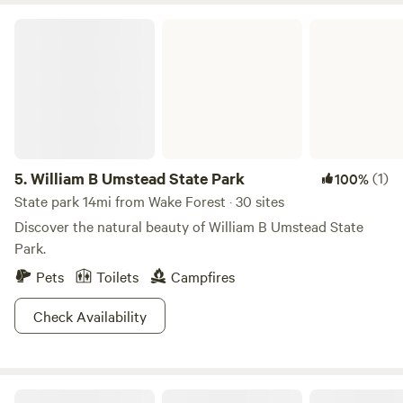
William B Umstead State Park
5.
William B Umstead State Park
(1)
100%
State park 14mi from Wake Forest · 30 sites
Discover the natural beauty of William B Umstead State
Park.
Pets
Toilets
Campfires
Check Availability
Honah Lee Farms