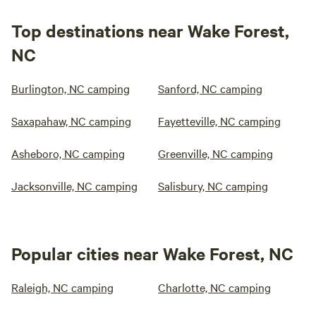
Top destinations near Wake Forest,
NC
Burlington, NC camping
Sanford, NC camping
Saxapahaw, NC camping
Fayetteville, NC camping
Asheboro, NC camping
Greenville, NC camping
Jacksonville, NC camping
Salisbury, NC camping
Popular cities near Wake Forest, NC
Raleigh, NC camping
Charlotte, NC camping