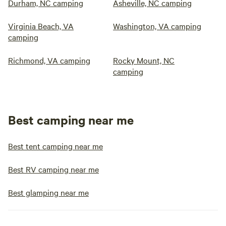
Durham, NC camping
Asheville, NC camping
Virginia Beach, VA
Washington, VA camping
camping
Richmond, VA camping
Rocky Mount, NC
camping
Best camping near me
Best tent camping near me
Best RV camping near me
Best glamping near me