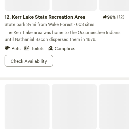
12.
Kerr Lake State Recreation Area
(12)
96%
State park 34mi from Wake Forest · 603 sites
The Kerr Lake area was home to the Occoneechee Indians
until Nathanial Bacon dispersed them in 1676.
Pets
Toilets
Campfires
Check Availability
Medoc Mountain State Park