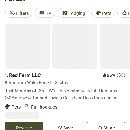
Amenities like showers, toilets, and potable water are
popular, and activities like exploring historic sites,
Filters
RV
Lodging
Pets
F
swimming, and wildlife watching are sure to keep you
entertained. Happy camping!
Red Farm LLC
1.
Red Farm LLC
(50)
95%
9.7mi from Wake Forest · 3 sites
Just Minutes off 64 HWY - 4 RV sites with full Hookups
(50Amp w/water and sewer) Gated and less than a mile
from Wake County Parks (Doc Proctor Preserve), 40 Acres
Pets
Full hookups
of Dense woods, nature trails and open fields, 1500 year old
cypress trees, bordered by Buffalo Creek, Beaver dams,
Wild Turkeys and Deer. Quiet, Quiet, Quiet . Bring your
Reserve
Save
Share