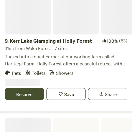
9.
Kerr Lake Glamping at Holly Forest
(53)
100%
31mi from Wake Forest · 7 sites
Tucked into a quiet corner of our working farm called
Heritage Farm, Holly Forest offers a peaceful retreat with
easy access to shared amenities. Guests have access to
Pets
Toilets
Showers
water, electricity, and our centrally located Bathhouse,
which includes showers, restrooms, and parking. Each day,
we provide battery boxes for running a fan or charging
Reserve
Save
Share
small electronics. Heritage Farm is rooted in natural,
sustainable practices and hands-on learning experiences.
Depending on the season, you may find the farm bustling
with activity—especially during flower season as we
Eno River State Park
cultivate our blooms for Cultivate Flower Co., or while we