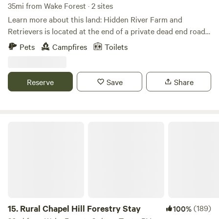
35mi from Wake Forest · 2 sites
Learn more about this land: Hidden River Farm and
Retrievers is located at the end of a private dead end road.
We have two inviting campsites. Both have fire pits and the
Pets
Campfires
Toilets
option to hook to power (for an additional fee) should the
camper need or want it. We also have a patio with sitting
and eating area.
Reserve
Save
Share
Rural Chapel Hill Forestry Stay
15.
Rural Chapel Hill Forestry Stay
(189)
100%