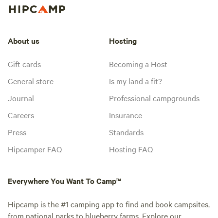
About us
Hosting
Gift cards
Becoming a Host
General store
Is my land a fit?
Journal
Professional campgrounds
Careers
Insurance
Press
Standards
Hipcamper FAQ
Hosting FAQ
Everywhere You Want To Camp™
Hipcamp is the #1 camping app to find and book campsites,
from national parks to blueberry farms. Explore our