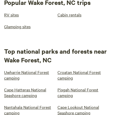
Popular Wake Forest, NC trips
RV sites
Cabin rentals
Glamping sites
Top national parks and forests near
Wake Forest, NC
Uwharrie National Forest
Croatan National Forest
camping
camping
Cape Hatteras National
Pisgah National Forest
Seashore camping
camping
Nantahala National Forest
Cape Lookout National
camping
Seashore camping