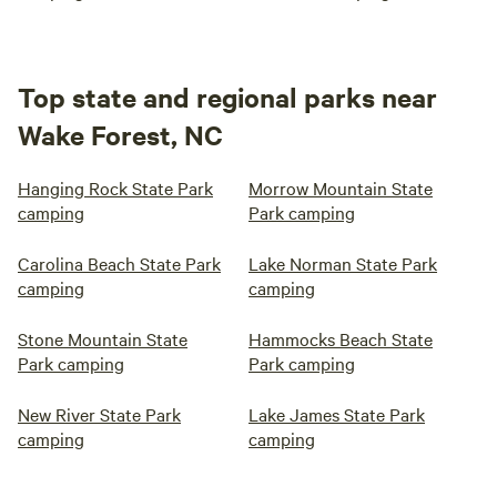
Top state and regional parks near
Wake Forest, NC
Hanging Rock State Park
Morrow Mountain State
camping
Park camping
Carolina Beach State Park
Lake Norman State Park
camping
camping
Stone Mountain State
Hammocks Beach State
Park camping
Park camping
New River State Park
Lake James State Park
camping
camping