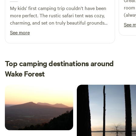
Great
room / easy in and out. Host very
My kids’ first camping trip couldn’t have been
(always a plus)! 
more perfect. The rustic safari tent was cozy,
staye
charming, and set on truly beautiful grounds
See 
that felt peaceful from the moment we arrived.
See more
Miss Alice’s extra warm hospitality made the
whole experience unforgettable — she’s a
wonderful host and such a lovely person to
chat with. And Sunshine, her sweet dog,
Top camping destinations around
absolutely made my kids’ day. We left with
Wake Forest
great memories and can’t wait to come back.