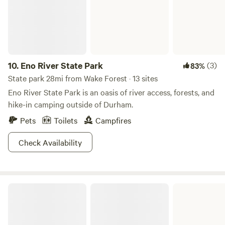
care for our animals and craft small-batch products like our
Kinda Crunchy Goat Milk Soap. No matter the time of year,
you'll see us tending to the land and the animals we love.
10.
Eno River State Park
(3)
83%
State park 28mi from Wake Forest · 13 sites
Eno River State Park is an oasis of river access, forests, and
hike-in camping outside of Durham.
Pets
Toilets
Campfires
Check Availability
Jordan Lake State Recreation Area