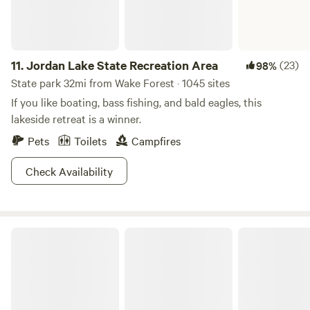
11.
Jordan Lake State Recreation Area
(23)
98%
State park 32mi from Wake Forest · 1045 sites
If you like boating, bass fishing, and bald eagles, this
lakeside retreat is a winner.
Pets
Toilets
Campfires
Check Availability
Kerr Lake State Recreation Area