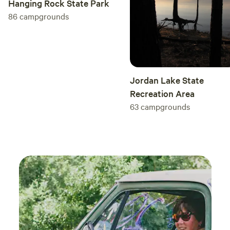
Hanging Rock State Park
86
campgrounds
Jordan Lake State
Recreation Area
63
campgrounds