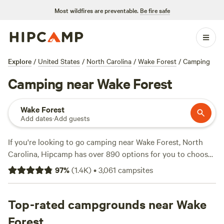
Most wildfires are preventable.
Be fire safe
Explore
/
United States
/
North Carolina
/
Wake Forest
/
Camping
Camping near Wake Forest
Wake Forest
Add dates
·
Add guests
If you're looking to go camping near Wake Forest, North
Carolina, Hipcamp has over 890 options for you to choose
from. With campgrounds like
Double L Farms
(122 reviews),
97
%
(
1.4K
)
•
3,061
campsites
Silk Purse Farm RV
(113 reviews), and
R.O.S.A. Land
Campground
(114 reviews), you can trust that you'll find a
great spot to pitch your tent or park your RV. Prices start
Top-rated campgrounds near Wake
as low as $10 per night, with an average price of $30.
Forest