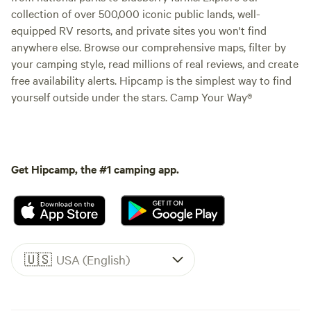
collection of over 500,000 iconic public lands, well-
equipped RV resorts, and private sites you won't find
anywhere else. Browse our comprehensive maps, filter by
your camping style, read millions of real reviews, and create
free availability alerts. Hipcamp is the simplest way to find
yourself outside under the stars. Camp Your Way®
Get Hipcamp, the #1 camping app.
🇺🇸
USA (English)