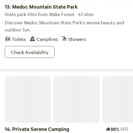
13.
Medoc Mountain State Park
State park 41mi from Wake Forest · 43 sites
Discover Medoc Mountain State Park's serene beauty and
outdoor fun.
Toilets
Campfires
Showers
Check Availability
Private Serene Camping
14.
Private Serene Camping
(41)
98%