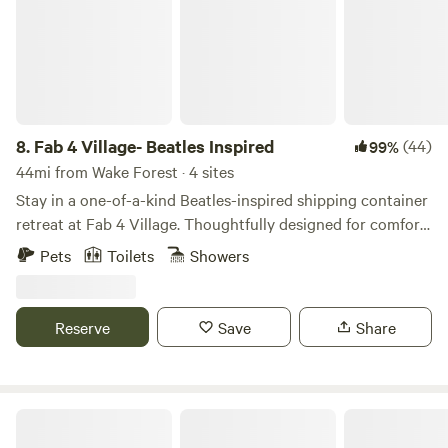
8.
Fab 4 Village- Beatles Inspired
(44)
99%
44mi from Wake Forest · 4 sites
Stay in a one-of-a-kind Beatles-inspired shipping container
retreat at Fab 4 Village. Thoughtfully designed for comfort
and style, this tiny home combines modern amenities with
Pets
Toilets
Showers
creative music-themed touches for an unforgettable stay.
Enjoy a cozy private space, outdoor seating, beautiful
country views, and access to our friendly mini goats (The
Reserve
Save
Share
Bleatles and Eleanor Pigmy), chickens, and bunnies.
Horse Ranch-a short drive from 95