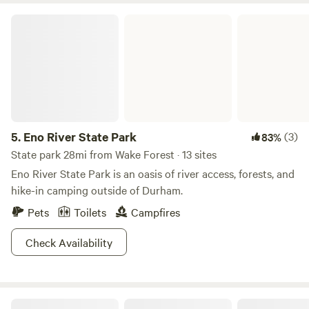
Raleigh and all of its nightlife, museums, and markets is just
Eno River State Park
45 minutes away from The Cozy Heron Glamping.
5.
Eno River State Park
(3)
83%
State park 28mi from Wake Forest · 13 sites
Eno River State Park is an oasis of river access, forests, and
hike-in camping outside of Durham.
Pets
Toilets
Campfires
Check Availability
Cool Creek Farm