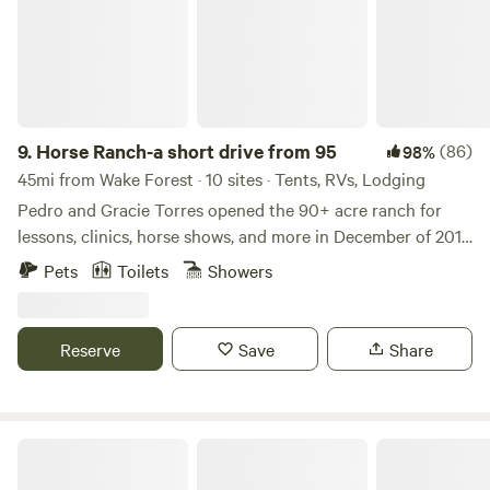
9.
Horse Ranch-a short drive from 95
(86)
98%
45mi from Wake Forest · 10 sites · Tents, RVs, Lodging
Pedro and Gracie Torres opened the 90+ acre ranch for
lessons, clinics, horse shows, and more in December of 2017.
Built by Mr. Goff many moons ago, Cavvietta Quarter Horse
Pets
Toilets
Showers
& Cattle Co. is carrying on his tradition of helping the
community and providing entertainment for those of all
ages who enjoy horses and/or the great outdoors! Learn
Reserve
Save
Share
more about this land: Cavvietta Quarter Horse & Cattle Co.
is 90+ acres of livestock paradise and we’d love for you to
enjoy it with us!! rolling green pastures are surrounded by
woods, but all makes for beautiful scenery. Riding lessons
Occoneechee State Park
can be arranged for an additional fee. Check our event