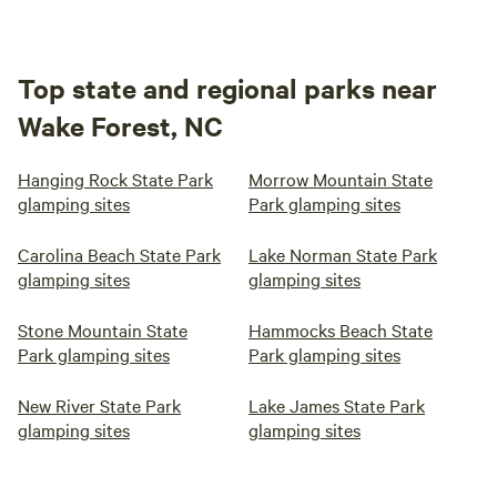
Top state and regional parks near
Wake Forest, NC
Hanging Rock State Park
Morrow Mountain State
glamping sites
Park glamping sites
Carolina Beach State Park
Lake Norman State Park
glamping sites
glamping sites
Stone Mountain State
Hammocks Beach State
Park glamping sites
Park glamping sites
New River State Park
Lake James State Park
glamping sites
glamping sites