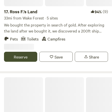
17.
Ross F.’s Land
(9)
94%
33mi from Wake Forest · 5 sites
We bought the property in search of gold. After exploring
the land after we bought it, we discovered a 200ft ship
from 1906 buried 4ft under the ground. We are inviting
Pets
Toilets
Campfires
people to come enjoy this experience with us as we
excavate the ship, to learn history, and to learn unique
outdoor activities. There are so many treasures still left to
Reserve
Save
Share
be found.
Whispering Pines Cabin Guest Suite