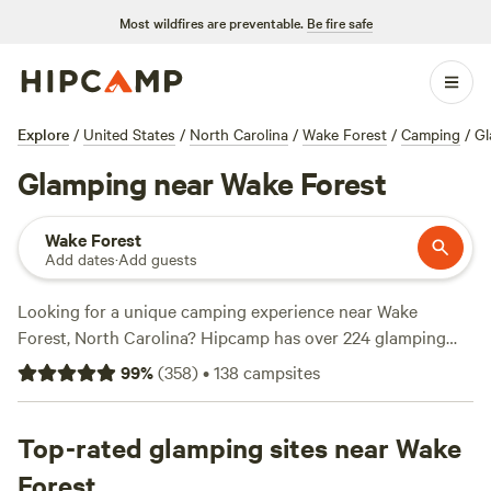
Most wildfires are preventable.
Be fire safe
Explore
/
United States
/
North Carolina
/
Wake Forest
/
Camping
/
Gl
Glamping near Wake Forest
Wake Forest
Add dates
·
Add guests
Looking for a unique camping experience near Wake
Forest, North Carolina? Hipcamp has over 224 glamping
options for you to choose from! Whether you're a first-time
99
%
(
358
)
•
138
campsites
glamper or a seasoned pro, you'll find the perfect
accommodation to suit your needs. With options as low as
$20 per night and an average price of $52 per night, there's
Top-rated glamping sites near Wake
something for every budget. Check out these top
Forest