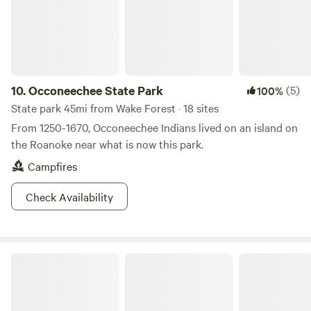
schedule prior to booking if you’re looking for a quiet stay.
We look forward to having you!
10.
Occoneechee State Park
(5)
100%
State park 45mi from Wake Forest · 18 sites
From 1250-1670, Occoneechee Indians lived on an island on
the Roanoke near what is now this park.
Campfires
Check Availability
Farm Stay at Saxapahaw Country Club