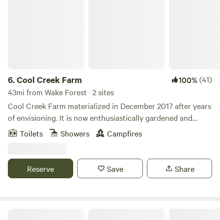
6.
Cool Creek Farm
(41)
100%
43mi from Wake Forest · 2 sites
Cool Creek Farm materialized in December 2017 after years
of envisioning. It is now enthusiastically gardened and
provides abundant, free-roaming living space to humans, 3
Toilets
Showers
Campfires
cats, 20+ chickens, goats, sheep, ducks and horses. We also
run day camps for children from June-August, provide
horse lessons, training and boarding as well as special
Reserve
Save
Share
event space. People have universally exclaimed how
beautiful and peaceful the farm is when they arrive. We look
forward to sharing the restorative vibe with you as well!
Sugarneck Glamping Resort, NC