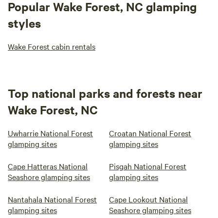
Popular Wake Forest, NC glamping
styles
Wake Forest cabin rentals
Top national parks and forests near
Wake Forest, NC
Uwharrie National Forest
Croatan National Forest
glamping sites
glamping sites
Cape Hatteras National
Pisgah National Forest
Seashore glamping sites
glamping sites
Nantahala National Forest
Cape Lookout National
glamping sites
Seashore glamping sites