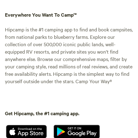
Everywhere You Want To Camp™
Hipcamp is the #1 camping app to find and book campsites,
from national parks to blueberry farms. Explore our
collection of over 500,000 iconic public lands, well-
equipped RV resorts, and private sites you won't find
anywhere else. Browse our comprehensive maps, filter by
your camping style, read millions of real reviews, and create
free availability alerts. Hipcamp is the simplest way to find
yourself outside under the stars. Camp Your Way®
Get Hipcamp, the #1 camping app.