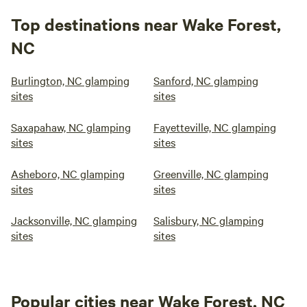
Top destinations near Wake Forest,
NC
Burlington, NC glamping
Sanford, NC glamping
sites
sites
Saxapahaw, NC glamping
Fayetteville, NC glamping
sites
sites
Asheboro, NC glamping
Greenville, NC glamping
sites
sites
Jacksonville, NC glamping
Salisbury, NC glamping
sites
sites
Popular cities near Wake Forest, NC