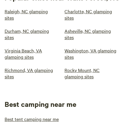
Raleigh, NC glamping
Charlotte, NC glamping
sites
sites
Durham, NC glamping
Asheville, NC glamping
sites
sites
Virginia Beach, VA
Washington, VA glamping
glamping sites
sites
Richmond, VA glamping
Rocky Mount, NC
sites
glamping sites
Best camping near me
Best tent camping near me