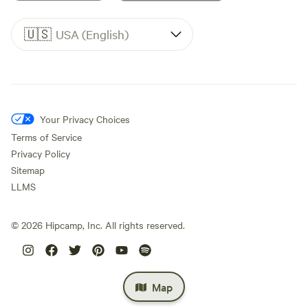
🇺🇸
USA (English)
Your Privacy Choices
Terms of Service
Privacy Policy
Sitemap
LLMS
©
2026
Hipcamp, Inc. All rights reserved.
Map