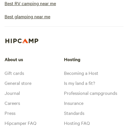
Best RV camping near me
Best glamping near me
About us
Hosting
Gift cards
Becoming a Host
General store
Is my land a fit?
Journal
Professional campgrounds
Careers
Insurance
Press
Standards
Hipcamper FAQ
Hosting FAQ