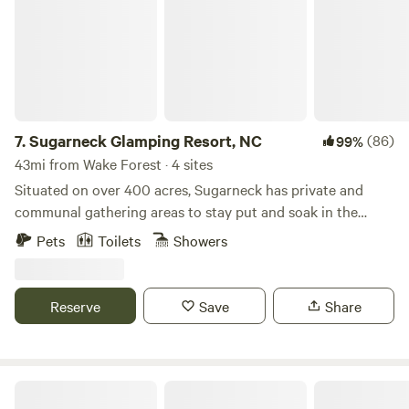
7.
Sugarneck Glamping Resort, NC
(86)
99%
43mi from Wake Forest · 4 sites
Situated on over 400 acres, Sugarneck has private and
communal gathering areas to stay put and soak in the
escape or take a short drive to great things to and places
Pets
Toilets
Showers
to eat. Private Amenities include: Bathrooms, Mini
Refrigerators, Heat & A/C, Luxury Bedding and Private
Solo Stove Campsites. Communal Amenities include:
Reserve
Save
Share
TV/Game room, Grill, Fire Pit, Walking trails and lawn
games.
Fab 4 Village- Beatles Inspired