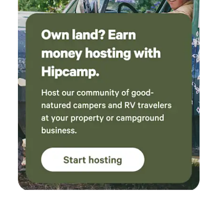
private parking area. This off the grid glamping experience
begins at the private parking area! Come explore nature
and unplug for a glamping getaway! Limited Battery Stored
Electricity, No Plumbing, No Pets, No Smoking Mini
Portable AC and fans to keep cool in summer months.