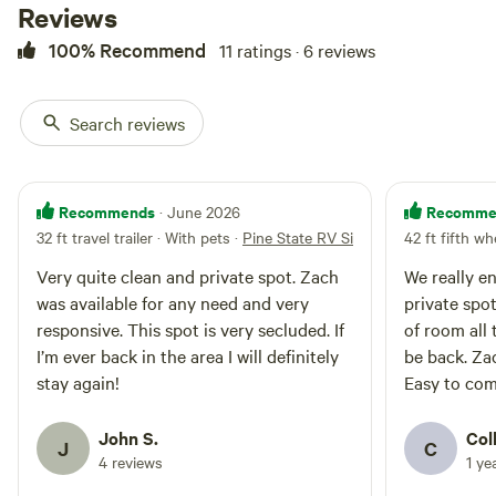
Reviews
to a small residential
neighborhood, providing the
100% Recommend
11 ratings · 6 reviews
perfect balance between
seclusion and community. While
you'll cherish the feeling of being
Search reviews
off the beaten path, knowing that
a friendly neighborhood is just
beyond the trees offers an added
sense of security.
Recommends
Recomme
· June 2026
32 ft travel trailer · With pets
·
Pine State RV Site
42 ft fifth wh
Very quite clean and private spot. Zach
We really enjoyed
was available for any need and very
private spot
responsive. This spot is very secluded. If
of room all to yoursel
I’m ever back in the area I will definitely
be back. Zach was a great host as well.
stay again!
Easy to com
John S.
Col
J
C
4 reviews
1 ye