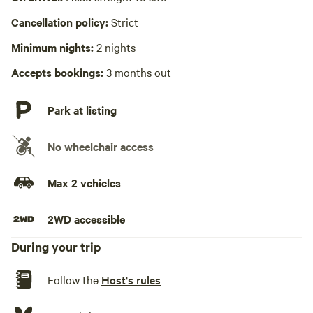
Cancellation policy:
Strict
No playground
Minimum nights:
2 nights
Accepts bookings:
3 months out
Park at listing
No wheelchair access
Max 2 vehicles
2WD accessible
During your trip
Follow the
Host's rules