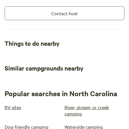
Contact host
Things to do nearby
Similar campgrounds nearby
Popular searches in North Carolina
RV sites
River, stream, or creek
camping
Dog-friendly camping
Waterside camping