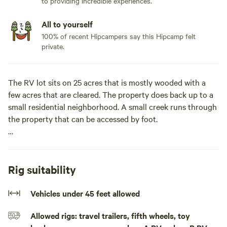
to providing incredible experiences.
All to yourself
100% of recent Hipcampers say this Hipcamp felt
private.
The RV lot sits on 25 acres that is mostly wooded with a
few acres that are cleared. The property does back up to a
small residential neighborhood. A small creek runs through
the property that can be accessed by foot.
This lot sits at the end of a mile long dirt road, with plenty
of room to rome.Welcome to your secluded RV spot with
full hook-ups! Nestled at the end of a mile-long dirt road,
Rig suitability
this site offers the ultimate get away!
Vehicles under 45 feet allowed
With full hook-up amenities, your stay promises
Allowed rigs: travel trailers, fifth wheels, toy
convenience without sacrificing the charm of the great