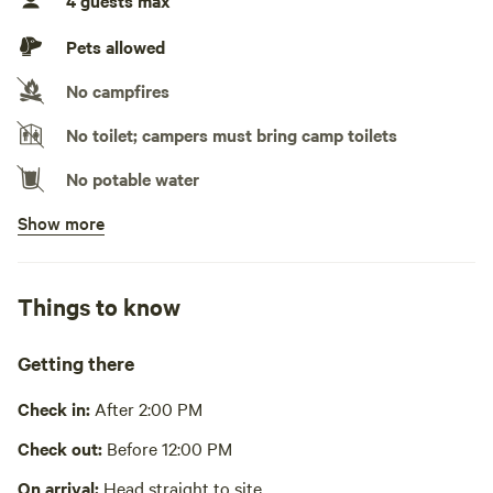
4 guests max
No TV hookup
Pets allowed
Generators not allowed
No campfires
No toilet; campers must bring camp toilets
No potable water
Show more
No showers
Pack it out
Things to know
Cooking equipment absent
Picnic table absent
Getting there
No wifi
Check in:
After 2:00 PM
Laundry absent
Check out:
Before 12:00 PM
Hot Tub absent
On arrival:
Head straight to site