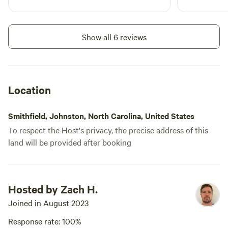
Show all 6 reviews
Location
Smithfield, Johnston, North Carolina, United States
To respect the Host's privacy, the precise address of this
land will be provided after booking
Hosted by Zach H.
Joined in August 2023
Response rate: 100%