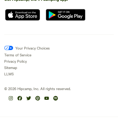
Your Privacy Choices
Terms of Service
Privacy Policy
Sitemap
LLMS
©
2026
Hipcamp, Inc. All rights reserved.