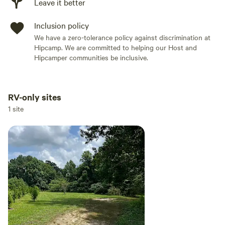
Leave it better
Inclusion policy
We have a zero-tolerance policy against discrimination at
Hipcamp. We are committed to helping our Host and
Hipcamper communities be inclusive.
RV-only sites
Add dates
1 site
Add guests