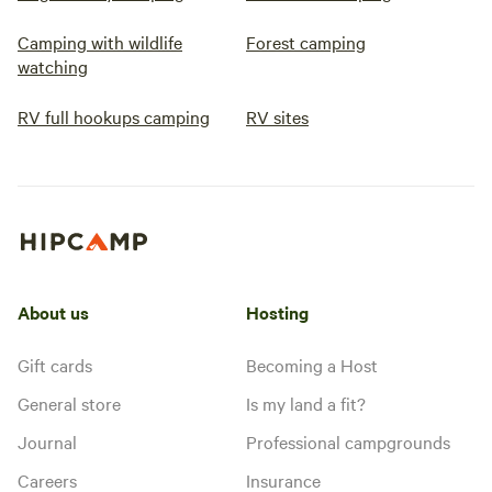
Camping with wildlife
Forest camping
watching
RV full hookups camping
RV sites
About us
Hosting
Gift cards
Becoming a Host
General store
Is my land a fit?
Journal
Professional campgrounds
Careers
Insurance