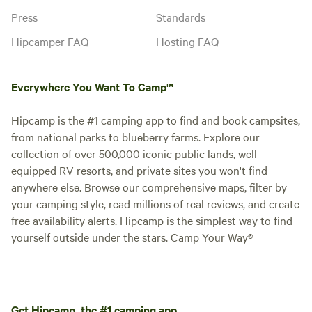
Press
Standards
Hipcamper FAQ
Hosting FAQ
Everywhere You Want To Camp™
Hipcamp is the #1 camping app to find and book campsites,
from national parks to blueberry farms. Explore our
collection of over 500,000 iconic public lands, well-
equipped RV resorts, and private sites you won't find
anywhere else. Browse our comprehensive maps, filter by
your camping style, read millions of real reviews, and create
free availability alerts. Hipcamp is the simplest way to find
yourself outside under the stars. Camp Your Way®
Get Hipcamp, the #1 camping app.