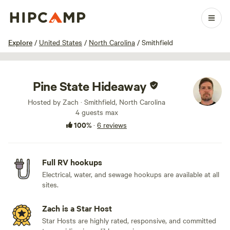
1 / 9
Explore
/
United States
/
North Carolina
/
Smithfield
Pine State Hideaway
Hosted by Zach · Smithfield, North Carolina
4 guests max
100%
·
6 reviews
Full RV hookups
Electrical, water, and sewage hookups are available at all
sites.
Zach is a Star Host
Star Hosts are highly rated, responsive, and committed