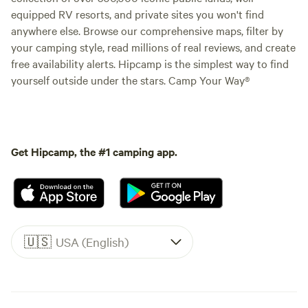
equipped RV resorts, and private sites you won't find
anywhere else. Browse our comprehensive maps, filter by
your camping style, read millions of real reviews, and create
free availability alerts. Hipcamp is the simplest way to find
yourself outside under the stars. Camp Your Way®
Get Hipcamp, the #1 camping app.
🇺🇸
USA (English)