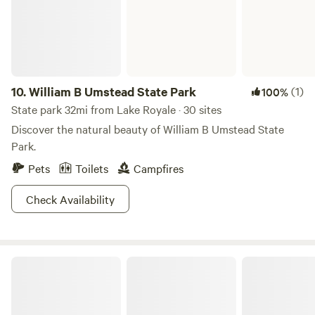
care for our animals and craft small-batch products like our
Kinda Crunchy Goat Milk Soap. No matter the time of year,
you'll see us tending to the land and the animals we love.
10.
William B Umstead State Park
(1)
100%
State park 32mi from Lake Royale · 30 sites
Discover the natural beauty of William B Umstead State
Park.
Pets
Toilets
Campfires
Check Availability
Kerr Lake State Recreation Area