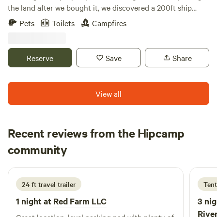
the land after we bought it, we discovered a 200ft ship
from 1906 buried 4ft under the ground. We are inviting
Pets
Toilets
Campfires
people to come enjoy this experience with us as we
excavate the ship, to learn history, and to learn unique
outdoor activities. There are so many treasures still left to
Reserve
Save
Share
be found.
View all
Recent reviews from the Hipcamp
J
community
J
M
2 weeks ago
24 ft travel trailer
Tent
1 night at
Red Farm LLC
3 nig
River