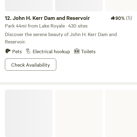
12.
John H. Kerr Dam and Reservoir
(5)
90%
Park 44mi from Lake Royale · 430 sites
Discover the serene beauty of John H. Kerr Dam and
Reservoir.
Pets
Electrical hookup
Toilets
Check Availability
Eno River State Park