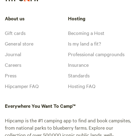
About us
Hosting
Gift cards
Becoming a Host
General store
Is my land a fit?
Journal
Professional campgrounds
Careers
Insurance
Press
Standards
Hipcamper FAQ
Hosting FAQ
Everywhere You Want To Camp™
Hipcamp is the #1 camping app to find and book campsites,
from national parks to blueberry farms. Explore our
collection of over 500,000 iconic public lands, well-