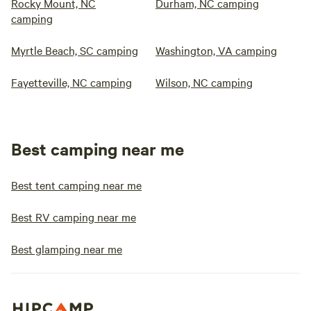
Rocky Mount, NC
Durham, NC camping
camping
Myrtle Beach, SC camping
Washington, VA camping
Fayetteville, NC camping
Wilson, NC camping
Best camping near me
Best tent camping near me
Best RV camping near me
Best glamping near me