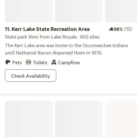
11.
Kerr Lake State Recreation Area
(12)
96%
State park 34mi from Lake Royale · 603 sites
The Kerr Lake area was home to the Occoneechee Indians
until Nathanial Bacon dispersed them in 1676.
Pets
Toilets
Campfires
Check Availability
John H. Kerr Dam and Reservoir