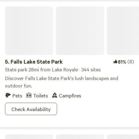
Falls Lake State Park
5.
Falls Lake State Park
(8)
81%
State park 28mi from Lake Royale · 344 sites
Discover Falls Lake State Park's lush landscapes and
outdoor fun.
Pets
Toilets
Campfires
Check Availability
Horse Ranch-a short drive from 95