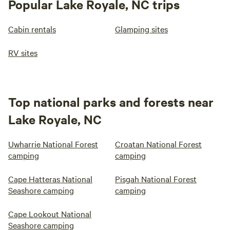
Popular Lake Royale, NC trips
Cabin rentals
Glamping sites
RV sites
Top national parks and forests near
Lake Royale, NC
Uwharrie National Forest
Croatan National Forest
camping
camping
Cape Hatteras National
Pisgah National Forest
Seashore camping
camping
Cape Lookout National
Seashore camping