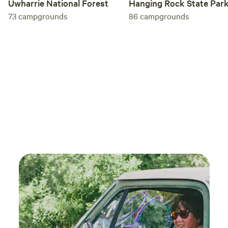
Uwharrie National Forest
Hanging Rock State Par
73
campgrounds
86
campgrounds