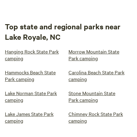
Top state and regional parks near
Lake Royale, NC
Hanging Rock State Park
Morrow Mountain State
camping
Park camping
Hammocks Beach State
Carolina Beach State Park
Park camping
camping
Lake Norman State Park
Stone Mountain State
camping
Park camping
Lake James State Park
Chimney Rock State Park
camping
camping