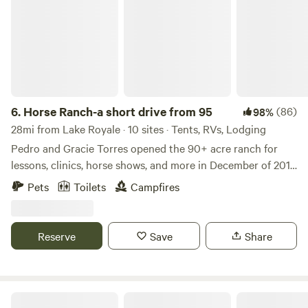
6.
Horse Ranch-a short drive from 95
(86)
98%
28mi from Lake Royale · 10 sites · Tents, RVs, Lodging
Pedro and Gracie Torres opened the 90+ acre ranch for
lessons, clinics, horse shows, and more in December of 2017.
Built by Mr. Goff many moons ago, Cavvietta Quarter Horse
Pets
Toilets
Campfires
& Cattle Co. is carrying on his tradition of helping the
community and providing entertainment for those of all
ages who enjoy horses and/or the great outdoors! Learn
Reserve
Save
Share
more about this land: Cavvietta Quarter Horse & Cattle Co.
is 90+ acres of livestock paradise and we’d love for you to
enjoy it with us!! rolling green pastures are surrounded by
woods, but all makes for beautiful scenery. Riding lessons
Pine State Hideaway