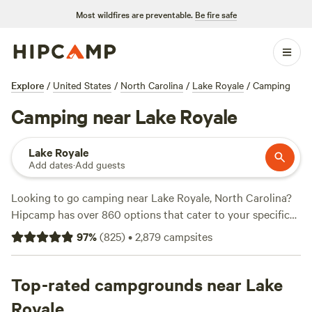
Most wildfires are preventable.
Be fire safe
Explore
/
United States
/
North Carolina
/
Lake Royale
/
Camping
Camping near Lake Royale
Lake Royale
Add dates
·
Add guests
Looking to go camping near Lake Royale, North Carolina?
Hipcamp has over 860 options that cater to your specific
preferences. Whether you're looking for RV spaces,
97
%
(
825
)
•
2,879
campsites
waterfront campsites, or secluded spots, you'll find the
perfect accommodation for your camping adventure. Prices
start as low as $10 per night, with an average price of $30
Top-rated campgrounds near Lake
per night. To help you make the best choice, here are some
Royale