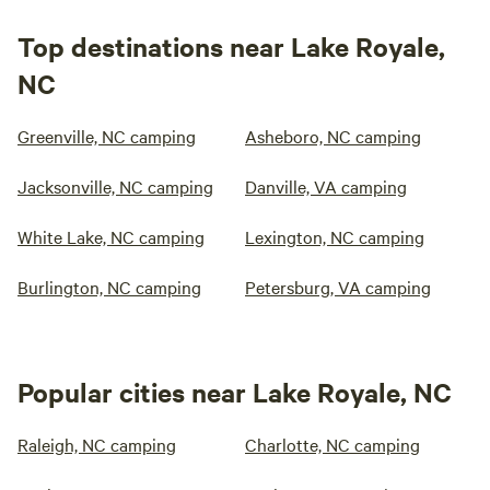
Top destinations near Lake Royale,
NC
Greenville, NC camping
Asheboro, NC camping
Jacksonville, NC camping
Danville, VA camping
White Lake, NC camping
Lexington, NC camping
Burlington, NC camping
Petersburg, VA camping
Popular cities near Lake Royale, NC
Raleigh, NC camping
Charlotte, NC camping