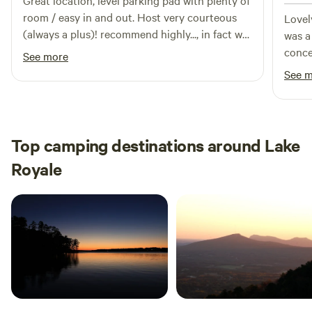
Great location, level parking pad with plenty of
room / easy in and out. Host very courteous
Lovely 
(always a plus)! recommend highly..., in fact we
was a
stayed there again on our return trip.
conce
See more
desti
See 
Top camping destinations around Lake
Royale