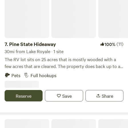
can be arranged for an additional fee. Check our event
schedule prior to booking if you’re looking for a quiet stay.
We look forward to having you!
7.
Pine State Hideaway
(11)
100%
30mi from Lake Royale · 1 site
The RV lot sits on 25 acres that is mostly wooded with a
few acres that are cleared. The property does back up to a
small residential neighborhood. A small creek runs through
Pets
Full hookups
the property that can be accessed by foot. This lot sits at
the end of a mile long dirt road, with plenty of room to
rome.
Reserve
Save
Share
The Homestead At Little Creek