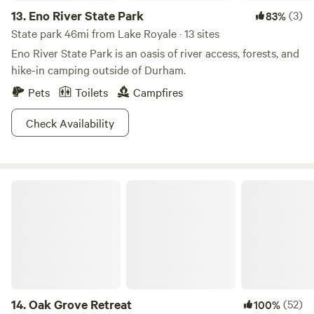
13.
Eno River State Park
(3)
83%
State park 46mi from Lake Royale · 13 sites
Eno River State Park is an oasis of river access, forests, and
hike-in camping outside of Durham.
Pets
Toilets
Campfires
Check Availability
Oak Grove Retreat
14.
Oak Grove Retreat
(52)
100%