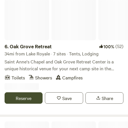
6.
Oak Grove Retreat
(52)
100%
34mi from Lake Royale · 7 sites · Tents, Lodging
Saint Anne's Chapel and Oak Grove Retreat Center is a
unique historical venue for your next camp site in the
Tarboro area of North Carolina. The farm was originally
Toilets
Showers
Campfires
established in 1832 by the Pender Family. On the current 25
acres is a restored 1920s Episcopal Mission Church with
parklike grounds that is maintained year-round and has a
Reserve
Save
Share
rich and interesting history. We have host a wide variety of
events over the years, including weddings, receptions,
meetings, retreats, drum circles, sound healing's, festivals
and more. Camping is available in the field or in the 17 acre
Ross F.’s Land