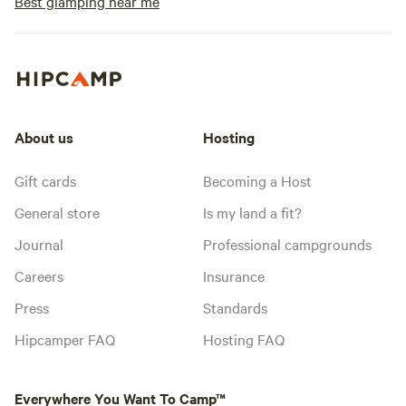
Best glamping near me
About us
Hosting
Gift cards
Becoming a Host
General store
Is my land a fit?
Journal
Professional campgrounds
Careers
Insurance
Press
Standards
Hipcamper FAQ
Hosting FAQ
Everywhere You Want To Camp™