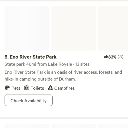
Eno River State Park
5.
Eno River State Park
(3)
83%
State park 46mi from Lake Royale · 13 sites
Eno River State Park is an oasis of river access, forests, and
hike-in camping outside of Durham.
Pets
Toilets
Campfires
Check Availability
Oak Grove Retreat