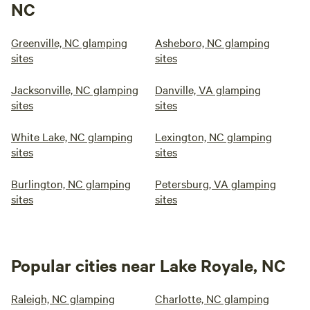
NC
Greenville, NC glamping
Asheboro, NC glamping
sites
sites
Jacksonville, NC glamping
Danville, VA glamping
sites
sites
White Lake, NC glamping
Lexington, NC glamping
sites
sites
Burlington, NC glamping
Petersburg, VA glamping
sites
sites
Popular cities near Lake Royale, NC
Raleigh, NC glamping
Charlotte, NC glamping