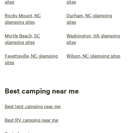
sites
sites
Rocky Mount, NC
Durham, NC glamping
glamping sites
sites
Myrtle Beach, SC
Washington, VA glamping
glamping sites
sites
Fayetteville, NC glamping
Wilson, NC glamping sites
sites
Best camping near me
Best tent camping near me
Best RV camping near me