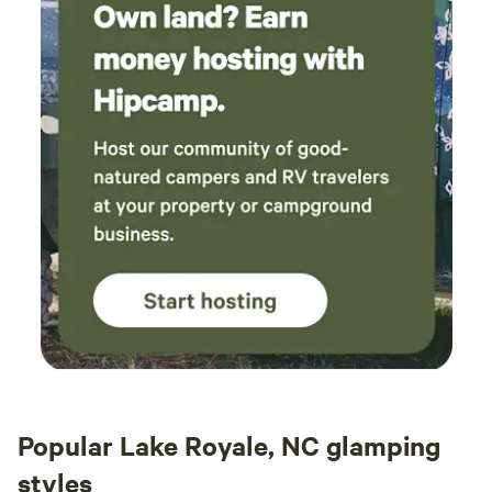
Popular Lake Royale, NC glamping
styles