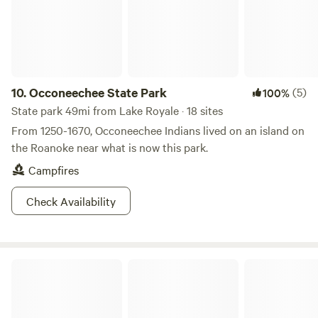
to unplug and reconnect with nature, we hope you'll enjoy
the peaceful atmosphere, beautiful sunsets, and all the little
moments that make Little River Sunset Retreat a special
place to visit.
10.
Occoneechee State Park
(5)
100%
State park 49mi from Lake Royale · 18 sites
From 1250-1670, Occoneechee Indians lived on an island on
the Roanoke near what is now this park.
Campfires
Check Availability
Glamping NC Off The Grid LakeGaston