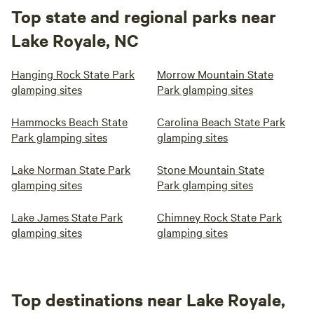
Top state and regional parks near
Lake Royale, NC
Hanging Rock State Park
Morrow Mountain State
glamping sites
Park glamping sites
Hammocks Beach State
Carolina Beach State Park
Park glamping sites
glamping sites
Lake Norman State Park
Stone Mountain State
glamping sites
Park glamping sites
Lake James State Park
Chimney Rock State Park
glamping sites
glamping sites
Top destinations near Lake Royale,