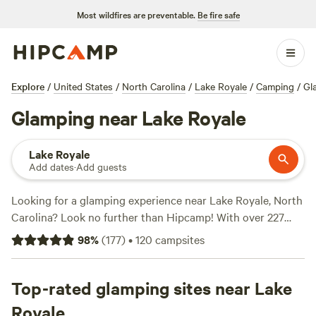
Most wildfires are preventable.
Be fire safe
Explore
/
United States
/
North Carolina
/
Lake Royale
/
Camping
/
Gl
Glamping near Lake Royale
Lake Royale
Add dates
·
Add guests
Looking for a glamping experience near Lake Royale, North
Carolina? Look no further than Hipcamp! With over 227
options specifically tailored to glamping in this area, you'll
98
%
(
177
)
•
120
campsites
find the perfect accommodation to suit your needs.
Whether you're looking for a cozy cabin, a luxurious yurt,
or a unique treehouse, Hipcamp has got you covered. And
Top-rated glamping sites near Lake
with prices starting as low as $20 per night, you'll be able
Royale