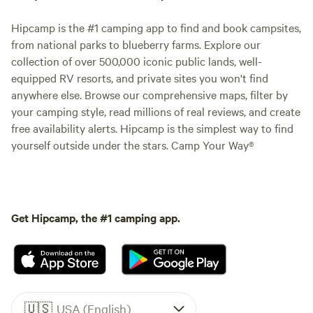
Hipcamp is the #1 camping app to find and book campsites,
from national parks to blueberry farms. Explore our
collection of over 500,000 iconic public lands, well-
equipped RV resorts, and private sites you won't find
anywhere else. Browse our comprehensive maps, filter by
your camping style, read millions of real reviews, and create
free availability alerts. Hipcamp is the simplest way to find
yourself outside under the stars. Camp Your Way®
Get Hipcamp, the #1 camping app.
🇺🇸
USA (English)