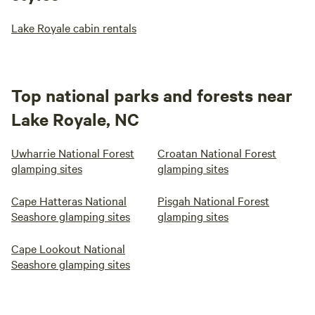
Lake Royale cabin rentals
Top national parks and forests near
Lake Royale, NC
Uwharrie National Forest
Croatan National Forest
glamping sites
glamping sites
Cape Hatteras National
Pisgah National Forest
Seashore glamping sites
glamping sites
Cape Lookout National
Seashore glamping sites