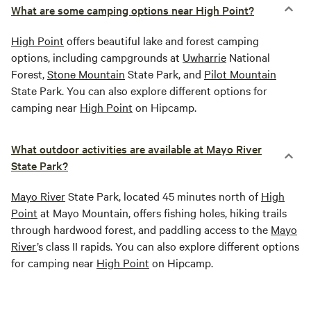
What are some camping options near High Point?
High Point
offers beautiful lake and forest camping
options, including campgrounds at
Uwharrie
National
Forest,
Stone Mountain
State Park, and
Pilot Mountain
State Park. You can also explore different options for
camping near
High Point
on Hipcamp.
What outdoor activities are available at Mayo River
State Park?
Mayo River
State Park, located 45 minutes north of
High
Point
at Mayo Mountain, offers fishing holes, hiking trails
through hardwood forest, and paddling access to the
Mayo
River
’s class II rapids. You can also explore different options
for camping near
High Point
on Hipcamp.