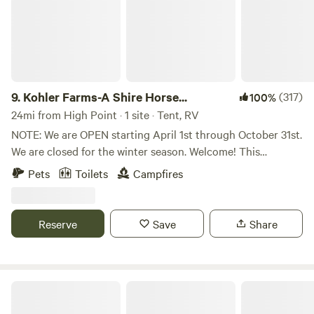
9.
Kohler Farms-A Shire Horse...
(317)
100%
24mi from High Point · 1 site · Tent, RV
NOTE: We are OPEN starting April 1st through October 31st.
We are closed for the winter season. Welcome! This
primitive Tent/RV site offers: 2-Private Acres + FREE
Pets
Toilets
Campfires
Firewood + 8-foot Industrial Picnic Table + Little Tikes
Picnic Table + Commercial-Grade Port-A-Potty + Large
Garbage Bin + 5-Gallon Bucket + Adirondack/Sitting
Reserve
Save
Share
Chairs + Pet Friendly! Solo travelers, families, and romantic
getaway travelers: This is a very private and safe place to
camp! Because we only have 1 site, you will be alone in the
space the entire time. My family lives on the premises so we
Uwharrie National Forest
are here in case of an emergency. My daughter and I own