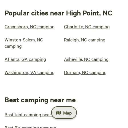
Popular cities near High Point, NC
Greensboro, NC camping
Charlotte, NC camping
Winston-Salem, NC
Raleigh, NC camping
camping
Atlanta, GA camping
Asheville, NC camping
Washington, VA camping
Durham, NC camping
Best camping near me
Map
Best tent camping near me
Best RV camping near me