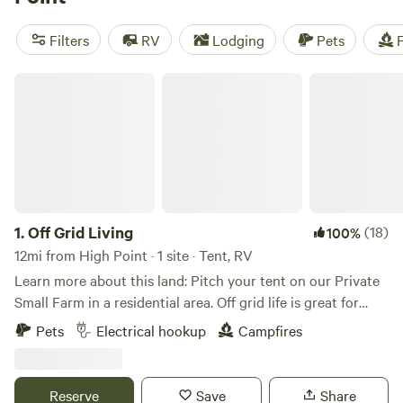
set near High Point, where you can go fishing, try out
paddling, and camp out beneath the stars. It’s also about 90
Filters
RV
Lodging
Pets
F
minutes from the Blue Ridge Mountain foothills, a prime
area to experience alpine parks with objectively high
Off Grid Living
points.
1.
Off Grid Living
(18)
100%
12mi from High Point · 1 site · Tent, RV
Learn more about this land: Pitch your tent on our Private
Small Farm in a residential area. Off grid life is great for
people who love a rustic natural feel. We are family oriented
Pets
Electrical hookup
Campfires
and we live on the property. Our goal is to welcome people
that have a love for community, nature, and plant based
living. We run a small farm on the property and we have
Reserve
Save
Share