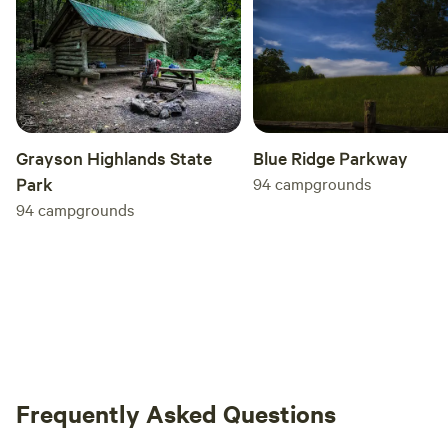
Grayson Highlands State
Blue Ridge Parkway
Park
94
campgrounds
94
campgrounds
Frequently Asked Questions