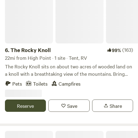
6.
The Rocky Knoll
(163)
99%
22mi from High Point · 1 site · Tent, RV
The Rocky Knoll sits on about two acres of wooded land on
a knoll with a breathtaking view of the mountains. Bring
your family, pet and your tent to enjoy this beautiful
Pets
Toilets
Campfires
secluded campsite which is conveniently located to
Hanging Rock State, Pilot Mountain State Park, Belews
Lake and Winston-Salem. This land has been in the family
Reserve
Save
Share
for many, many years. We just love the solitude on the
Rocky Knoll and wanted to share it's beauty with others
who enjoy nature.
The Dancing Pig On Abbotts Creek