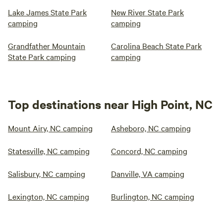
Lake James State Park
New River State Park
camping
camping
Grandfather Mountain
Carolina Beach State Park
State Park camping
camping
Top destinations near High Point, NC
Mount Airy, NC camping
Asheboro, NC camping
Statesville, NC camping
Concord, NC camping
Salisbury, NC camping
Danville, VA camping
Lexington, NC camping
Burlington, NC camping