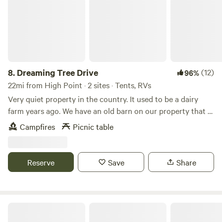
foraging.
8.
Dreaming Tree Drive
(12)
96%
22mi from High Point · 2 sites · Tents, RVs
Very quiet property in the country. It used to be a dairy
farm years ago. We have an old barn on our property that is
approximately 200 years old. We have a big open field
Campfires
Picnic table
beside of our house. Many mornings you can see wild deer
running through the fields. Fire pit available for use on site.
Reserve
Save
Share
Kohler Farms-A Shire Horse...