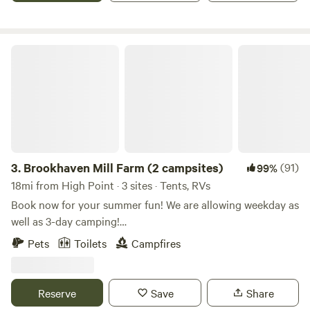
Brookhaven Mill Farm (2 campsites)
3.
Brookhaven Mill Farm (2 campsites)
(91)
99%
18mi from High Point · 3 sites · Tents, RVs
Book now for your summer fun! We are allowing weekday as
well as 3-day camping!
************************************************************************
Pets
Toilets
Campfires
Our farm is an agritourism/sheep farm that offers seasonal
events, educational workshops, a petting zoo, Bed and
Breakfast, farm store, and camping area! We are a working
Reserve
Save
Share
farm during the week but we allow camping on weekends or