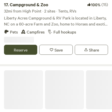
17.
Campground & Zoo
(15)
100%
32mi from High Point · 2 sites · Tents, RVs
Liberty Acres Campground & RV Park is located in Liberty,
NC on a 60-acre Farm and Zoo, home to Horses and exotic
animals, such as Zebras, Kangaroos, Monkeys, Lemurs,
Pets
Campfires
Full hookups
Foxes, Llamas, Alpacas and more. Reside in a field
overlooking a pond with capybara, black swans and other
waterfowl. The adjacent field is home to llamas. RV sites
Reserve
Save
Share
have 30 & 50 amp hook ups, a central dump station as well
as individual connections at each site along with water
connections and a dumpster on site. Swing-set for the little
ones and firepits on site.
The Oasis at Harmon Creek Farms
https://www.libertyacrescampground.com/