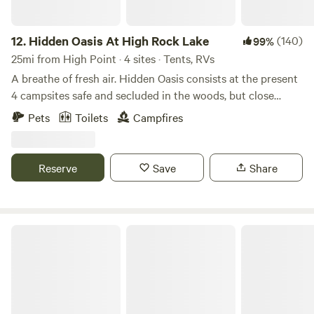
12.
Hidden Oasis At High Rock Lake
(140)
99%
25mi from High Point · 4 sites · Tents, RVs
A breathe of fresh air. Hidden Oasis consists at the present
4 campsites safe and secluded in the woods, but close
enough to town. Gravel drive into campsites with parking
Pets
Toilets
Campfires
at the site. Shared Water hydrants for fresh water,
bathroom with flushable toilet and outdoor shower with
hot water. Shared Pavilion with ample seating, charcoal grill
Reserve
Save
Share
, refrigerator and sink with hot water, and a few cooking
and eating utensils located within short distance of sites .
Firewood available for purchase ..MOTORCYCLES welcome.
Stay for one night or a week. Look forward to meeting you!
Down by the River
https://pinecliffresort.net/campgrounds-rv-parks/hidden-
oasis-at-high-rock-lake?
fbclid=IwY2xjawP0bc9leHRuA2FlbQIxMQBzcnRjBmFwcF9