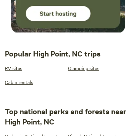
Popular High Point, NC trips
RV sites
Glamping sites
Cabin rentals
Top national parks and forests near
High Point, NC