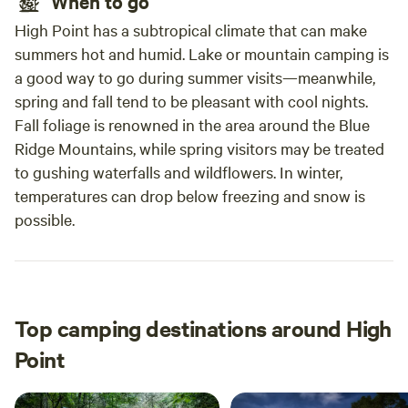
When to go
High Point has a subtropical climate that can make
summers hot and humid. Lake or mountain camping is
a good way to go during summer visits—meanwhile,
spring and fall tend to be pleasant with cool nights.
Fall foliage is renowned in the area around the Blue
Ridge Mountains, while spring visitors may be treated
to gushing waterfalls and wildflowers. In winter,
temperatures can drop below freezing and snow is
possible.
Top camping destinations around High
Point