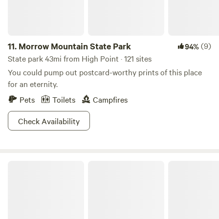
11.
Morrow Mountain State Park
(9)
94%
State park 43mi from High Point · 121 sites
You could pump out postcard-worthy prints of this place
for an eternity.
Pets
Toilets
Campfires
Check Availability
Hidden Oasis At High Rock Lake