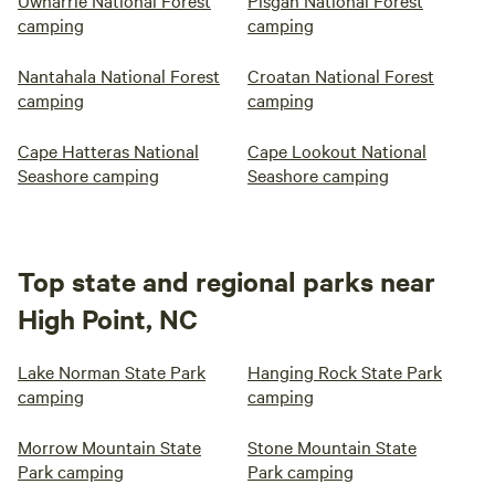
Uwharrie National Forest
Pisgah National Forest
camping
camping
Nantahala National Forest
Croatan National Forest
camping
camping
Cape Hatteras National
Cape Lookout National
Seashore camping
Seashore camping
Top state and regional parks near
High Point, NC
Lake Norman State Park
Hanging Rock State Park
camping
camping
Morrow Mountain State
Stone Mountain State
Park camping
Park camping