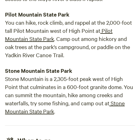
Pilot Mountain State Park
You can hike, rock climb, and rappel at the 2,000-foot
tall Pilot Mountain west of High Point at
Pilot
Mountain State Park
. Camp out among hickory and
oak trees at the park’s campground, or paddle on the
Yadkin River Canoe Trail.
Stone Mountain State Park
Stone Mountain is a 2,305-foot peak west of High
Point that culminates in a 600-foot granite dome. You
can summit the mountain, hike among creeks and
waterfalls, try some fishing, and camp out at
Stone
Mountain State Park
.