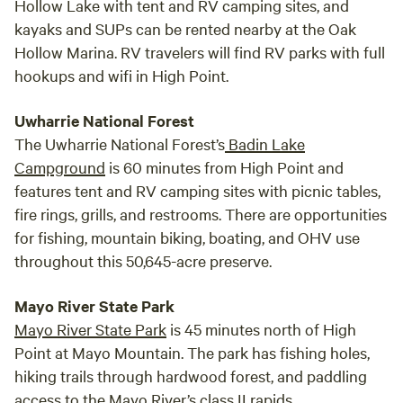
Hollow Lake with tent and RV camping sites, and
kayaks and SUPs can be rented nearby at the Oak
Hollow Marina. RV travelers will find RV parks with full
hookups and wifi in High Point.
Uwharrie National Forest
The Uwharrie National Forest’s
Badin Lake
Campground
is 60 minutes from High Point and
features tent and RV camping sites with picnic tables,
fire rings, grills, and restrooms. There are opportunities
for fishing, mountain biking, boating, and OHV use
throughout this 50,645-acre preserve.
Mayo River State Park
Mayo River State Park
is 45 minutes north of High
Point at Mayo Mountain. The park has fishing holes,
hiking trails through hardwood forest, and paddling
access to the Mayo River’s class II rapids.