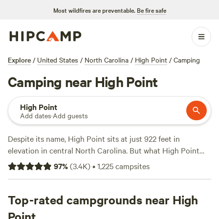
Most wildfires are preventable.
Be fire safe
Explore
/
United States
/
North Carolina
/
High Point
/
Camping
Camping near High Point
High Point
Add dates
·
Add guests
Despite its name, High Point sits at just 922 feet in
elevation in central North Carolina. But what High Point
lacks in height, it makes up for in beautiful lake and forest
97
%
(
3.4K
)
•
1,225
campsites
camping. The town sits just north of the
Uwharrie National
Forest
, a sprawling preserve of pine and oak forests loaded
with campgrounds, trail systems, and recreation
Top-rated campgrounds near High
opportunities on Badin Lake. Multiple river parks are also
Point