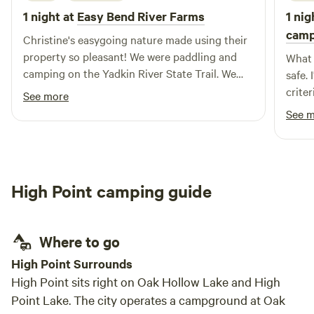
1 night at
Easy Bend River Farms
1 nig
camp
Christine's easygoing nature made using their
property so pleasant! We were paddling and
What 
camping on the Yadkin River State Trail. We
safe.
scheduled ahead and loved having a campsite
crite
See more
that wasn't next to a road, had a shower and a
the f
See 
portalet. The community spaces of the shelter
maneu
and sitting area makes this camping
not h
opportunity one not to miss. Strongly
I tho
Recommend you making this part of your
unwan
High Point camping guide
paddling trip!
Where to go
High Point Surrounds
High Point sits right on Oak Hollow Lake and High
Point Lake. The city operates a campground at Oak