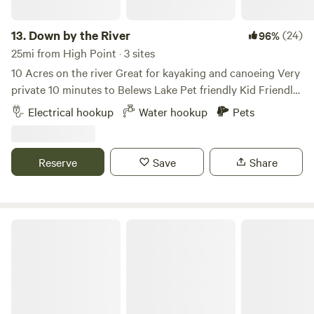
13.
Down by the River
(24)
96%
25mi from High Point · 3 sites
10 Acres on the river Great for kayaking and canoeing Very
private 10 minutes to Belews Lake Pet friendly Kid Friendly
Level gravel spots Room for extra vehicles 50Amp Up to
Electrical hookup
Water hookup
Pets
45’ campers Water hook up available 10 minutes to historic
downtown Madison Many local restaurants to choose from
Reserve
Save
Share
Mystic Meadow Farm Glamping.