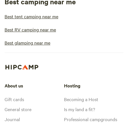
Best camping near me
Best tent camping near me
Best RV camping near me
Best glamping near me
About us
Hosting
Gift cards
Becoming a Host
General store
Is my land a fit?
Journal
Professional campgrounds