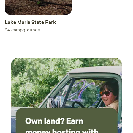
Lake Maria State Park
94
campgrounds