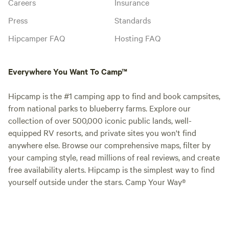
Careers
Insurance
Press
Standards
Hipcamper FAQ
Hosting FAQ
Everywhere You Want To Camp™
Hipcamp is the #1 camping app to find and book campsites,
from national parks to blueberry farms. Explore our
collection of over 500,000 iconic public lands, well-
equipped RV resorts, and private sites you won't find
anywhere else. Browse our comprehensive maps, filter by
your camping style, read millions of real reviews, and create
free availability alerts. Hipcamp is the simplest way to find
yourself outside under the stars. Camp Your Way®