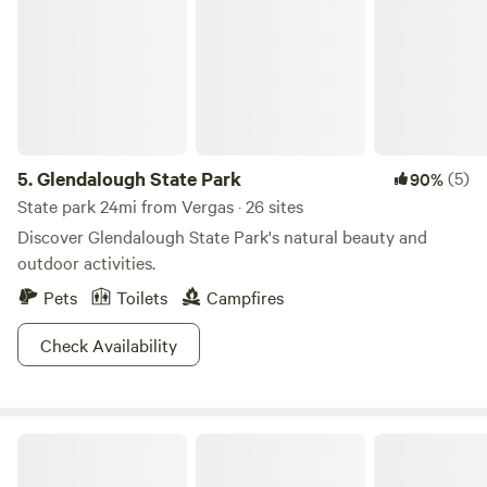
5.
Glendalough State Park
(5)
90%
State park 24mi from Vergas · 26 sites
Discover Glendalough State Park's natural beauty and
outdoor activities.
Pets
Toilets
Campfires
Check Availability
Fire Tower Pond