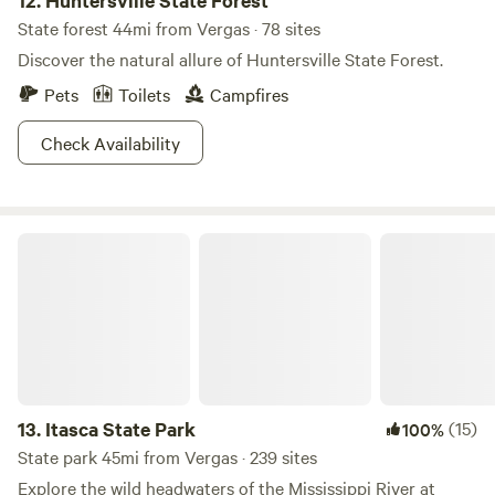
12.
Huntersville State Forest
State forest 44mi from Vergas · 78 sites
Discover the natural allure of Huntersville State Forest.
Pets
Toilets
Campfires
Check Availability
Itasca State Park
13.
Itasca State Park
(15)
100%
State park 45mi from Vergas · 239 sites
Explore the wild headwaters of the Mississippi River at