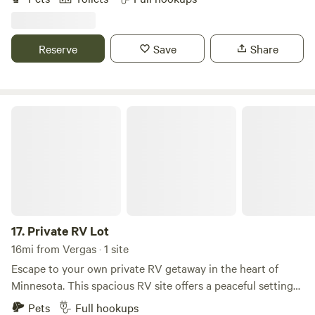
two play areas for the kids and large playfield. Over two
miles of nature trails. Natural areas teeming with wildlife.
Quiet, friendly residents. Pet Friendly.
Reserve
Save
Share
Private RV Lot
17.
Private RV Lot
16mi from Vergas · 1 site
Escape to your own private RV getaway in the heart of
Minnesota. This spacious RV site offers a peaceful setting
where you can relax, unwind, and enjoy the beauty of the
Pets
Full hookups