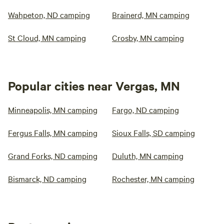
Wahpeton, ND camping
Brainerd, MN camping
St Cloud, MN camping
Crosby, MN camping
Popular cities near Vergas, MN
Minneapolis, MN camping
Fargo, ND camping
Fergus Falls, MN camping
Sioux Falls, SD camping
Grand Forks, ND camping
Duluth, MN camping
Bismarck, ND camping
Rochester, MN camping