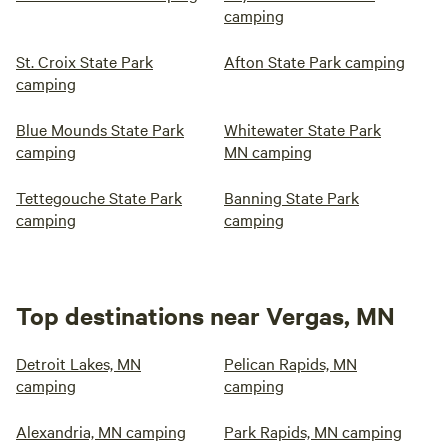
camping
St. Croix State Park
Afton State Park camping
camping
Blue Mounds State Park
Whitewater State Park
camping
MN camping
Tettegouche State Park
Banning State Park
camping
camping
Top destinations near Vergas, MN
Detroit Lakes, MN
Pelican Rapids, MN
camping
camping
Alexandria, MN camping
Park Rapids, MN camping