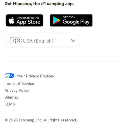
Get Hipcamp, the #1 camping app.
🇺🇸
USA (English)
Your Privacy Choices
Terms of Service
Privacy Policy
Sitemap
LLMS
©
2026
Hipcamp, Inc. All rights reserved.