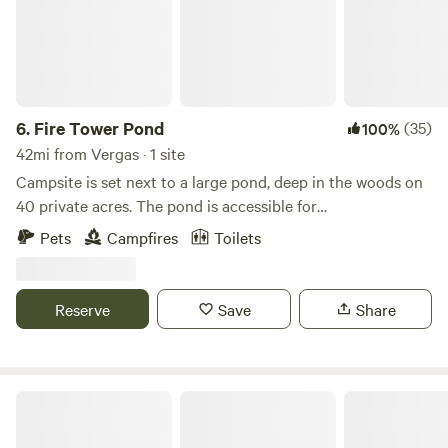
6.
Fire Tower Pond
(35)
100%
42mi from Vergas · 1 site
Campsite is set next to a large pond, deep in the woods on
40 private acres. The pond is accessible for
swimming/kayaking/canoeing. Beautiful Itasca State Park is
Pets
Campfires
Toilets
directly across the road from the property with biking,
hiking, nature drives, boating, fishing, equipment rentals,
dining and more. Within a few miles are several local
Reserve
Save
Share
eateries. The area has many miles of ATV trails and the
Heartland Bike Trail.
Safe And Sound In Nevis, MN