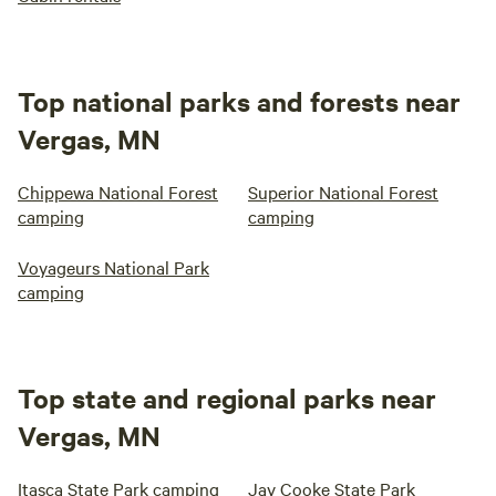
Top national parks and forests near
Vergas, MN
Chippewa National Forest
Superior National Forest
camping
camping
Voyageurs National Park
camping
Top state and regional parks near
Vergas, MN
Itasca State Park camping
Jay Cooke State Park