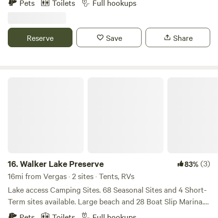
Pets
Toilets
Full hookups
this site provides the feeling of seclusion. Centrally located
just minutes from large bodies of water such as Heilberg,
Star, Lida, and Dead Lake.
Reserve
Save
Share
Walker Lake Preserve
16.
Walker Lake Preserve
(3)
83%
16mi from Vergas · 2 sites · Tents, RVs
Lake access Camping Sites. 68 Seasonal Sites and 4 Short-
Term sites available. Large beach and 28 Boat Slip Marina.
Boat into Otter Tail Lake most times. Two picnic shelters,
Pets
Toilets
Full hookups