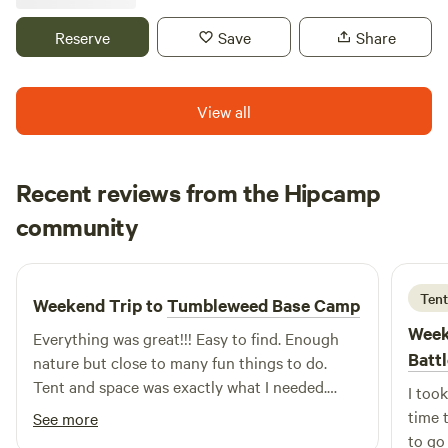
chickens at the owner's property. There is no running water,
toilets or showers currently at the campsite. Hazards
Reserve
Save
Share
include but not limited to wildlife, bug bites and stings,
poison ivy and sunburn. Site is pet friendly.
View all
Recent reviews from the Hipcamp
Monica
community
M
T
1 week ago
Tent
Weekend Trip to
Tumbleweed Base Camp
Week
Everything was great!!! Easy to find. Enough
Batt
nature but close to many fun things to do.
Tent and space was exactly what I needed.
I took
Dave was a great host. Friendly and welcoming
time 
See more
to go