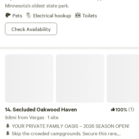
Minnesota’s oldest state park.
Pets
Electrical hookup
Toilets
Check Availability
Secluded Oakwood Haven
14.
Secluded Oakwood Haven
(1)
100%
9.8mi from Vergas · 1 site
🌲 YOUR PRIVATE FAMILY OASIS – 2026 SEASON OPEN!
🌲 Skip the crowded campgrounds. Secure this rare,