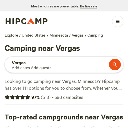
Most wildfires are preventable.
Be fire safe
Explore
/
United States
/
Minnesota
/
Vergas
/
Camping
Camping near Vergas
Vergas
Add dates
·
Add guests
Looking to go camping near Vergas, Minnesota? Hipcamp
has over 111 options for you to choose from. Whether you're
a fan of RV hookups or prefer a more rustic experience,
97
%
(
513
)
•
596
campsites
there's something for everyone. Prices start as low as $15
per night, with an average of $45 per night. Looking for
highly rated campsites? Check out
Top-rated campgrounds near Vergas
Rusty Star Ranch
Riverview
(48 reviews),
Lower Elk Lake - Full RV Hookup