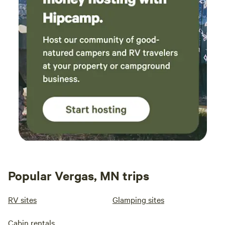
Popular Vergas, MN trips
RV sites
Glamping sites
Cabin rentals