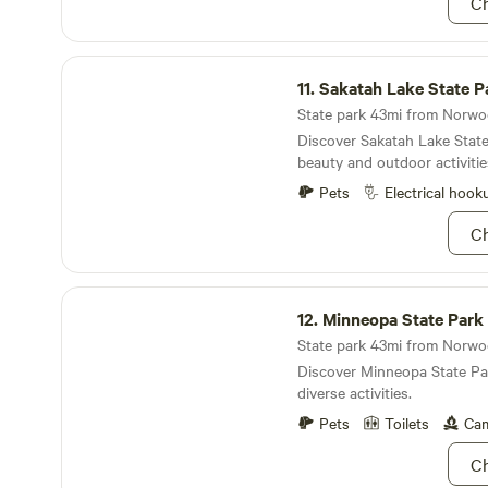
Ch
Sakatah Lake State Park
11.
Sakatah Lake State P
Discover Sakatah Lake State
beauty and outdoor activitie
Pets
Electrical hook
Ch
Minneopa State Park
12.
Minneopa State Park
Discover Minneopa State Par
diverse activities.
Pets
Toilets
Cam
Ch