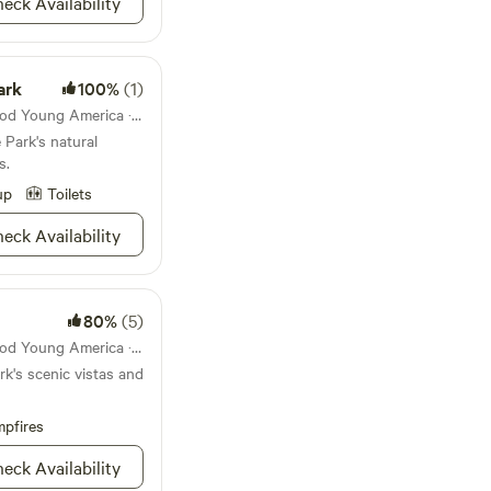
eck Availability
ark
100%
(1)
State park 43mi from Norwood Young America · 69 sites
 Park's natural
s.
up
Toilets
eck Availability
80%
(5)
State park 43mi from Norwood Young America · 72 sites
k's scenic vistas and
pfires
eck Availability