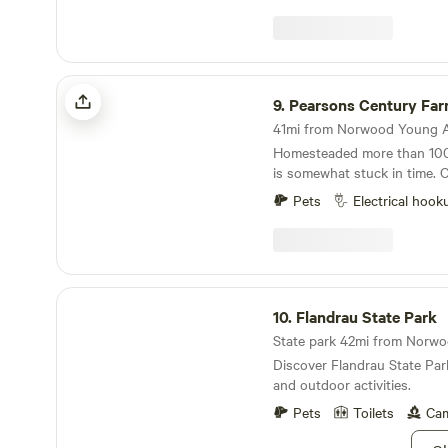
Pearsons Century Farm
9.
Pearsons Century Fa
Homesteaded more than 100 
is somewhat stuck in time. 
prosperous dairy operation. Location location
Pets
Electrical hook
location, this place is my sl
Located in the corner of 4 
extremely quiet road. Our f
fed beef and wooly pigs pas
along with the usual cast of 
Flandrau State Park
chickens, guineas and goats
10.
Flandrau State Park
Discover Flandrau State Par
and outdoor activities.
Pets
Toilets
Cam