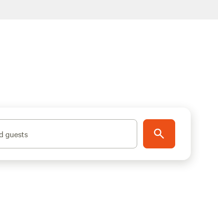
d guests