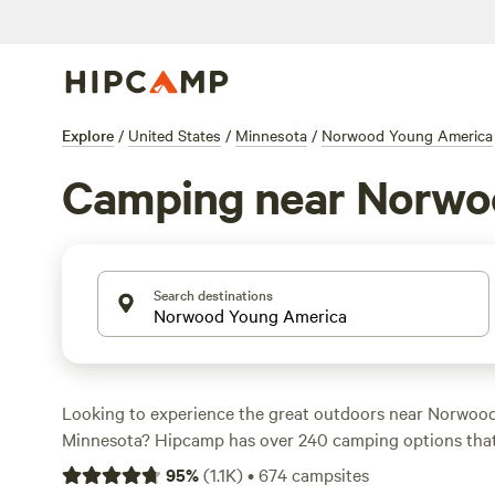
Explore
/
United States
/
Minnesota
/
Norwood Young America
Camping near Norwo
Search destinations
Looking to experience the great outdoors near Norwoo
Minnesota? Hipcamp has over 240 camping options that
specific accommodation and activity preferences. Wheth
95
%
(
1.1K
)
•
674
campsites
cozy cabin retreat, a private campsite by a lake, or a se