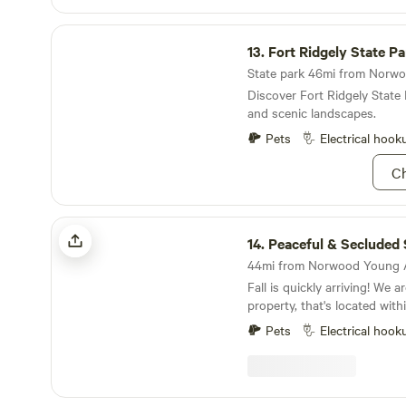
Fort Ridgely State Park
13.
Fort Ridgely State Pa
Discover Fort Ridgely State 
and scenic landscapes.
Pets
Electrical hook
Ch
Peaceful & Secluded Sanctuary
14.
Peaceful & Secluded San
Fall is quickly arriving! We are a small, 15 acre
property, that's located wit
Minneapolis/St. Paul. Our farm has wooded trails,
Pets
Electrical hook
bonfire pits, with amazing s
It is quiet and very peaceful. Our little town is 1
minutes from most shopping, with multi
restaurants minutes away. It's also very close to