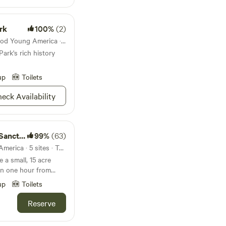
rk
100%
(2)
State park 46mi from Norwood Young America · 22 sites
Park's rich history
up
Toilets
eck Availability
ctuary
99%
(63)
44mi from Norwood Young America · 5 sites · Tents, RVs
hin one hour from
up
Toilets
unrises and sunsets.
0
Reserve
ple