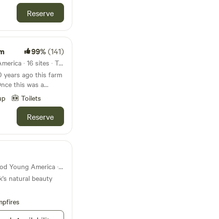
Reserve
rm
99%
(141)
41mi from Norwood Young America · 16 sites · Tents, RVs
years ago this farm
Once this was a
up
Toilets
ice of heaven on earth.
townships on an
Reserve
arm now raises grass
tured along driveway
a farm, dogs, cats,
State park 42mi from Norwood Young America · 92 sites
k's natural beauty
pfires