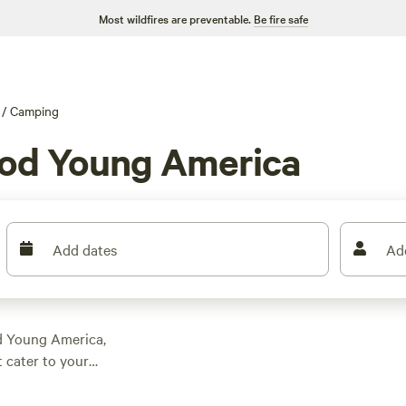
Most wildfires are preventable.
Be fire safe
/
Camping
od Young America
Add dates
Ad
d Young America,
 cater to your
er you're seeking a
rene farm and nature