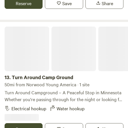
Reserve
Save
Share
Turn Around Camp Ground
13.
Turn Around Camp Ground
50mi from Norwood Young America · 1 site
Turn Around Campground – A Peaceful Stop in Minnesota
Whether you're passing through for the night or looking for
a quiet place to relax, Turn Around Campground offers a
Electrical hookup
Water hookup
peaceful camping experience in the Minnesota countryside.
Enjoy spacious campsites, open skies, and a laid-back
atmosphere that's perfect for unwinding after a day on the