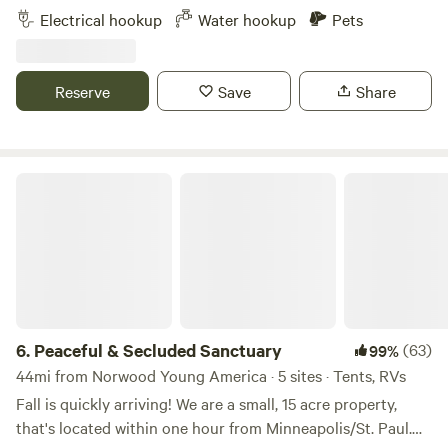
operation. Location location location, this place is my slice
Electrical hookup
Water hookup
Pets
of heaven on earth. Located in the corner of 4 townships
on an extremely quiet road. Our farm now raises grass fed
beef and wooly pigs pastured along driveway along with
Reserve
Save
Share
the usual cast of a farm, dogs, cats, chickens, guineas and
goats
Peaceful & Secluded Sanctuary
6.
Peaceful & Secluded Sanctuary
(63)
99%
44mi from Norwood Young America · 5 sites · Tents, RVs
Fall is quickly arriving! We are a small, 15 acre property,
that's located within one hour from Minneapolis/St. Paul.