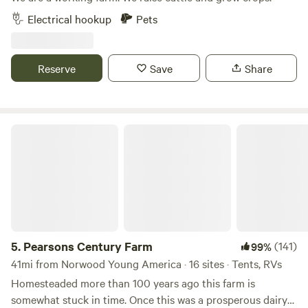
Electrical hookup
Pets
Reserve
Save
Share
Pearsons Century Farm
5.
Pearsons Century Farm
(141)
99%
41mi from Norwood Young America · 16 sites · Tents, RVs
Homesteaded more than 100 years ago this farm is
somewhat stuck in time. Once this was a prosperous dairy