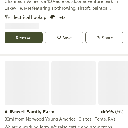
Champion Valley is a 150-acre outdoor adventure park in
Lakeville, MN featuring ax-throwing, airsoft, paintball,
escape rooms & archery tag. We are located 5 minutes off
Electrical hookup
Pets
of Interstate 35W. It is situated on 150 acres of beautiful
hills and waterways covered with thousands of trees.
Reserve
Save
Share
Rasset Family Farm
4.
Rasset Family Farm
(56)
99%
33mi from Norwood Young America · 3 sites · Tents, RVs
We are a working farm. We raise cattle and grow crops.