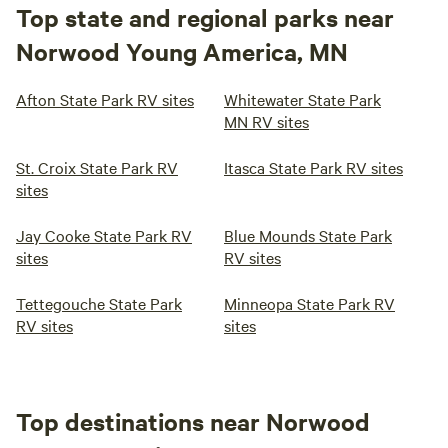
Top state and regional parks near
Norwood Young America, MN
Afton State Park RV sites
Whitewater State Park
MN RV sites
St. Croix State Park RV
Itasca State Park RV sites
sites
Jay Cooke State Park RV
Blue Mounds State Park
sites
RV sites
Tettegouche State Park
Minneopa State Park RV
RV sites
sites
Top destinations near Norwood