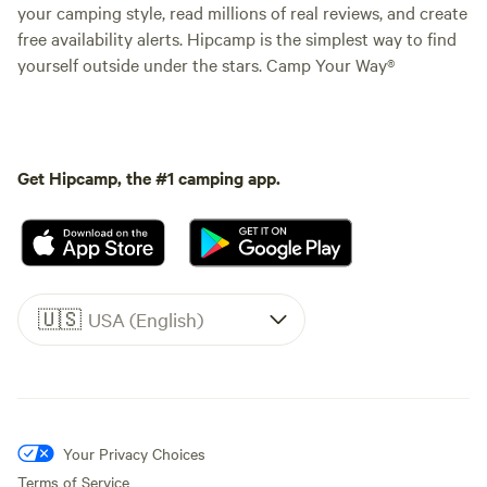
your camping style, read millions of real reviews, and create
free availability alerts. Hipcamp is the simplest way to find
yourself outside under the stars. Camp Your Way®
Get Hipcamp, the #1 camping app.
🇺🇸
USA (English)
Your Privacy Choices
Terms of Service