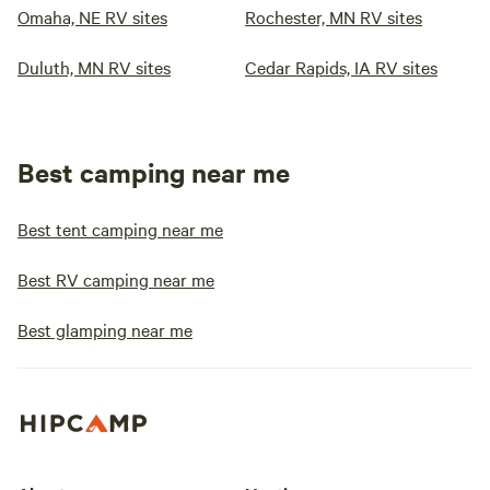
Omaha, NE RV sites
Rochester, MN RV sites
Duluth, MN RV sites
Cedar Rapids, IA RV sites
Best camping near me
Best tent camping near me
Best RV camping near me
Best glamping near me