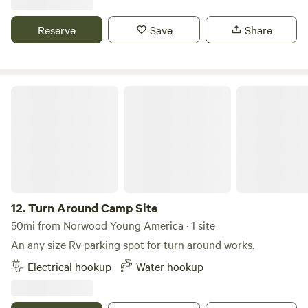
and sewer hook ups. Large field and fresh eggs from a
dozen chickens. All neighbors are on large lots of 2 acres or
Reserve
Save
Share
more. 12 minutes to downtown Becker, 20 minutes to
Monticello. 30 minutes to St. Cloud and Elk River.
Turn Around Camp Site
12.
Turn Around Camp Site
50mi from Norwood Young America · 1 site
An any size Rv parking spot for turn around works.
Electrical hookup
Water hookup