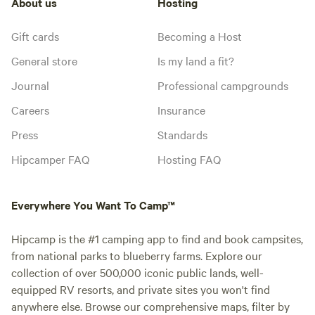
About us
Hosting
Gift cards
Becoming a Host
General store
Is my land a fit?
Journal
Professional campgrounds
Careers
Insurance
Press
Standards
Hipcamper FAQ
Hosting FAQ
Everywhere You Want To Camp™
Hipcamp is the #1 camping app to find and book campsites,
from national parks to blueberry farms. Explore our
collection of over 500,000 iconic public lands, well-
equipped RV resorts, and private sites you won't find
anywhere else. Browse our comprehensive maps, filter by