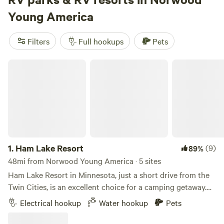
most sites. Hiking trails cut through farmland and woods,
Young America
lakes are close enough for a swim, and in winter, snow
sports take over. Top picks like
Dancing the Land Farm
Filters
Full hookups
Pets
Camp
(106 reviews),
Pearsons Century Farm
(104 reviews),
and
The Oaks at Oakwood Farm
(100 reviews) come highly
Ham Lake Resort
rated by frequent travelers. If you want easy hook-ups and
plenty of room to roam, Norwood Young America delivers.
1.
Ham Lake Resort
(9)
89%
48mi from Norwood Young America · 5 sites
Ham Lake Resort in Minnesota, just a short drive from the
Twin Cities, is an excellent choice for a camping getaway.
The resort boasts over 100 RV sites with full hookup
Electrical hookup
Water hookup
Pets
options, tent sites, and cabin rentals, providing a range of
accommodations to suit different preferences. The