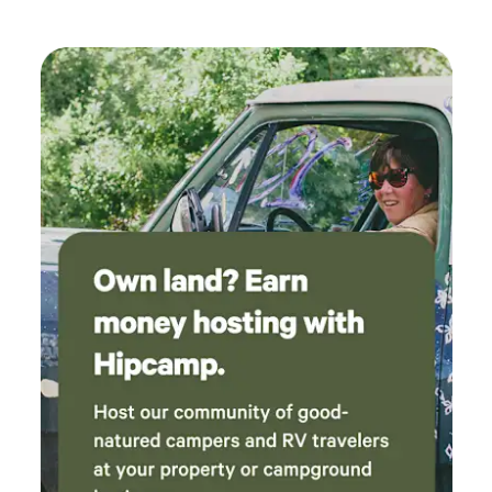
definitely return!