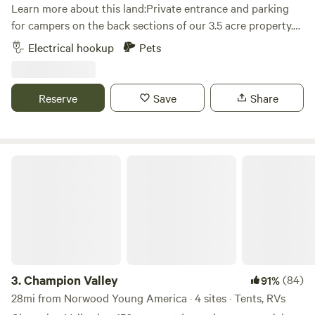
Learn more about this land:Private entrance and parking
for campers on the back sections of our 3.5 acre property.
Grassy area near woods and amongst our apple trees. Fire
Electrical hookup
Pets
pit for your use. Great location, just a mile off the freeway.
Within walking distance to Bar & Grill and bowling alley.
Within 10 minutes to all the local attractions, including:
Reserve
Save
Share
Valley Fair, Renaissance Festival, Mystic Lake Casino, Wilds
Golf course, Stonebrooke Golf course, Canterbury Park,
Lake O'dowd, Prior Lake, downtown Shakopee, downtown
Chaska, downtown Jordan, as well as many shops, bars and
Champion Valley
restaurants.
3.
Champion Valley
(84)
91%
28mi from Norwood Young America · 4 sites · Tents, RVs