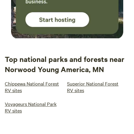
Top national parks and forests near
Norwood Young America, MN
Chippewa National Forest
Superior National Forest
RV sites
RV sites
Voyageurs National Park
RV sites