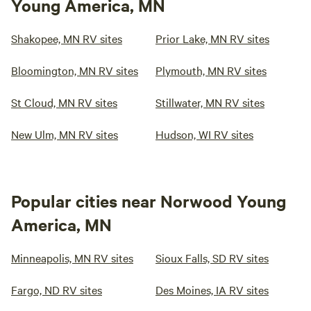
Young America, MN
Shakopee, MN RV sites
Prior Lake, MN RV sites
Bloomington, MN RV sites
Plymouth, MN RV sites
St Cloud, MN RV sites
Stillwater, MN RV sites
New Ulm, MN RV sites
Hudson, WI RV sites
Popular cities near Norwood Young
America, MN
Minneapolis, MN RV sites
Sioux Falls, SD RV sites
Fargo, ND RV sites
Des Moines, IA RV sites