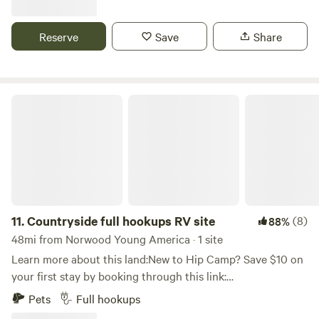
available to explore the lake or bring your kayak or paddle
board. Our farm is designed for RV's, Campers, any thing
Reserve
Save
Share
that is self contained. Water and electricity are available for
an additional $25 per day for both. We offer firewood to
purchase $10, place payment donation box. With a mile of
lake shore, you can camp in secluded Grass fields, to Oak
Countryside full hookups RV site
Savanna.
11.
Countryside full hookups RV site
(8)
88%
48mi from Norwood Young America · 1 site
Learn more about this land:New to Hip Camp? Save $10 on
your first stay by booking through this link:
hipcamp.com/i/alishaa989166 Quiet countryside retreat on
Pets
Full hookups
2.5 acres. Easy access to site from street. Electric, Water