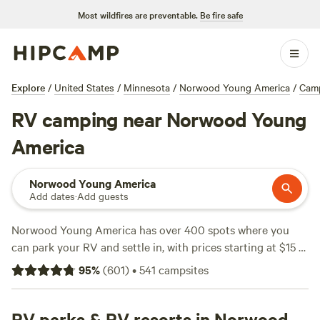
Most wildfires are preventable.
Be fire safe
Explore
/
United States
/
Minnesota
/
Norwood Young America
/
Cam
RV camping near Norwood Young
America
Norwood Young America
Add dates
·
Add guests
Norwood Young America has over 400 spots where you
can park your RV and settle in, with prices starting at $15 a
night and an average around $40. You’ll find campsites
95
%
(
601
)
•
541
campsites
under big skies, next to working farms, and tucked behind
old oak groves. The terrain around here is easy to navigate
and big-rig friendly, with water and electricity hookups at
RV parks & RV resorts in Norwood