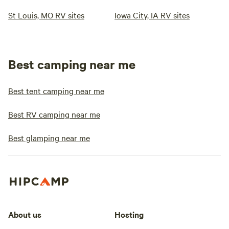
St Louis, MO RV sites
Iowa City, IA RV sites
Best camping near me
Best tent camping near me
Best RV camping near me
Best glamping near me
About us
Hosting