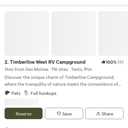
Timberline West RV Campground
2.
Timberline West RV Campground
(4)
100%
14mi from Des Moines · 116 sites · Tents, RVs
Discover the unique charm of Timberline Campground,
where the tranquility of nature meets the convenience of
urban life. Located on the outskirts of Waukee, Iowa, this
Pets
Full hookups
gem offers a peaceful retreat while being easily accessible
from Interstate 80, just a mile and a half away. Timberline
Campground features spacious, shaded campsites that
Reserve
Save
Share
provide a perfect blend of privacy and comfort. Guests
consistently rave about the pristine facilities and pool,