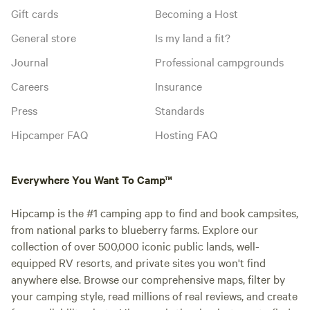
Gift cards
Becoming a Host
General store
Is my land a fit?
Journal
Professional campgrounds
Careers
Insurance
Press
Standards
Hipcamper FAQ
Hosting FAQ
Everywhere You Want To Camp™
Hipcamp is the #1 camping app to find and book campsites,
from national parks to blueberry farms. Explore our
collection of over 500,000 iconic public lands, well-
equipped RV resorts, and private sites you won't find
anywhere else. Browse our comprehensive maps, filter by
your camping style, read millions of real reviews, and create