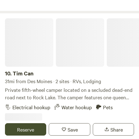
natural beauty. Perfect for campers who want small-town
charm with nearby lakes, wildlife, and wide-open skies.
Tim Can
10.
Tim Can
31mi from Des Moines · 2 sites · RVs, Lodging
Private fifth-wheel camper located on a secluded dead-end
road next to Rock Lake. The camper features one queen
bedroom at the front, a queen-size pull-out bed in the
Electrical hookup
Water hookup
Pets
living room, and a fold-out single bed. Amenities include a
stove, refrigerator, air conditioning, running water, and a
bathroom with a shower. Outside, there is a deck with a
Reserve
Save
Share
picnic table, as well as a nearby fire pit with chairs. A public