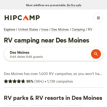
Most wildfires are preventable.
Be fire safe
Explore
/
United States
/
Iowa
/
Des Moines
/
Camping
/
RV
RV camping near Des Moines
Des Moines
Add dates
·
Add guests
Des Moines has over 1,400 RV campsites, so you won’t have
trouble finding a spot to park your rig. Sites here cater to
95
%
(
964
)
•
1,739
campsites
big setups—electricity and water hookups are everywhere,
and most places welcome larger caravans. You’ll find
campsites along quiet rivers, tucked behind groves, and
RV parks & RV resorts in Des Moines
close to fishing lakes. Prices start at $10 a night, with the