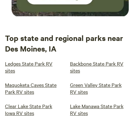
Top state and regional parks near
Des Moines, IA
Ledges State Park RV
Backbone State Park RV
sites
sites
Maquoketa Caves State
Green Valley State Park
Park RV sites
RV sites
Clear Lake State Park
Lake Manawa State Park
Iowa RV sites
RV sites