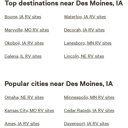
Top destinations near Des Moines, IA
Boone, IA RV sites
Waterloo, IA RV sites
Maryville, MO RV sites
Decorah, IA RV sites
Okoboji, IA RV sites
Lanesboro, MN RV sites
Galena, IL RV sites
Lincoln, NE RV sites
Popular cities near Des Moines, IA
Omaha, NE RV sites
Minneapolis, MN RV sites
Kansas City, MO RV sites
Cedar Rapids, IA RV sites
Ames, IA RV sites
Davenport, IA RV sites