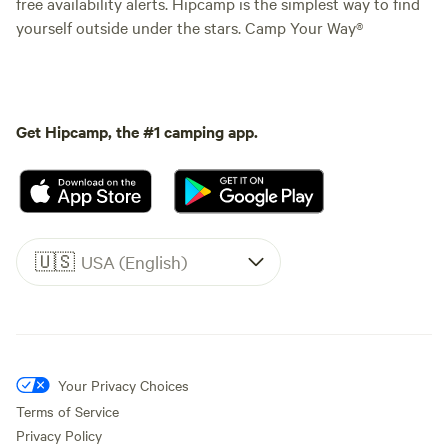
free availability alerts. Hipcamp is the simplest way to find
yourself outside under the stars. Camp Your Way®
Get Hipcamp, the #1 camping app.
🇺🇸
USA (English)
Your Privacy Choices
Terms of Service
Privacy Policy