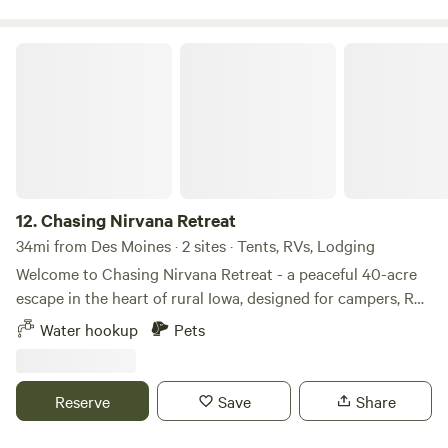
entire property, depending on your needs.
Chasing Nirvana Retreat
12.
Chasing Nirvana Retreat
34mi from Des Moines · 2 sites · Tents, RVs, Lodging
Welcome to Chasing Nirvana Retreat - a peaceful 40-acre
escape in the heart of rural Iowa, designed for campers, RV
travelers, and van-lifers seeking space, quiet, and open
Water hookup
Pets
skies. Our land offers multiple private sites suitable for tent
camping and RVs, along with our thoughtfully converted
Sprinter van stay, Chasing Nirvana, for guests looking for a
Reserve
Save
Share
glamping experience. Whether you arrive with a tent, an RV,
or just a sense of adventure, you’ll find room to spread out