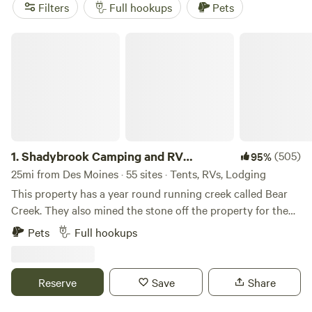
average hovering around $46. Fishing, horseback riding,
Filters
Full hookups
Pets
and wildlife watching top the activity list—bring your gear
and binoculars. Local favorites include
Shadybrook
Shadybrook Camping and RV Adventure
Camping and RV Adventure
(206 reviews),
Nature Heaven
(192 reviews), and
Bend River Farms
(136 reviews). Expect
easy access to hookups, open skies, and a wide stretch of
1.
Shadybrook Camping and RV
(505)
95%
Adventure
25mi from Des Moines · 55 sites · Tents, RVs, Lodging
This property has a year round running creek called Bear
Creek. They also mined the stone off the property for the
State Capital in Des Moines, Iowa. Abundant wildlife and
Pets
Full hookups
mature beautiful trees. Hiking trails, playground equipment,
dog park, shelterhouse, showerhouse/restrooms,
community fire pit, all sites have fire pits and picnic tables,
Reserve
Save
Share
laundry area, rec room, and welcoming staff!