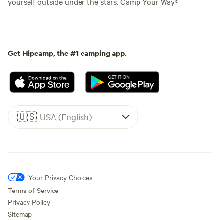
yourself outside under the stars. Camp Your Way®
Get Hipcamp, the #1 camping app.
🇺🇸
USA (English)
Your Privacy Choices
Terms of Service
Privacy Policy
Sitemap