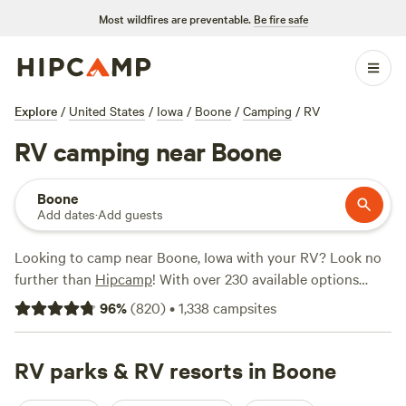
Most wildfires are preventable.
Be fire safe
Explore
/
United States
/
Iowa
/
Boone
/
Camping
/
RV
RV camping near Boone
Boone
Add dates
·
Add guests
Looking to camp near Boone, Iowa with your RV? Look no
further than
Hipcamp
! With over 230 available options
specifically for RV camping in the area, you're sure to find
96
%
(
820
)
•
1,338
campsites
the perfect spot that suits your preferences. From wooded
campsites to lakeside retreats, there's something for
everyone. Check out top campsites like
RV parks & RV resorts in Boone
Come Enjoy the
Beauty
(160 reviews),
Lake Red Rock Oasis
(75 reviews),