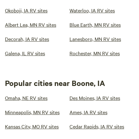
Okoboji, IA RV sites
Waterloo, IA RV sites
Albert Lea, MN RV sites
Blue Earth, MN RV sites
Decorah, IA RV sites
Lanesboro, MN RV sites
Galena, IL RV sites
Rochester, MN RV sites
Popular cities near Boone, IA
Omaha, NE RV sites
Des Moines, IA RV sites
Minneapolis, MN RV sites
Ames, IA RV sites
Kansas City, MO RV sites
Cedar Rapids, IA RV sites