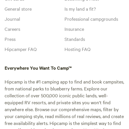
General store
Is my land a fit?
Journal
Professional campgrounds
Careers
Insurance
Press
Standards
Hipcamper FAQ
Hosting FAQ
Everywhere You Want To Camp™
Hipcamp is the #1 camping app to find and book campsites,
from national parks to blueberry farms. Explore our
collection of over 500,000 iconic public lands, well-
equipped RV resorts, and private sites you won't find
anywhere else. Browse our comprehensive maps, filter by
your camping style, read millions of real reviews, and create
free availability alerts. Hipcamp is the simplest way to find