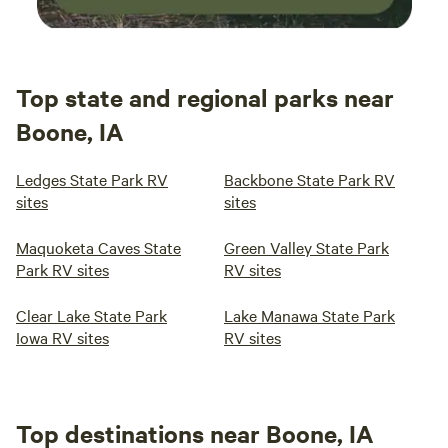
Top state and regional parks near
Boone, IA
Ledges State Park RV
Backbone State Park RV
sites
sites
Maquoketa Caves State
Green Valley State Park
Park RV sites
RV sites
Clear Lake State Park
Lake Manawa State Park
Iowa RV sites
RV sites
Top destinations near Boone, IA