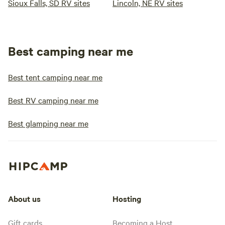
Sioux Falls, SD RV sites
Lincoln, NE RV sites
Best camping near me
Best tent camping near me
Best RV camping near me
Best glamping near me
About us
Hosting
Gift cards
Becoming a Host