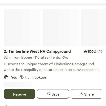
Timberline West RV Campground
2.
Timberline West RV Campground
(4)
100%
32mi from Boone · 116 sites · Tents, RVs
Discover the unique charm of Timberline Campground,
where the tranquility of nature meets the convenience of
urban life. Located on the outskirts of Waukee, Iowa, this
Pets
Full hookups
gem offers a peaceful retreat while being easily accessible
from Interstate 80, just a mile and a half away. Timberline
Campground features spacious, shaded campsites that
Reserve
Save
Share
provide a perfect blend of privacy and comfort. Guests
consistently rave about the pristine facilities and pool,