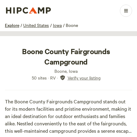
1 / 17
Explore
/
United States
/
Iowa
/
Boone
Boone County Fairgrounds
Campground
Boone, Iowa
50 sites · RV
·
Verify your listing
The Boone County Fairgrounds Campground stands out
for its modern facilities and pristine environment, making it
an ideal destination for outdoor enthusiasts and families
alike. Nestled conveniently to the east of the fairgrounds,
this well-maintained campground provides a serene escape