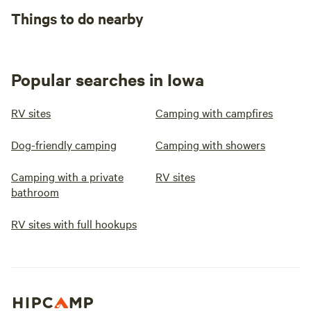
Things to do nearby
Popular searches in Iowa
RV sites
Camping with campfires
Dog-friendly camping
Camping with showers
Camping with a private
RV sites
bathroom
RV sites with full hookups