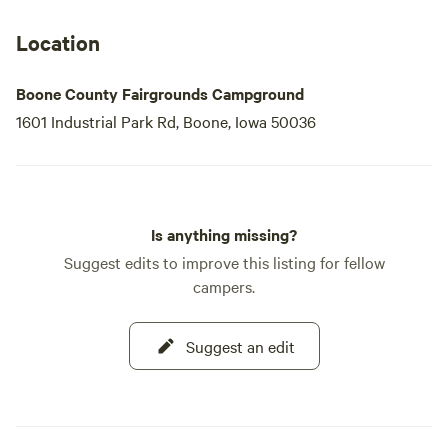
Location
Boone County Fairgrounds Campground
1601 Industrial Park Rd, Boone, Iowa 50036
Is anything missing?
Suggest edits to improve this listing for fellow
campers.
Suggest an edit