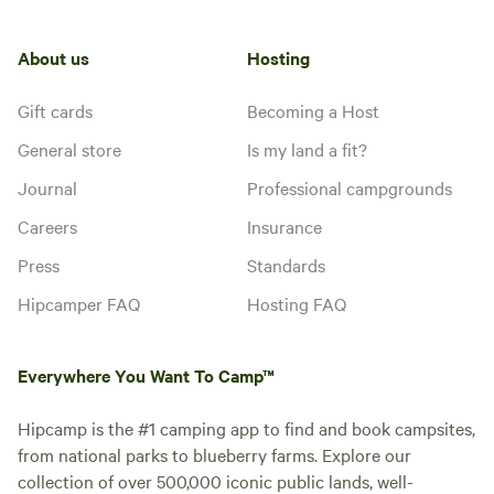
About us
Hosting
Gift cards
Becoming a Host
General store
Is my land a fit?
Journal
Professional campgrounds
Careers
Insurance
Press
Standards
Hipcamper FAQ
Hosting FAQ
Everywhere You Want To Camp™
Hipcamp is the #1 camping app to find and book campsites,
from national parks to blueberry farms. Explore our
collection of over 500,000 iconic public lands, well-