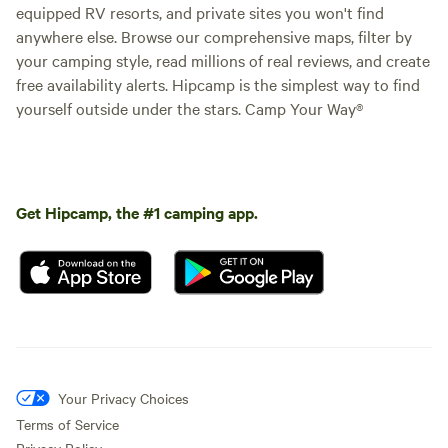
equipped RV resorts, and private sites you won't find
anywhere else. Browse our comprehensive maps, filter by
your camping style, read millions of real reviews, and create
free availability alerts. Hipcamp is the simplest way to find
yourself outside under the stars. Camp Your Way®
Get Hipcamp, the #1 camping app.
Your Privacy Choices
Terms of Service