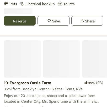
Pets
Electrical hookup
Toilets
Reserve
Save
Share
Evergreen Oasis Farm
19.
Evergreen Oasis Farm
(98)
99%
35mi from Brooklyn Center · 6 sites · Tents, RVs
Enjoy our 20-acre alpaca, sheep and u-pick flower farm
located in Center City, Mn. Spend time with the animals,
cutting flowers and even shopping in our barn market