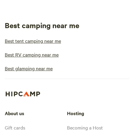
Best camping near me
Best tent camping near me
Best RV camping near me
Best glamping near me
About us
Hosting
Gift cards
Becoming a Host