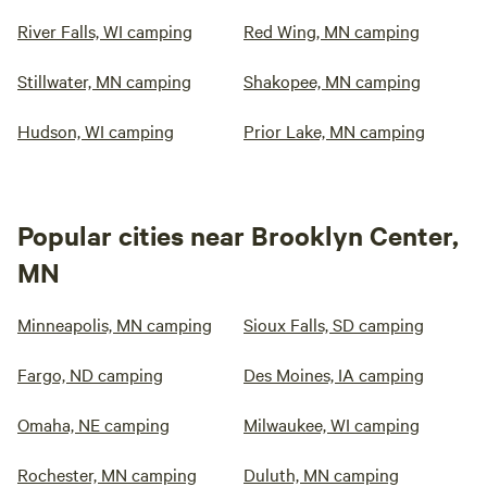
River Falls, WI camping
Red Wing, MN camping
Stillwater, MN camping
Shakopee, MN camping
Hudson, WI camping
Prior Lake, MN camping
Popular cities near Brooklyn Center,
MN
Minneapolis, MN camping
Sioux Falls, SD camping
Fargo, ND camping
Des Moines, IA camping
Omaha, NE camping
Milwaukee, WI camping
Rochester, MN camping
Duluth, MN camping