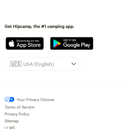
Get Hipcamp, the #1 camping app.
🇺🇸
USA (English)
Your Privacy Choices
Terms of Service
Privacy Policy
Sitemap
LLMS