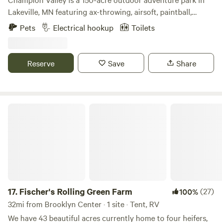
Lakeville, MN featuring ax-throwing, airsoft, paintball,
escape rooms & archery tag. We are located 5 minutes off
Pets
Electrical hookup
Toilets
of Interstate 35W. It is situated on 150 acres of beautiful
hills and waterways covered with thousands of trees.
Reserve
Save
Share
Fischer's Rolling Green Farm
17.
Fischer's Rolling Green Farm
(27)
100%
32mi from Brooklyn Center · 1 site · Tent, RV
We have 43 beautiful acres currently home to four heifers,