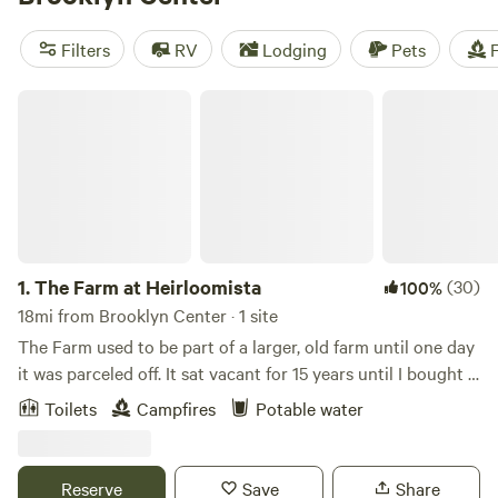
adventure. With an average price per night of $35 and
options as low as $10, camping has never been more
Filters
RV
Lodging
Pets
F
affordable. Enjoy popular amenities such as pets, campfires,
and showers, and explore activities like historic sites, snow
The Farm at Heirloomista
sports, and hiking. Start planning your camping trip now!
1.
The Farm at Heirloomista
(30)
100%
18mi from Brooklyn Center · 1 site
The Farm used to be part of a larger, old farm until one day
it was parceled off. It sat vacant for 15 years until I bought it
and turned in into an off-grid, working farm. It's now it the
Toilets
Campfires
Potable water
seventh season of growing heirloom vegetables, fruit and
herbs. Sign up for a farm tour or shop the Farm Shop to
stock up on all the local produce + proteins. As a nature-
Reserve
Save
Share