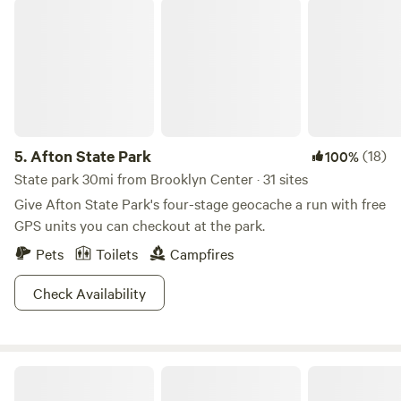
Afton State Park
5.
Afton State Park
(18)
100%
State park 30mi from Brooklyn Center · 31 sites
Give Afton State Park's four-stage geocache a run with free
GPS units you can checkout at the park.
Pets
Toilets
Campfires
Check Availability
Whippletree Farm & Nature Trail