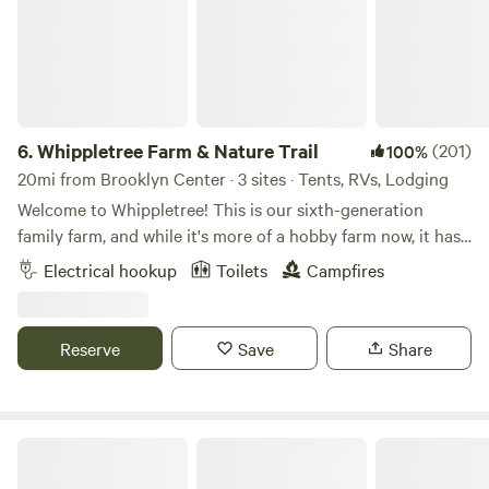
6.
Whippletree Farm & Nature Trail
(201)
100%
20mi from Brooklyn Center · 3 sites · Tents, RVs, Lodging
Welcome to Whippletree! This is our sixth-generation
family farm, and while it's more of a hobby farm now, it has
been in continuous agricultural production since 1869!
Electrical hookup
Toilets
Campfires
Besides tillable farm land, we are stewards of native prairie,
small wooded areas, a remnant of an oak savanna and
wetlands, with trails throughout. We consider this our
Reserve
Save
Share
sanctuary and enjoying sharing it with others looking for a
place of retreat to connect with the natural world. Stop by
for a visit!
Honeyberry Minnesota working farm