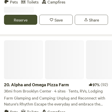
Pets
Toilets
Campfires
(when in season) We are surrounded by local hiking,
swimming, fishing, shopping, breweries, state parks and
more. As hosts we can be as interactive as you want!
Reserve
Save
Share
Alpha and Omega Pizza Farm
20.
Alpha and Omega Pizza Farm
(92)
97%
36mi from Brooklyn Center · 4 sites · Tents, RVs, Lodging
Farm Glamping and Camping: Unplug and Reconnect with
Nature's Rhythm Escape the everyday and embrace the
simple joys of countryside living with our signature
Pets
Toilets
Campfires