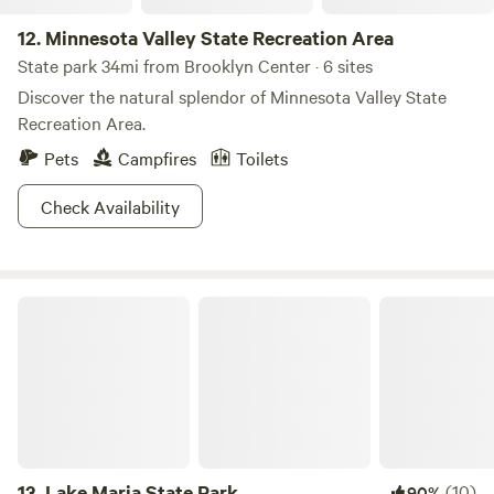
12.
Minnesota Valley State Recreation Area
State park 34mi from Brooklyn Center · 6 sites
Discover the natural splendor of Minnesota Valley State
Recreation Area.
Pets
Campfires
Toilets
Check Availability
Lake Maria State Park
13.
Lake Maria State Park
(10)
90%