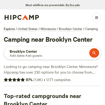
Most wildfires are preventable.
Be fire safe
Explore
/
United States
/
Minnesota
/
Brooklyn Center
/
Camping
Camping near Brooklyn Center
Brooklyn Center
Add dates
·
Add guests
Looking to go camping near Brooklyn Center, Minnesota?
Hipcamp has over 230 options for you to choose from.
Whether you're looking for a rustic cabin experience at
97
%
(
1.9K
)
•
1,177
campsites
Daniel's Cabin Retreat
(108 reviews), a nature-filled
getaway at
Whippletree Farm & Nature Trail
(76 reviews),
or a serene escape at
Top-rated campgrounds near
The Jubilee Homestead
(76 reviews),
you'll find the perfect accommodation for your camping
Brooklyn Center