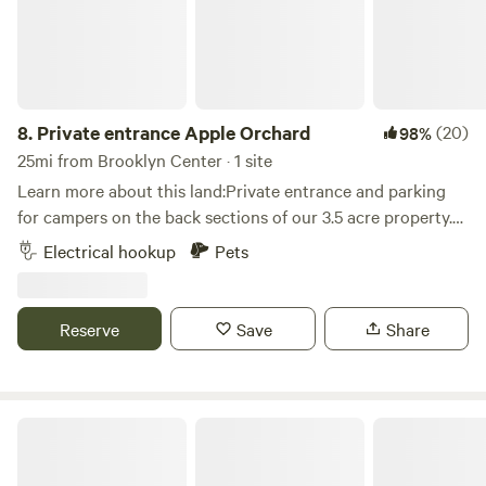
8.
Private entrance Apple Orchard
(20)
98%
25mi from Brooklyn Center · 1 site
Learn more about this land:Private entrance and parking
for campers on the back sections of our 3.5 acre property.
Grassy area near woods and amongst our apple trees. Fire
Electrical hookup
Pets
pit for your use. Great location, just a mile off the freeway.
Within walking distance to Bar & Grill and bowling alley.
Within 10 minutes to all the local attractions, including:
Reserve
Save
Share
Valley Fair, Renaissance Festival, Mystic Lake Casino, Wilds
Golf course, Stonebrooke Golf course, Canterbury Park,
Lake O'dowd, Prior Lake, downtown Shakopee, downtown
Chaska, downtown Jordan, as well as many shops, bars and
Cozy Lakeside Cottage Guestroom
restaurants.