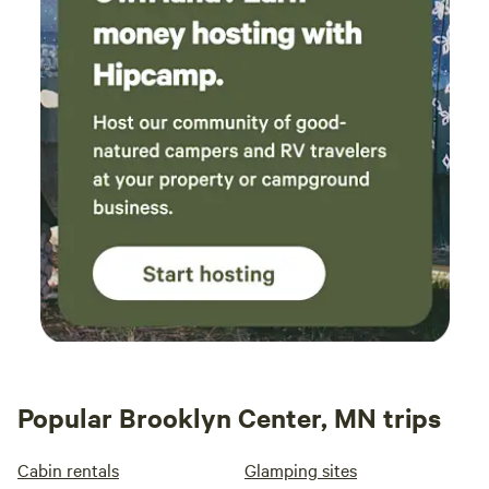
Popular Brooklyn Center, MN trips
Cabin rentals
Glamping sites