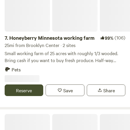
7.
Honeyberry Minnesota working farm
(106)
99%
25mi from Brooklyn Center · 2 sites
Small working farm of 25 acres with roughly 1/3 wooded.
Bring cash if you want to buy fresh produce. Half-way
between Hudson WI and Stillwater MN. Tons of activities to
Pets
do, including the St Croix River. Mowed trails on the
property, campfire wood provided. Site 1A has electric. Walk
up to our two-acre Haskap orchard.
Reserve
Save
Share
Private entrance Apple Orchard