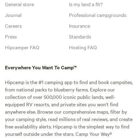
General store
Is my land a fit?
Journal
Professional campgrounds
Careers
Insurance
Press
Standards
Hipcamper FAQ
Hosting FAQ
Everywhere You Want To Camp™
Hipcamp is the #1 camping app to find and book campsites,
from national parks to blueberry farms. Explore our
collection of over 500,000 iconic public lands, well-
equipped RV resorts, and private sites you won't find
anywhere else. Browse our comprehensive maps, filter by
your camping style, read millions of real reviews, and create
free availability alerts. Hipcamp is the simplest way to find
yourself outside under the stars. Camp Your Way®