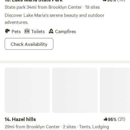
State park 34mi from Brooklyn Center · 19 sites
Discover Lake Maria's serene beauty and outdoor
adventures.
Pets
Toilets
Campfires
Check Availability
Hazel hills
14.
Hazel hills
(21)
95%
29mi from Brooklyn Center · 2 sites · Tents, Lodging