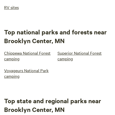
RV sites
Top national parks and forests near
Brooklyn Center, MN
Chippewa National Forest
Superior National Forest
camping
camping
Voyageurs National Park
camping
Top state and regional parks near
Brooklyn Center, MN