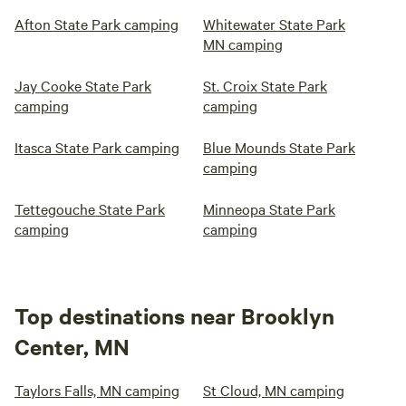
Afton State Park camping
Whitewater State Park
MN camping
Jay Cooke State Park
St. Croix State Park
camping
camping
Itasca State Park camping
Blue Mounds State Park
camping
Tettegouche State Park
Minneopa State Park
camping
camping
Top destinations near Brooklyn
Center, MN
Taylors Falls, MN camping
St Cloud, MN camping