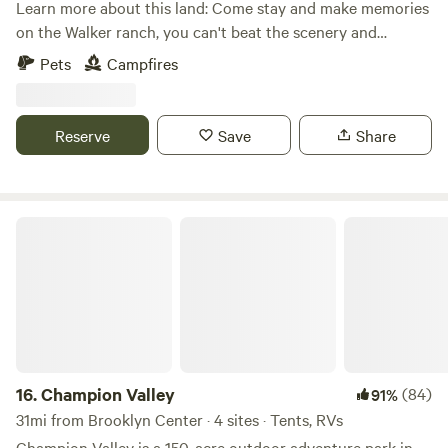
Learn more about this land: Come stay and make memories
on the Walker ranch, you can't beat the scenery and
location. Explore the Walker trail that leads to the creek
Pets
Campfires
and lounge in the woods in the hammock. Possibilities are
endless!
Reserve
Save
Share
Champion Valley
16.
Champion Valley
(84)
91%
31mi from Brooklyn Center · 4 sites · Tents, RVs
Champion Valley is a 150-acre outdoor adventure park in