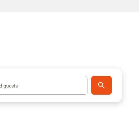
d guests