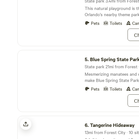
State park 3.4mi from Forest 
This natural playground is t
Orlando’s nearby theme park
Pets
Toilets
Cam
Ch
Blue Spring State Park
5.
Blue Spring State Par
State park 21mi from Forest C
Mesmerizing manatees and cr
make Blue Spring State Park
Pets
Toilets
Cam
Ch
Tangerine Hideaway
6.
Tangerine Hideaway
13mi from Forest City · 10 si