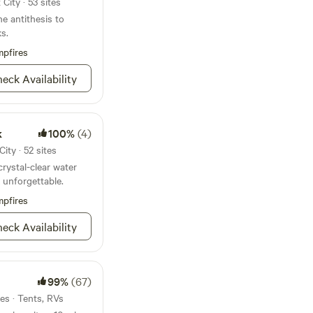
City · 53 sites
he antithesis to
s.
pfires
eck Availability
k
100%
(4)
ity · 52 sites
ystal-clear water
 unforgettable.
pfires
eck Availability
99%
(67)
tes · Tents, RVs