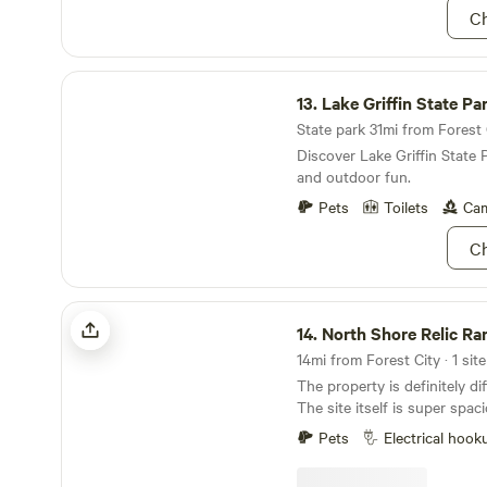
Ch
Lake Griffin State Park
13.
Lake Griffin State Pa
State park 31mi from Forest C
Discover Lake Griffin State 
and outdoor fun.
Pets
Toilets
Cam
Ch
North Shore Relic Ranch tee pee
14.
North Shore Relic Ranch 
14mi from Forest City · 1 site
The property is definitely di
The site itself is super spac
tree coverage from some anc
Pets
Electrical hook
can hold up to an extra 5 te
is solar power to the tee pe