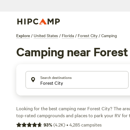
Explore
/
United States
/
Florida
/
Forest City
/
Camping
Camping near Forest 
Search destinations
Looking for the best camping near Forest City? The are
top-rated campgrounds and places to park your RV for 
within a short distance of Florida hiking, biking, and oth
93
%
(
4.2K
)
•
4,285
campsites
Whether you want a pet-friendly campsite or a family cabi