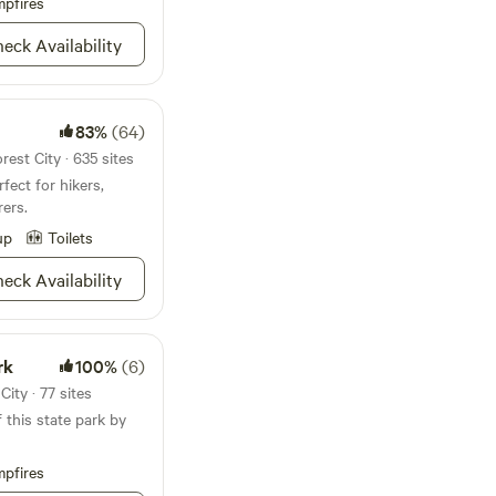
pfires
vance due to the
2007, we
eck Availability
nture was going to
d living facilities
3 miniature horses
83%
(64)
rest City · 635 sites
to share with the
fect for hikers,
ith the relaxing
ers.
ls have to offer, we
d better educate with
up
Toilets
 kindness, patience,
to be the best they
eck Availability
erience. Have a
rk
100%
(6)
ity · 77 sites
f this state park by
pfires