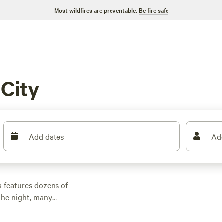
Most wildfires are preventable.
Be fire safe
City
Add dates
Ad
a features dozens of
the night, many
er outdoor activities.
n rental with wifi,