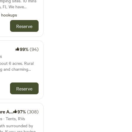
 sites. 10 mins
e have
rty for folks with
l hookups
Reserve
99%
(94)
es
 6 acres. Rural
ng and charming
Disney, Universal,
ace Center and
ay.
Reserve
nimals
97%
(308)
es · Tents, RVs
path surrounded by
e. If you are having