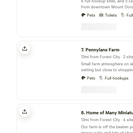
6 full hookup sites, and 5 camping
from downtown Mount Dora, FL W
improved access to the prope
Pets
Toilets
Ful
the larger rigs. We are still under construction at
some sites. We are upgrading the sites to provide
full hookup. We are dog friendly, but must be on
leash...
Pennylane Farm
7.
Pennylane Farm
13mi from Forest City · 2 sit
Small farm atmosphere on about
setting but close to shoppi
Mount Dora. Easy access to 
Pets
Full hookups
and Sea World. Kennedy Sp
beaches are about 1 hour aw
Home of Many Miniature Animals
8.
Home of Many Miniature A
13mi from Forest City · 4 sit
Our farm is off the beaten 
mossy oaks and lots of shad