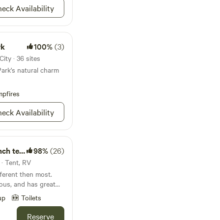
eck Availability
rk
100%
(3)
ity · 36 sites
Park's natural charm
pfires
eck Availability
tee pee
98%
(26)
 · Tent, RV
fferent then most.
ious, and has great
ient oaks. the site
up
Toilets
nts if neened. There
e with a 750w solar
Reserve