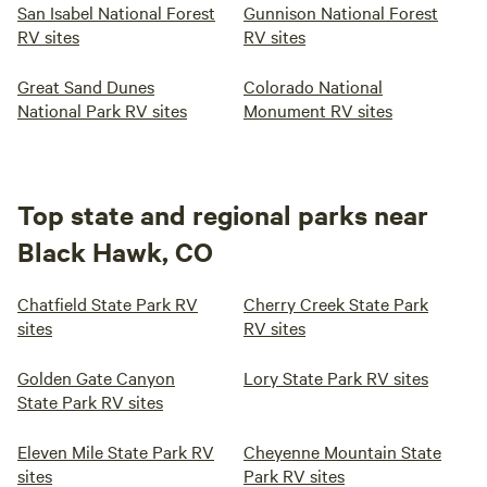
San Isabel National Forest
Gunnison National Forest
RV sites
RV sites
Great Sand Dunes
Colorado National
National Park RV sites
Monument RV sites
Top state and regional parks near
Black Hawk, CO
Chatfield State Park RV
Cherry Creek State Park
sites
RV sites
Golden Gate Canyon
Lory State Park RV sites
State Park RV sites
Eleven Mile State Park RV
Cheyenne Mountain State
sites
Park RV sites