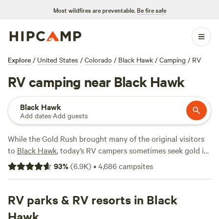
Most wildfires are preventable.
Be fire safe
Explore
/
United States
/
Colorado
/
Black Hawk
/
Camping
/
RV
RV camping near Black Hawk
Black Hawk
Add dates
·
Add guests
While the Gold Rush brought many of the original visitors
to
Black Hawk
, today’s RV campers sometimes seek gold in
the casinos (the town has more than any other city in
93
%
(
6.9K
)
•
4,686
campsites
Colorado). The great outdoors surrounding Black Hawk
offer a jackpot of a different kind, abounding with hiking
and biking trails. Hit the rollicking waters of Clear Creek
RV parks & RV resorts in Black
near
Idaho Springs
for an epic whitewater rafting
Hawk