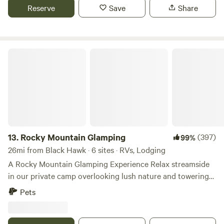
of Colorado birds and wildlife. Please note 2026: due to the
Reserve
Save
Share
drought there is no water in the pond and no open fires
allowed.
Rocky Mountain Glamping
13.
Rocky Mountain Glamping
(397)
99%
26mi from Black Hawk · 6 sites · RVs, Lodging
A Rocky Mountain Glamping Experience Relax streamside
in our private camp overlooking lush nature and towering
rock outcroppings. Stroll along a rushing stream or head
Pets
up challenging Moose Track trail to Balancing Rock. After
your day of adventure or kicking back enjoy a hot shower.
Share your revelations of the day around the campfire,