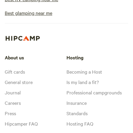
Best glamping near me
About us
Hosting
Gift cards
Becoming a Host
General store
Is my land a fit?
Journal
Professional campgrounds
Careers
Insurance
Press
Standards
Hipcamper FAQ
Hosting FAQ