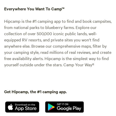
Everywhere You Want To Camp™
Hipcamp is the #1 camping app to find and book campsites,
from national parks to blueberry farms. Explore our
collection of over 500,000 iconic public lands, well-
equipped RV resorts, and private sites you won't find
anywhere else. Browse our comprehensive maps, filter by
your camping style, read millions of real reviews, and create
free availability alerts. Hipcamp is the simplest way to find
yourself outside under the stars. Camp Your Way®
Get Hipcamp, the #1 camping app.