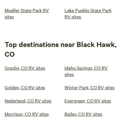
Mueller State Park RV
Lake Pueblo State Park
sites
RV sites
Top destinations near Black Hawk,
CO
Granby, CO RV sites
Idaho Springs, CO RV
sites
Golden, CO RV sites
Winter Park, CO RV sites
Nederland, CO RV sites
Evergreen, CO RV sites
Morrison, CO RV sites
Bailey, CO RV sites