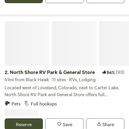
I-70 for an easy in-and-out.
North Shore RV Park & General Store
2.
North Shore RV Park & General Store
(93)
94%
41mi from Black Hawk · 11 sites · RVs, Lodging
Located west of Loveland, Colorado, next to Carter Lake,
North Shore RV Park and General Store offers full
20/30/50 amp, water and sewer sites along with cabin
Pets
Full hookups
rentals for those seeking something a little different. One
may enjoy the many amenities offered that include laundry
facilities, fire ring/grill, trash services, general store to name
Reserve
Save
Share
a few. Spend the day outside enjoying outdoor activities