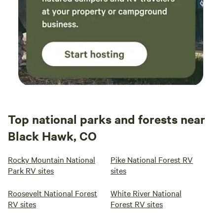
Top national parks and forests near
Black Hawk, CO
Rocky Mountain National
Pike National Forest RV
Park RV sites
sites
Roosevelt National Forest
White River National
RV sites
Forest RV sites