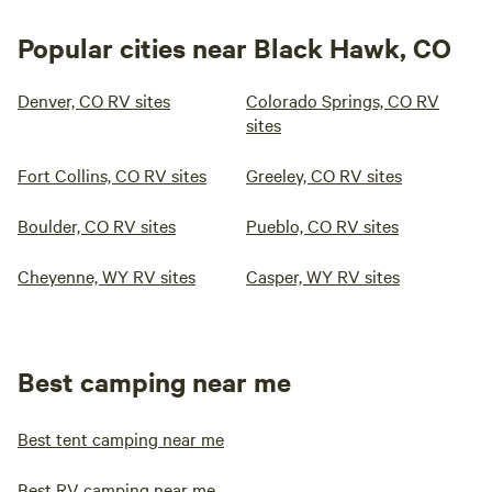
Popular cities near Black Hawk, CO
Denver, CO RV sites
Colorado Springs, CO RV
sites
Fort Collins, CO RV sites
Greeley, CO RV sites
Boulder, CO RV sites
Pueblo, CO RV sites
Cheyenne, WY RV sites
Casper, WY RV sites
Best camping near me
Best tent camping near me
Best RV camping near me