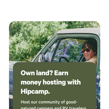
activity around the lodge, especially on summer weekends.
Seasonal insects are part of the natural river environment
during warmer months. Campsites are currently first-come,
first-served within designated camping areas as we
transition toward reservable individual sites. 🔥 Fire Policy
Due to drought conditions and wildfire risk, wood fires and
charcoal are not permitted. Propane fire rings and cooking
equipment are welcome. Propane tanks are available to
rent for $25. A community fire ring may be used when
restrictions allow. 🚗 Important Arrival Note Please do not
turn at the Coney Island Boardwalk. Glen Isle is located ½
mile farther west on the same side of Highway 285. The
road behind Coney Island is not maintained for passenger
vehicles and should not be used to access the property.