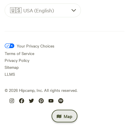
🇺🇸
USA (English)
Your Privacy Choices
Terms of Service
Privacy Policy
Sitemap
LLMS
©
2026
Hipcamp, Inc. All rights reserved.
Map