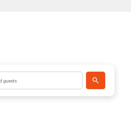
d guests