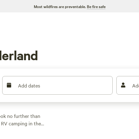
Most wildfires are preventable.
Be fire safe
erland
Add dates
Ad
ok no further than
o RV camping in the
or adventure. Prices
40 per night. For top-