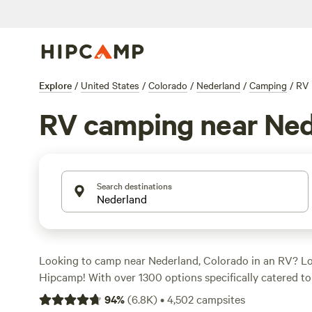
Explore
/
United States
/
Colorado
/
Nederland
/
Camping
/
RV
RV camping near Ned
Search destinations
Looking to camp near Nederland, Colorado in an RV? Lo
Hipcamp! With over 1300 options specifically catered t
area, you're sure to find the perfect spot for your outdo
94
%
(
6.8K
)
•
4,502
campsites
start as low as $14 per night, with an average price of $