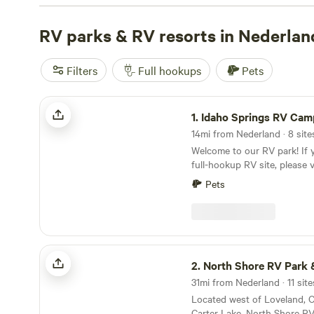
rated campsites, check out
Glen Isle Resort
(461 reviews
Campground
RV parks & RV resorts in Nederlan
(388 reviews), and
Rustic Creek Ranch
(36
amenities include showers, campfires, and cooking equip
horseback riding, and swimming are among the favorite a
Filters
Full hookups
Pets
to have an unforgettable RV camping experience in Ned
Idaho Springs RV Campground
1.
Idaho Springs RV Camp
14mi from Nederland · 8 site
Welcome to our RV park! If y
full-hookup RV site, please v
book directly. This Hipcamp li
Pets
for a non-hookup car camping site. C
parking spot with WIFI and 
showers. You'll enjoy the be
surrounded by mountains wh
right off I-70 for an easy in
North Shore RV Park & General Store
2.
North Shore RV Park & Genera
31mi from Nederland · 11 sit
Located west of Loveland, C
Carter Lake, North Shore R