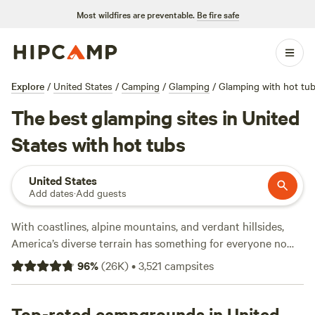
Most wildfires are preventable.
Be fire safe
Explore
/
United States
/
Camping
/
Glamping
/
Glamping with hot tu
The best glamping sites in United
States with hot tubs
United States
Add dates
·
Add guests
With coastlines, alpine mountains, and verdant hillsides,
America’s diverse terrain has something for everyone no
matter what kind of camping you’re into—so it’s no surprise
96
%
(
26K
)
•
3,521
campsites
that more than 40 million people camp in America each
year. The US has plenty of national parks (63 to be exact!)
and a variety of landscapes and parks to choose from.
Top-rated campgrounds in United