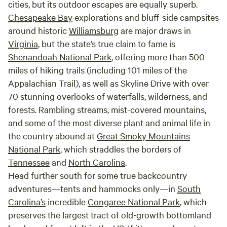
cities, but its outdoor escapes are equally superb.
Chesapeake Bay
explorations and bluff-side campsites
around historic
Williamsburg
are major draws in
Virginia
, but the state’s true claim to fame is
Shenandoah National Park
, offering more than 500
miles of hiking trails (including 101 miles of the
Appalachian Trail), as well as Skyline Drive with over
70 stunning overlooks of waterfalls, wilderness, and
forests. Rambling streams, mist-covered mountains,
and some of the most diverse plant and animal life in
the country abound at
Great Smoky Mountains
National Park
, which straddles the borders of
Tennessee
and
North Carolina
.
Head further south for some true backcountry
adventures—tents and hammocks only—in
South
Carolina’s
incredible
Congaree National Park
, which
preserves the largest tract of old-growth bottomland