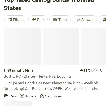
States
Filters
Pets
Toilet
Shower
Starlight Hills
1.
Starlight Hills
(2586)
98%
Bostic, NC · 21 sites · Tents, RVs, Lodging
Our Spa and Geodesic Dome Planetarium is now available
for booking! Our Pond is now OPEN! We are a constantly
evolving location. Our goal is to provide a genuine secluded
Pets
Toilets
Campfires
camping experience immersed in nature in a mountainous
forest with privacy and well spaced out, secluded camp