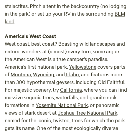
stalactites. Pitch a tent in the backcountry (no lodging
in the park) or set up your RV in the surrounding
BLM
land
.
America's West Coast
West coast, best coast? Boasting wild landscapes and
natural wonders at (almost) every turn, some argue
the American West is a true camper’s paradise.
America’s first national park,
Yellowstone
covers parts
of
Montana
,
Wyoming
, and
Idaho
, and features more
than 300 hypothermal geysers, including Old Faithful.
For majestic scenery, try
California
, where you can find
massive sequoia trees, waterfalls, and granite rock
formations in
Yosemite National Park
, or panoramic
views of stark desert at
Joshua Tree National Park
,
named for the iconic, twisted, trees for which the park
gets its name. One of the most ecologically diverse