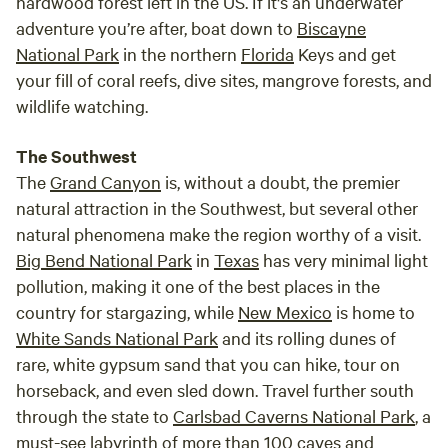
hardwood forest left in the US. If it's an underwater
adventure you’re after, boat down to
Biscayne
National Park
in the northern
Florida
Keys and get
your fill of coral reefs, dive sites, mangrove forests, and
wildlife watching.
The Southwest
The
Grand Canyon
is, without a doubt, the premier
natural attraction in the Southwest, but several other
natural phenomena make the region worthy of a visit.
Big Bend National Park
in
Texas
has very minimal light
pollution, making it one of the best places in the
country for stargazing, while
New Mexico
is home to
White Sands National Park
and its rolling dunes of
rare, white gypsum sand that you can hike, tour on
horseback, and even sled down. Travel further south
through the state to
Carlsbad Caverns National Park
, a
must-see labyrinth of more than 100 caves and