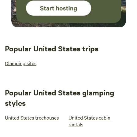
Popular United States trips
Glamping sites
Popular United States glamping
styles
United States treehouses
United States cabin
rentals