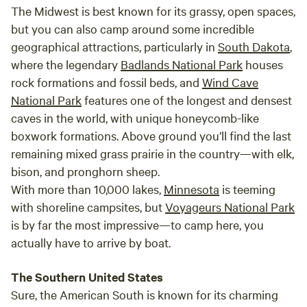
The Midwest is best known for its grassy, open spaces,
but you can also camp around some incredible
geographical attractions, particularly in
South Dakota
,
where the legendary
Badlands National Park
houses
rock formations and fossil beds, and
Wind Cave
National Park
features one of the longest and densest
caves in the world, with unique honeycomb-like
boxwork formations. Above ground you’ll find the last
remaining mixed grass prairie in the country—with elk,
bison, and pronghorn sheep.
With more than 10,000 lakes,
Minnesota
is teeming
with shoreline campsites, but
Voyageurs National Park
is by far the most impressive—to camp here, you
actually have to arrive by boat.
The Southern United States
Sure, the American South is known for its charming