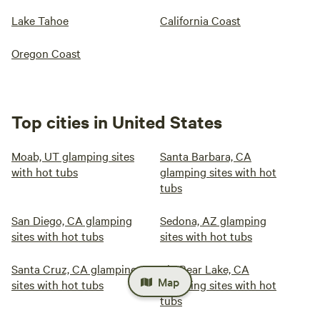
Lake Tahoe
California Coast
Oregon Coast
Top cities in United States
Moab, UT glamping sites
Santa Barbara, CA
with hot tubs
glamping sites with hot
tubs
San Diego, CA glamping
Sedona, AZ glamping
sites with hot tubs
sites with hot tubs
Santa Cruz, CA glamping
Big Bear Lake, CA
Map
sites with hot tubs
glamping sites with hot
tubs