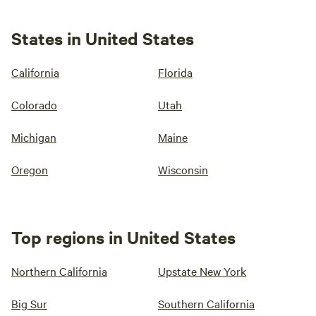
States in United States
California
Florida
Colorado
Utah
Michigan
Maine
Oregon
Wisconsin
Top regions in United States
Northern California
Upstate New York
Big Sur
Southern California