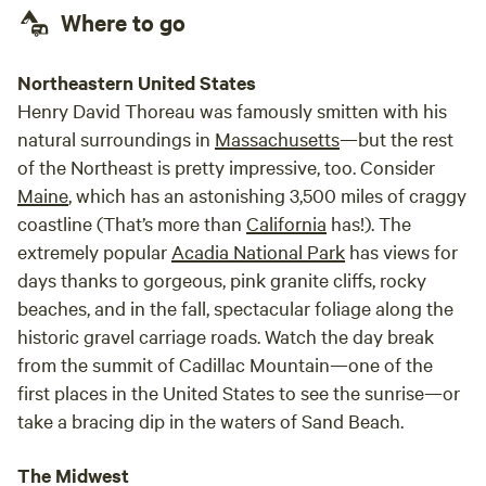
Where to go
Northeastern United States
Henry David Thoreau was famously smitten with his
natural surroundings in
Massachusetts
—but the rest
of the Northeast is pretty impressive, too. Consider
Maine
, which has an astonishing 3,500 miles of craggy
coastline (That’s more than
California
has!). The
extremely popular
Acadia National Park
has views for
days thanks to gorgeous, pink granite cliffs, rocky
beaches, and in the fall, spectacular foliage along the
historic gravel carriage roads. Watch the day break
from the summit of Cadillac Mountain—one of the
first places in the United States to see the sunrise—or
take a bracing dip in the waters of Sand Beach.
The Midwest