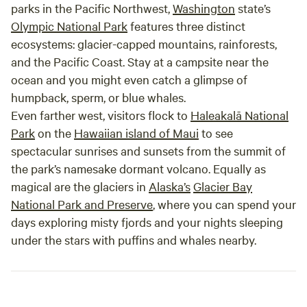
parks in the Pacific Northwest,
Washington
state’s
Olympic National Park
features three distinct
ecosystems: glacier-capped mountains, rainforests,
and the Pacific Coast. Stay at a campsite near the
ocean and you might even catch a glimpse of
humpback, sperm, or blue whales.
Even farther west, visitors flock to
Haleakalā National
Park
on the
Hawaiian island of Maui
to see
spectacular sunrises and sunsets from the summit of
the park’s namesake dormant volcano. Equally as
magical are the glaciers in
Alaska’s
Glacier Bay
National Park and Preserve
, where you can spend your
days exploring misty fjords and your nights sleeping
under the stars with puffins and whales nearby.