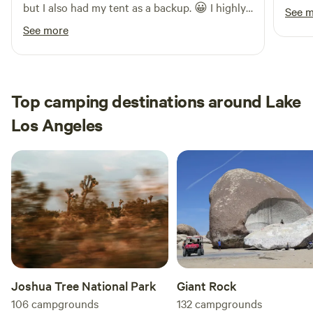
but I also had my tent as a backup. 😀 I highly
See 
recommend this place to anyone, even solo
See more
travelers. I’ll definitely be coming back!
Top camping destinations around Lake
Los Angeles
Joshua Tree National Park
Giant Rock
106
campgrounds
132
campgrounds