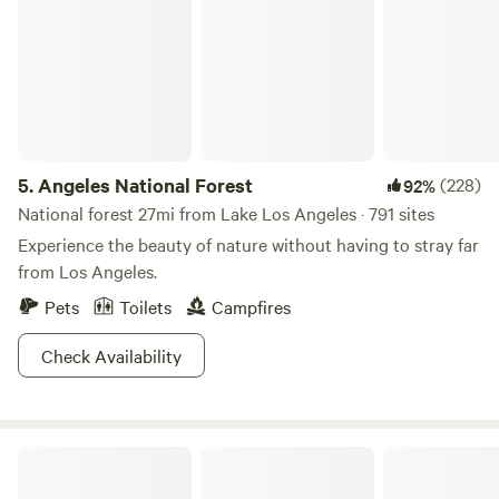
5.
Angeles National Forest
(228)
92%
National forest 27mi from Lake Los Angeles · 791 sites
Experience the beauty of nature without having to stray far
from Los Angeles.
Pets
Toilets
Campfires
Check Availability
The Hilltop Getaway