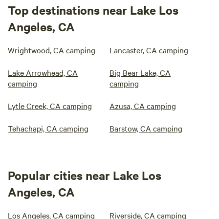
Top destinations near Lake Los
Angeles, CA
Wrightwood, CA camping
Lancaster, CA camping
Lake Arrowhead, CA
Big Bear Lake, CA
camping
camping
Lytle Creek, CA camping
Azusa, CA camping
Tehachapi, CA camping
Barstow, CA camping
Popular cities near Lake Los
Angeles, CA
Los Angeles, CA camping
Riverside, CA camping