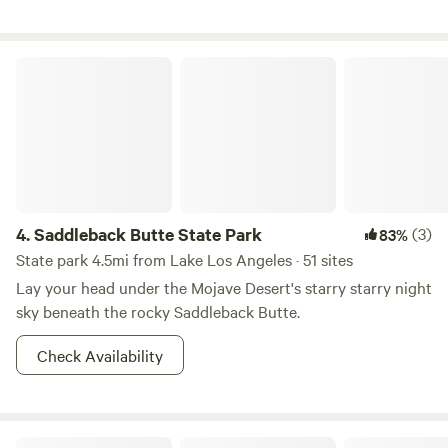
attention, you will get it as the last campers left it so please
clean up after yourself, and leave the cabin how you would
like to receive it. There is good cell reception Call me at
Saddleback Butte State Park
(805)-698-8623 if you have questions or need anything!
4.
Saddleback Butte State Park
(3)
83%
State park 4.5mi from Lake Los Angeles · 51 sites
Lay your head under the Mojave Desert's starry starry night
sky beneath the rocky Saddleback Butte.
Check Availability
Angeles National Forest