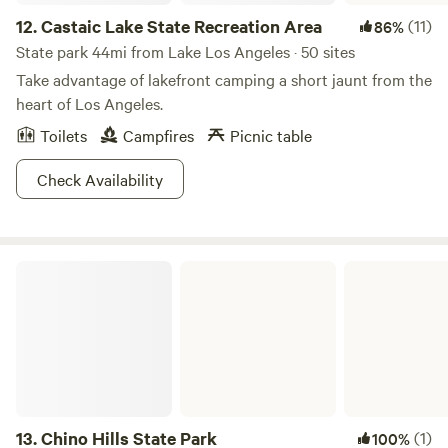
12.
Castaic Lake State Recreation Area
(11)
86%
State park 44mi from Lake Los Angeles · 50 sites
Take advantage of lakefront camping a short jaunt from the
heart of Los Angeles.
Toilets
Campfires
Picnic table
Check Availability
Chino Hills State Park
13.
Chino Hills State Park
(1)
100%