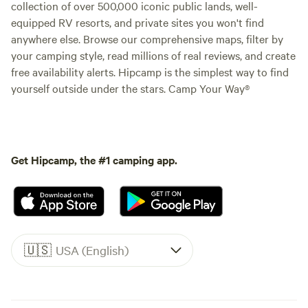
collection of over 500,000 iconic public lands, well-
equipped RV resorts, and private sites you won't find
anywhere else. Browse our comprehensive maps, filter by
your camping style, read millions of real reviews, and create
free availability alerts. Hipcamp is the simplest way to find
yourself outside under the stars. Camp Your Way®
Get Hipcamp, the #1 camping app.
🇺🇸
USA (English)