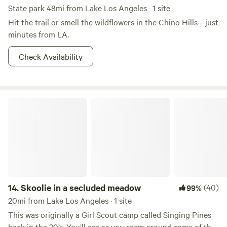
State park 48mi from Lake Los Angeles · 1 site
Hit the trail or smell the wildflowers in the Chino Hills—just
minutes from LA.
Check Availability
Skoolie in a secluded meadow
14.
Skoolie in a secluded meadow
(40)
99%
20mi from Lake Los Angeles · 1 site
This was originally a Girl Scout camp called Singing Pines
back in the 30’s. You’ll see as you roam around some of the