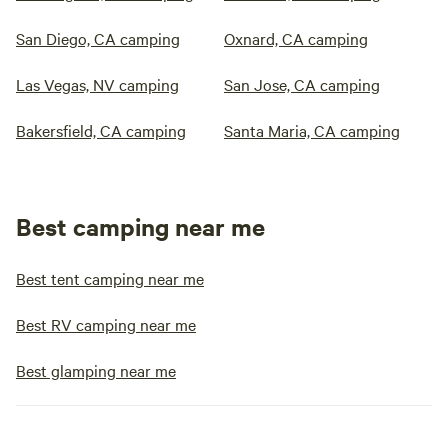
San Diego, CA camping
Oxnard, CA camping
Las Vegas, NV camping
San Jose, CA camping
Bakersfield, CA camping
Santa Maria, CA camping
Best camping near me
Best tent camping near me
Best RV camping near me
Best glamping near me