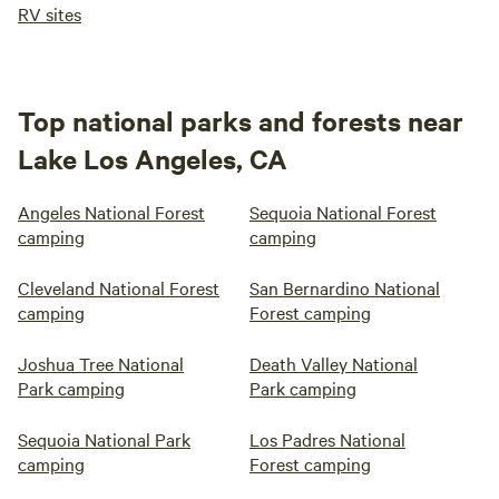
RV sites
Top national parks and forests near
Lake Los Angeles, CA
Angeles National Forest
Sequoia National Forest
camping
camping
Cleveland National Forest
San Bernardino National
camping
Forest camping
Joshua Tree National
Death Valley National
Park camping
Park camping
Sequoia National Park
Los Padres National
camping
Forest camping