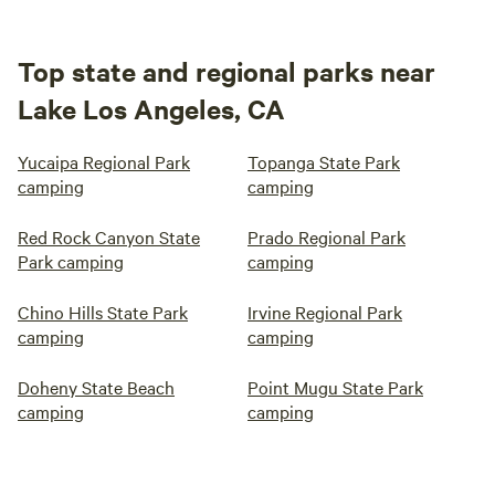
Top state and regional parks near
Lake Los Angeles, CA
Yucaipa Regional Park
Topanga State Park
camping
camping
Red Rock Canyon State
Prado Regional Park
Park camping
camping
Chino Hills State Park
Irvine Regional Park
camping
camping
Doheny State Beach
Point Mugu State Park
camping
camping