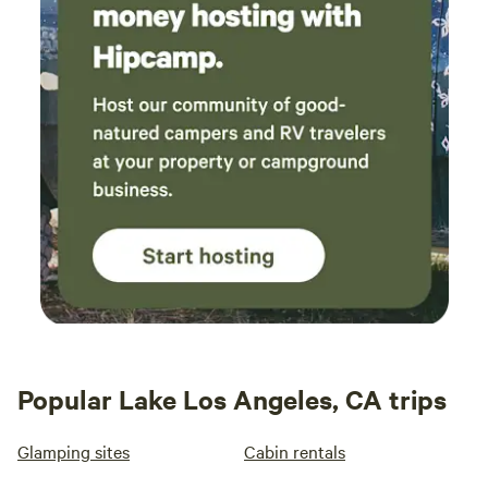
Popular Lake Los Angeles, CA trips
Glamping sites
Cabin rentals