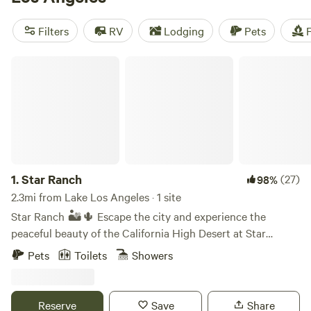
Desert Rose Collective
(378 reviews), and
Splitrock Farm
and Retreat
(320 reviews) have received rave reviews from
Filters
RV
Lodging
Pets
F
fellow campers. So pack your bags and get ready for an
unforgettable camping experience in California!
Star Ranch
1.
Star Ranch
(27)
98%
2.3mi from Lake Los Angeles · 1 site
Star Ranch 🏜️🌵 Escape the city and experience the
peaceful beauty of the California High Desert at Star
Ranch. Nestled on 10 private acres near Lake Los Angeles,
Pets
Toilets
Showers
our unique desert getaway offers two cozy A frame cabins
surrounded by open skies, breathtaking sunsets, and some
of the best stargazing in Southern California. Whether
Reserve
Save
Share