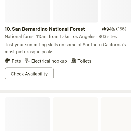
unique camping experience. Amenities include an outdoor
stone cold shower and a rustic outhouse restroom built by
the owners. Come escape the city, relax in nature, and
embrace a slower pace of life.” Property Size: 2.5 Acres
10.
San Bernardino National Forest
(156)
94%
National forest 110mi from Lake Los Angeles · 863 sites
Test your summiting skills on some of Southern California's
most picturesque peaks.
Pets
Electrical hookup
Toilets
Check Availability
Silverwood Lake State Recreation Area