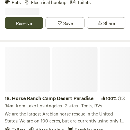
Pets
Electrical hookup
Toilets
access to the Pacific Crest Trail (PCT) • Unique lodging
Two horses chickens ducks dogs with clean comfort
options for every type of guest • Family-friendly activities
walking distance to Le Chen Restaurant
and special event nights • Rustic charm with modern
Reserve
Save
Share
comforts • Perfect for getaways, long stays, and group
experiences 📍 Book your stay at Action Camp and
experience a destination where adventure, community, and
comfort come together.
Horse Ranch Camp Desert Paradise
18.
Horse Ranch Camp Desert Paradise
(15)
100%
34mi from Lake Los Angeles · 3 sites · Tents, RVs
We are the largest Arabian horse rescue in the United
States. We are on 100 acres, but are currently using only 10
fenced acres for our horses. We have an average of 75
Toilets
Water hookup
Potable water