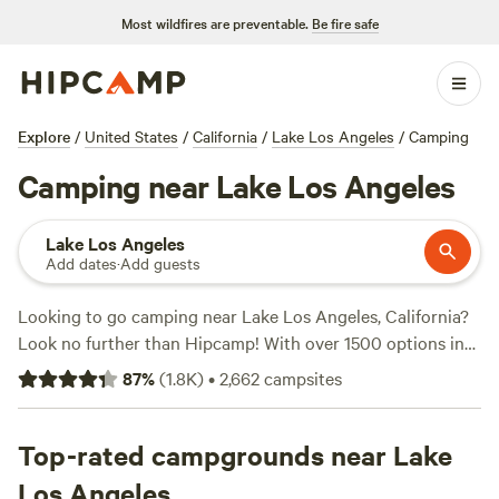
Most wildfires are preventable.
Be fire safe
Explore
/
United States
/
California
/
Lake Los Angeles
/
Camping
Camping near Lake Los Angeles
Lake Los Angeles
Add dates
·
Add guests
Looking to go camping near Lake Los Angeles, California?
Look no further than Hipcamp! With over 1500 options in
the area, you'll find the perfect campsite to suit your
87
%
(
1.8K
)
•
2,662
campsites
accommodation preference, activity/terrain preference, and
budget. Whether you're into wildlife watching, biking, or
fishing, there's something for everyone. Plus, popular
Top-rated campgrounds near Lake
campsites like
Down-to-Earth Ecoshire
(552 reviews),
The
Los Angeles