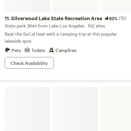
11.
Silverwood Lake State Recreation Area
(15)
93%
State park 36mi from Lake Los Angeles · 142 sites
Beat the SoCal heat with a camping trip at this popular
lakeside spot.
Pets
Toilets
Campfires
Check Availability
Castaic Lake State Recreation Area