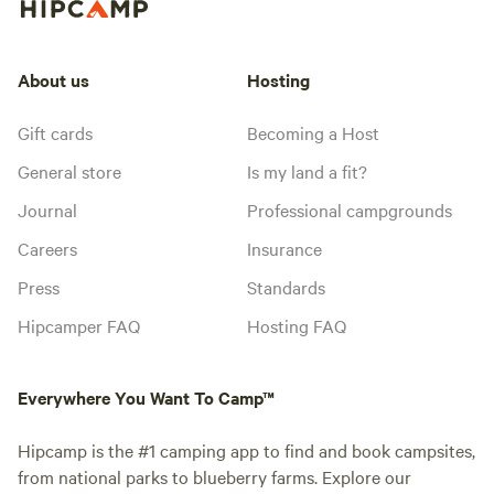
About us
Hosting
Gift cards
Becoming a Host
General store
Is my land a fit?
Journal
Professional campgrounds
Careers
Insurance
Press
Standards
Hipcamper FAQ
Hosting FAQ
Everywhere You Want To Camp™
Hipcamp is the #1 camping app to find and book campsites,
from national parks to blueberry farms. Explore our