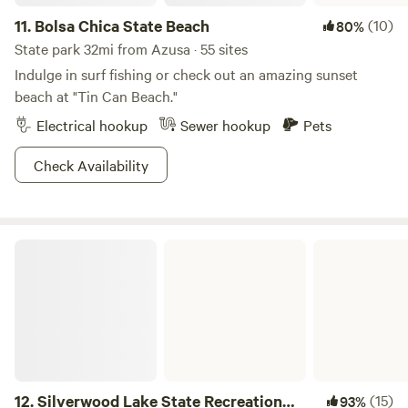
11.
Bolsa Chica State Beach
(10)
80%
State park 32mi from Azusa · 55 sites
Indulge in surf fishing or check out an amazing sunset
beach at "Tin Can Beach."
Electrical hookup
Sewer hookup
Pets
Check Availability
Silverwood Lake State Recreation Area
12.
Silverwood Lake State Recreation
(15)
93%