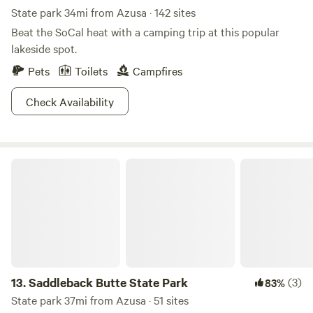
Area
State park 34mi from Azusa · 142 sites
Beat the SoCal heat with a camping trip at this popular
lakeside spot.
Pets
Toilets
Campfires
Check Availability
Saddleback Butte State Park
13.
Saddleback Butte State Park
(3)
83%
State park 37mi from Azusa · 51 sites