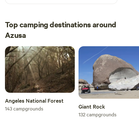
Top camping destinations around
Azusa
Angeles National Forest
Giant Rock
143
campgrounds
132
campgrounds