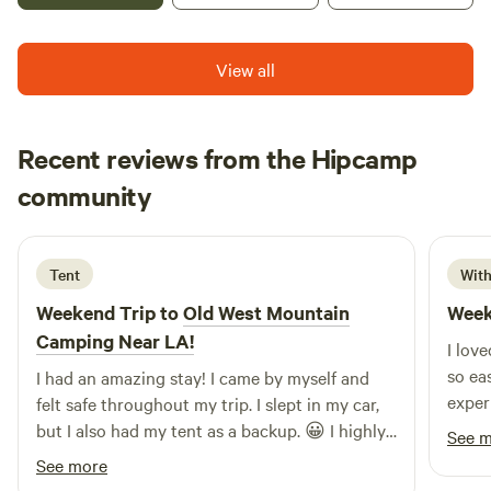
your time here!
View all
Recent reviews from the Hipcamp
Chona
community
a
3 days ago
Tent
With
Weekend Trip to
Old West Mountain
Week
Camping Near LA!
I lov
so ea
I had an amazing stay! I came by myself and
exper
felt safe throughout my trip. I slept in my car,
but I also had my tent as a backup. 😀 I highly
See 
recommend this place to anyone, even solo
See more
travelers. I’ll definitely be coming back!