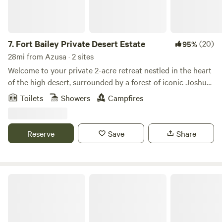
7.
Fort Bailey Private Desert Estate
(20)
95%
28mi from Azusa · 2 sites
Welcome to your private 2-acre retreat nestled in the heart
of the high desert, surrounded by a forest of iconic Joshua
trees. Just 20 minutes from Mountain High Ski Resort, this
Toilets
Showers
Campfires
serene escape offers the perfect blend of rugged beauty
and peaceful seclusion. 🌄 Unforgettable sunsets paint the
sky each evening 🏔 Quick access to skiing, snowboarding,
Reserve
Save
Share
and mountain adventures 🌵 Countless Joshua trees
create a magical, otherworldly landscape 🚪 Fully fenced
for privacy and peace of mind
Action Camp LA RV Resort