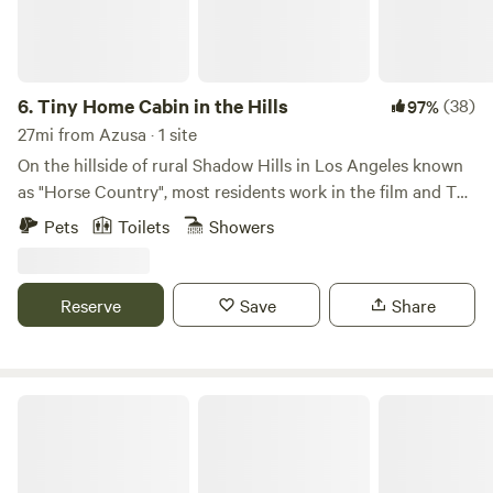
6.
Tiny Home Cabin in the Hills
(38)
97%
27mi from Azusa · 1 site
On the hillside of rural Shadow Hills in Los Angeles known
as "Horse Country", most residents work in the film and TV
industry in an area described as "close but a world away
Pets
Toilets
Showers
from the studios". With views of the hillside and
neighboring horse arenas and barns, you'll forget that
you're still in Los Angeles and Disney studios is a mere 15
Reserve
Save
Share
minutes away!
Fort Bailey Private Desert Estate