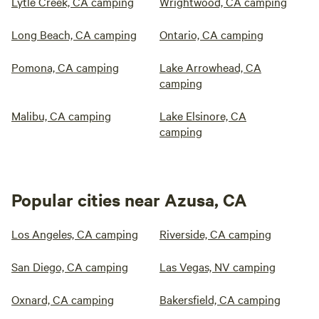
Lytle Creek, CA camping
Wrightwood, CA camping
Long Beach, CA camping
Ontario, CA camping
Pomona, CA camping
Lake Arrowhead, CA
camping
Malibu, CA camping
Lake Elsinore, CA
camping
Popular cities near Azusa, CA
Los Angeles, CA camping
Riverside, CA camping
San Diego, CA camping
Las Vegas, NV camping
Oxnard, CA camping
Bakersfield, CA camping