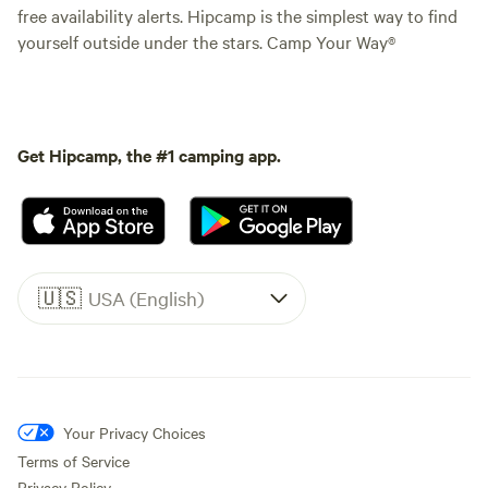
free availability alerts. Hipcamp is the simplest way to find
yourself outside under the stars. Camp Your Way®
Get Hipcamp, the #1 camping app.
🇺🇸
USA (English)
Your Privacy Choices
Terms of Service
Privacy Policy