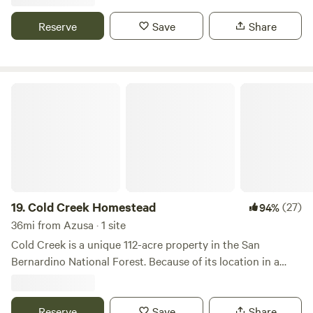
walking distance to Le Chen Restaurant
Reserve
Save
Share
Cold Creek Homestead
19.
Cold Creek Homestead
(27)
94%
36mi from Azusa · 1 site
Cold Creek is a unique 112-acre property in the San
Bernardino National Forest. Because of its location in a
3,200 foot elevation, it's colder than the Southern
California deserts and warmer than the cold mountains
above us. Our temperatures rarely exceed 90F and rarely
Reserve
Save
Share