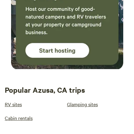
Popular Azusa, CA trips
RV sites
Glamping sites
Cabin rentals