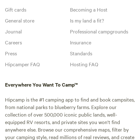
Gift cards
Becoming a Host
General store
Is my land a fit?
Journal
Professional campgrounds
Careers
Insurance
Press
Standards
Hipcamper FAQ
Hosting FAQ
Everywhere You Want To Camp™
Hipcamp is the #1 camping app to find and book campsites,
from national parks to blueberry farms. Explore our
collection of over 500,000 iconic public lands, well-
equipped RV resorts, and private sites you won't find
anywhere else. Browse our comprehensive maps, filter by
your camping style, read millions of real reviews, and create