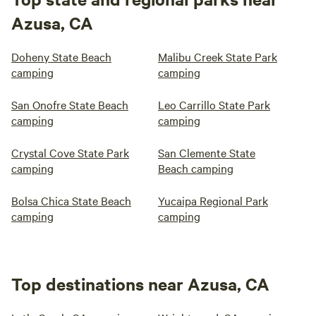
Azusa, CA
Doheny State Beach
Malibu Creek State Park
camping
camping
San Onofre State Beach
Leo Carrillo State Park
camping
camping
Crystal Cove State Park
San Clemente State
camping
Beach camping
Bolsa Chica State Beach
Yucaipa Regional Park
camping
camping
Top destinations near Azusa, CA