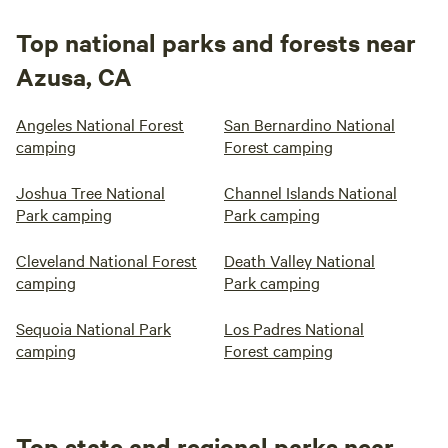
Top national parks and forests near
Azusa, CA
Angeles National Forest
San Bernardino National
camping
Forest camping
Joshua Tree National
Channel Islands National
Park camping
Park camping
Cleveland National Forest
Death Valley National
camping
Park camping
Sequoia National Park
Los Padres National
camping
Forest camping
Top state and regional parks near