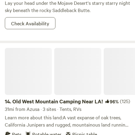
Lay your head under the Mojave Desert's starry starry night
sky beneath the rocky Saddleback Butte.
Check Availability
Old West Mountain Camping Near LA!
14.
Old West Mountain Camping Near LA!
(125)
96%
31mi from Azusa · 3 sites · Tents, RVs
Learn more about this land:A vast expanse of oak trees,
California Junipers and rugged, mountainous land running
with jackrabbits, quail, and owls that is just 3 miles from
Pets
Potable water
Picnic table