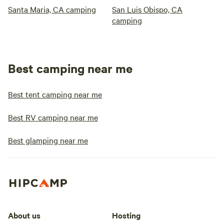
Santa Maria, CA camping
San Luis Obispo, CA
camping
Best camping near me
Best tent camping near me
Best RV camping near me
Best glamping near me
About us
Hosting