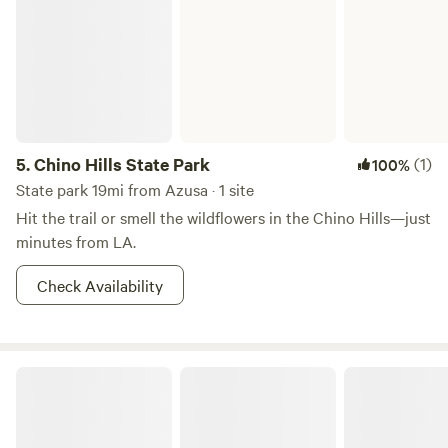
5.
Chino Hills State Park
(1)
100%
State park 19mi from Azusa · 1 site
Hit the trail or smell the wildflowers in the Chino Hills—just
minutes from LA.
Check Availability
Tiny Home Cabin in the Hills