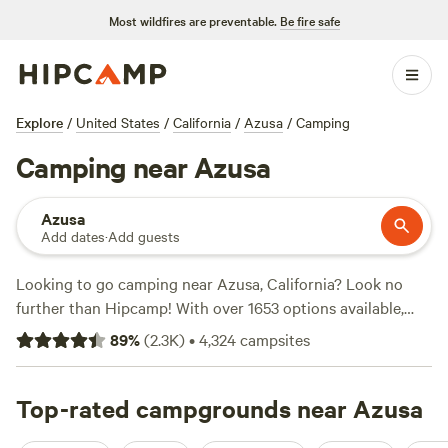
Most wildfires are preventable.
Be fire safe
Explore
/
United States
/
California
/
Azusa
/
Camping
Camping near Azusa
Azusa
Add dates
·
Add guests
Looking to go camping near Azusa, California? Look no
further than Hipcamp! With over 1653 options available,
you'll find the perfect campsite to suit your needs. Whether
89
%
(
2.3K
)
•
4,324
campsites
you're into surfing, horseback riding, or wildlife watching,
there's something for everyone. And the best part? The
average price per night is only $40, with options as low as
Top-rated campgrounds near Azusa
$5! Check out some of the top campsites with rave reviews: