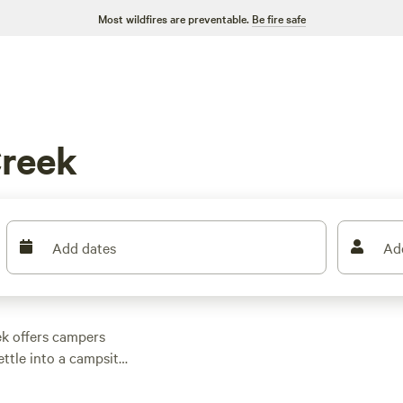
Most wildfires are preventable.
Be fire safe
Creek
Add dates
Ad
ek offers campers
ettle into a campsite
lets before zipping off
. Here, coveted