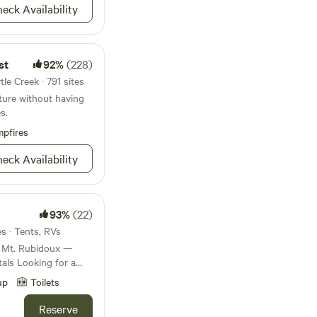
eck Availability
st
92%
(228)
le Creek · 791 sites
ture without having
s.
pfires
eck Availability
93%
(22)
es · Tents, RVs
r Mt. Rubidoux —
als Looking for a
ax, explore, or
up
Toilets
ur property offers a
s from the heart of
Reserve