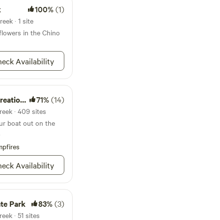
ontact us
k
100%
(1)
eek · 1 site
dflowers in the Chino
eck Availability
ion Area
71%
(14)
reek · 409 sites
our boat out on the
.
pfires
eck Availability
te Park
83%
(3)
eek · 51 sites