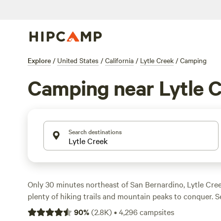
Explore
/
United States
/
California
/
Lytle Creek
/
Camping
Camping near Lytle 
Search destinations
Only 30 minutes northeast of San Bernardino, Lytle Cre
plenty of hiking trails and mountain peaks to conquer. S
with full hookups, free wifi, drinking water, and flush toi
90
%
(
2.8K
)
•
4,296
campsites
to Joshua Tree National Park’s striking desert landscape