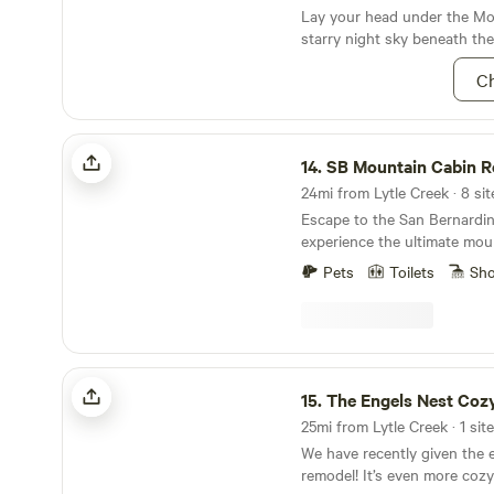
Lay your head under the Moj
starry night sky beneath th
Butte.
Ch
SB Mountain Cabin Rentals
14.
SB Mountain Cabin R
24mi from Lytle Creek · 8 sit
Escape to the San Bernardi
experience the ultimate moun
Whether you're looking for a
Pets
Toilets
Sh
romantic getaway, or a spac
family vacation, we've got y
dozen stunning cabins to ch
the perfect accommodation f
activities. Embrace the winter wonderland with
The Engels Nest Cozy Cabin
skiing and snowboarding, or
15.
The Engels Nest Coz
outdoors with hiking, rock c
25mi from Lytle Creek · 1 site
Or simply unwind and relax 
We have recently given the e
mountain surroundings. Our
remodel! It’s even more coz
conveniently located in Gree