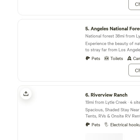
Ch
Angeles National Forest
5.
Angeles National Fore
National forest 38mi from Lyt
Experience the beauty of na
to stray far from Los Angele
Pets
Toilets
Cam
Ch
Riverview Ranch
6.
Riverview Ranch
19mi from Lytle Creek · 4 sit
Spacious, Shaded Stay Nea
Tents, RVs & Onsite RV Rent
spacious, private spot to rel
Pets
Electrical hook
celebrate with your group? O
peaceful retreat just minute