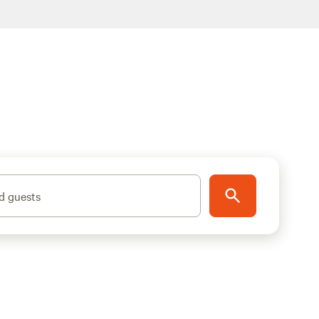
d guests