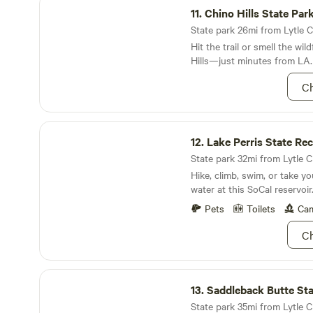
larger groups, feel free to c
11.
Chino Hills State Par
State park 26mi from Lytle Cr
Hit the trail or smell the wil
Hills—just minutes from LA.
Ch
Lake Perris State Recreation Area
12.
Lake Perris State Recreat
State park 32mi from Lytle C
Hike, climb, swim, or take y
water at this SoCal reservoir
Pets
Toilets
Cam
Ch
Saddleback Butte State Park
13.
Saddleback Butte Sta
State park 35mi from Lytle Cr